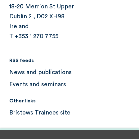
18-20 Merrion St Upper
Dublin 2 , D02 XH98
Ireland
T +353 1 270 7755
RSS feeds
News and publications
Events and seminars
Other links
Bristows Trainees site