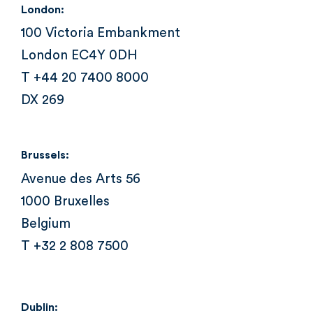
London:
100 Victoria Embankment
London EC4Y 0DH
T +44 20 7400 8000
DX 269
Brussels:
Avenue des Arts 56
1000 Bruxelles
Belgium
T +32 2 808 7500
Dublin: