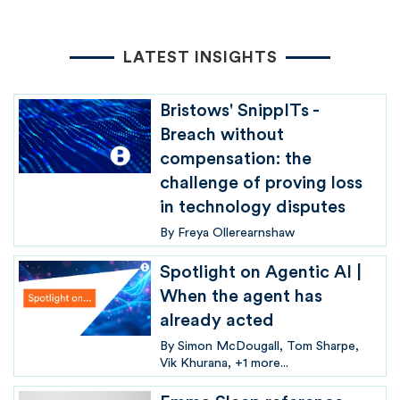
LATEST INSIGHTS
Bristows' SnippITs -
Breach without
compensation: the
challenge of proving loss
in technology disputes
By
Freya Ollerearnshaw
Spotlight on Agentic AI |
When the agent has
already acted
By
Simon McDougall
Tom Sharpe
Vik Khurana
+1 more...