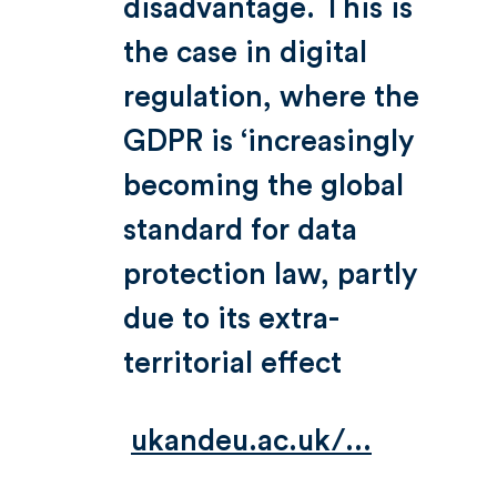
disadvantage. This is
the case in digital
regulation, where the
GDPR is ‘increasingly
becoming the global
standard for data
protection law, partly
due to its extra-
territorial effect
ukandeu.ac.uk/...