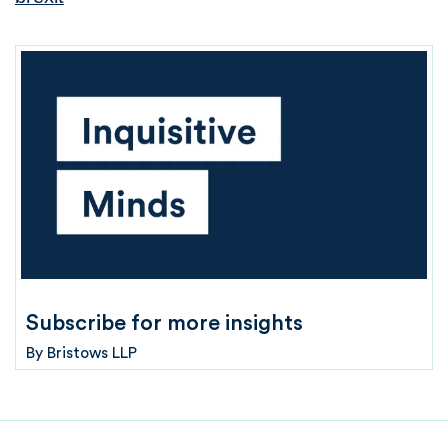
Subscribe for more insights
By
Bristows LLP