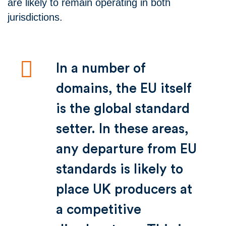
are likely to remain operating in both
jurisdictions.
In a number of
domains, the EU itself
is the global standard
setter. In these areas,
any departure from EU
standards is likely to
place UK producers at
a competitive