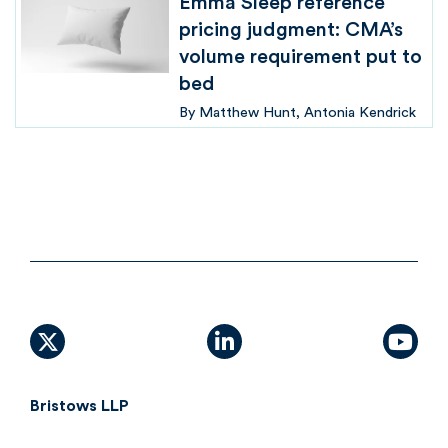
Emma Sleep reference
pricing judgment: CMA’s
volume requirement put to
bed
By
Matthew Hunt
Antonia Kendrick
X (formally Twitter)
linkedin
yout
Bristows LLP