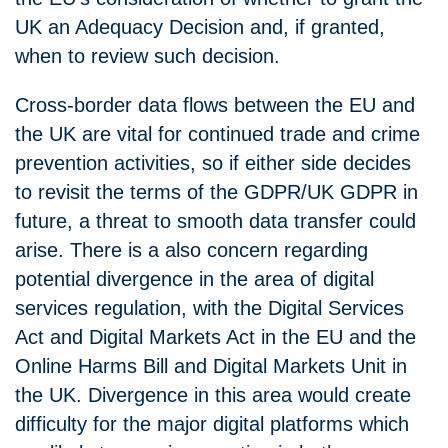
UK an Adequacy Decision and, if granted,
when to review such decision.
Cross-border data flows between the EU and
the UK are vital for continued trade and crime
prevention activities, so if either side decides
to revisit the terms of the GDPR/UK GDPR in
future, a threat to smooth data transfer could
arise. There is a also concern regarding
potential divergence in the area of digital
services regulation, with the Digital Services
Act and Digital Markets Act in the EU and the
Online Harms Bill and Digital Markets Unit in
the UK. Divergence in this area would create
difficulty for the major digital platforms which