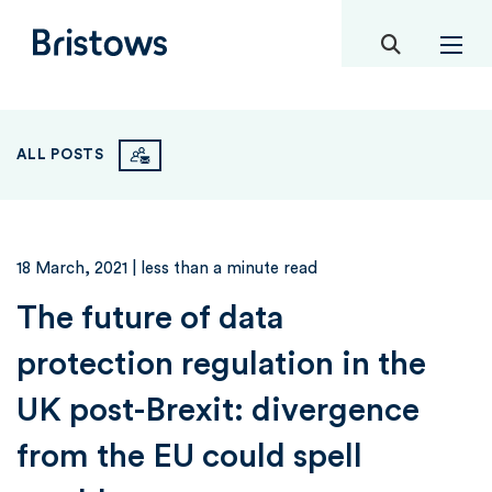
toggle mob
Bristows
ALL POSTS
18 March, 2021
| less than a minute read
The future of data
protection regulation in the
UK post-Brexit: divergence
from the EU could spell