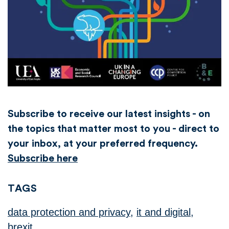
Subscribe to receive our latest insights - on
the topics that matter most to you - direct to
your inbox, at your preferred frequency.
Subscribe here
TAGS
data protection and privacy
,
it and digital
,
brexit