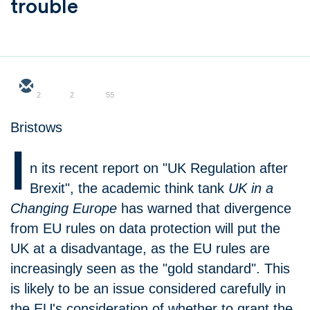
trouble
2
2
55
Bristows
I
n its recent report on "UK Regulation after
Brexit", the academic think tank
UK in a
Changing Europe
has warned that divergence
from EU rules on data protection will put the
UK at a disadvantage, as the EU rules are
increasingly seen as the "gold standard". This
is likely to be an issue considered carefully in
the EU's consideration of whether to grant the