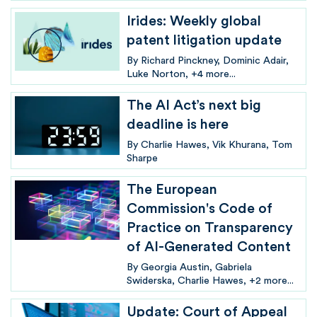
Irides: Weekly global
patent litigation update
By
Richard Pinckney
Dominic Adair
Luke Norton
+4 more...
The AI Act’s next big
deadline is here
By
Charlie Hawes
Vik Khurana
Tom
Sharpe
The European
Commission's Code of
Practice on Transparency
of AI-Generated Content
By
Georgia Austin
Gabriela
Swiderska
Charlie Hawes
+2 more...
Update: Court of Appeal