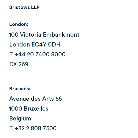
Bristows LLP
London:
100 Victoria Embankment
London EC4Y 0DH
T +44 20 7400 8000
DX 269
Brussels:
Avenue des Arts 56
1000 Bruxelles
Belgium
T +32 2 808 7500