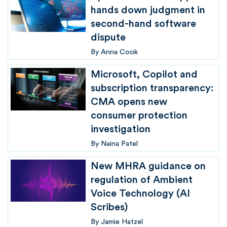
hands down judgment in
second-hand software
dispute
By
Anna Cook
Microsoft, Copilot and
subscription transparency:
CMA opens new
consumer protection
investigation
By
Naina Patel
New MHRA guidance on
regulation of Ambient
Voice Technology (AI
Scribes)
By
Jamie Hatzel