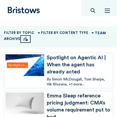
toggle mob
Bristows
TEAM
FILTER BY TOPIC
FILTER BY CONTENT TYPE
ARCHIVE
Spotlight on Agentic AI |
When the agent has
already acted
By
Simon McDougall
Tom Sharpe
Vik Khurana
+1 more...
Emma Sleep reference
pricing judgment: CMA’s
volume requirement put to