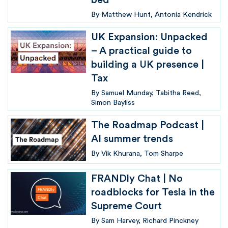
bed
By
Matthew Hunt
Antonia Kendrick
UK Expansion: Unpacked
– A practical guide to
building a UK presence |
Tax
By
Samuel Munday
Tabitha Reed
Simon Bayliss
The Roadmap Podcast |
AI summer trends
By
Vik Khurana
Tom Sharpe
FRANDly Chat | No
roadblocks for Tesla in the
Supreme Court
By
Sam Harvey
Richard Pinckney