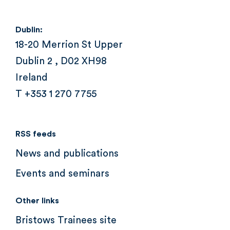
Dublin:
18-20 Merrion St Upper
Dublin 2 , D02 XH98
Ireland
T +353 1 270 7755
RSS feeds
News and publications
Events and seminars
Other links
Bristows Trainees site