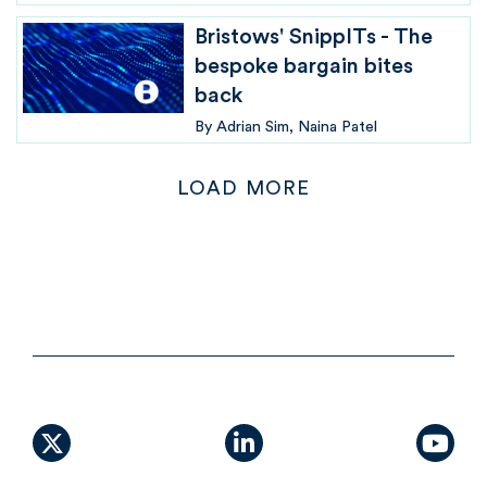
Bristows' SnippITs - The
bespoke bargain bites
back
By
Adrian Sim
Naina Patel
LOAD MORE
X (formally Twitter)
linkedin
yout