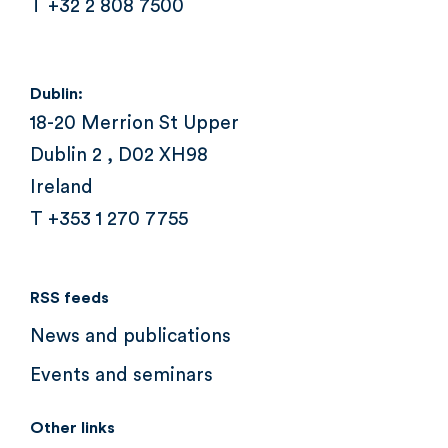
T +32 2 808 7500
Dublin:
18-20 Merrion St Upper
Dublin 2 , D02 XH98
Ireland
T +353 1 270 7755
RSS feeds
News and publications
Events and seminars
Other links