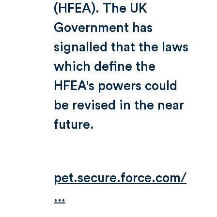
(HFEA). The UK
Government has
signalled that the laws
which define the
HFEA's powers could
be revised in the near
future.
pet.secure.force.com/
...