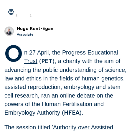
3
1
Hugo Kent-Egan
Associate
O
n 27 April, the
Progress Educational
Trust
(
), a charity with the aim of
PET
advancing the public understanding of science,
law and ethics in the fields of human genetics,
assisted reproduction, embryology and stem
cell research, ran an online debate on the
powers of the Human Fertilisation and
Embryology Authority (
).
HFEA
The session titled
'Authority over Assisted