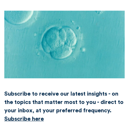
Subscribe to receive our latest insights - on
the topics that matter most to you - direct to
your inbox, at your preferred frequency.
Subscribe here