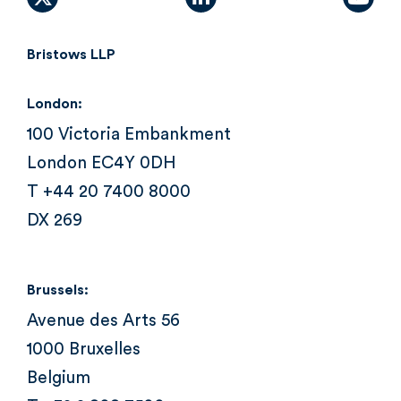
X (formally Twitter)
linkedin
yout
Bristows LLP
London:
100 Victoria Embankment
London EC4Y 0DH
T +44 20 7400 8000
DX 269
Brussels:
Avenue des Arts 56
1000 Bruxelles
Belgium