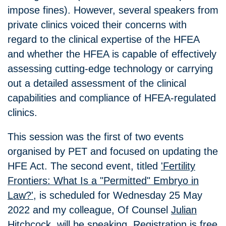
impose fines). However, several speakers from
private clinics voiced their concerns with
regard to the clinical expertise of the HFEA
and whether the HFEA is capable of effectively
assessing cutting-edge technology or carrying
out a detailed assessment of the clinical
capabilities and compliance of HFEA-regulated
clinics.
This session was the first of two events
organised by PET and focused on updating the
HFE Act. The second event, titled
'Fertility
Frontiers: What Is a "Permitted" Embryo in
Law?'
, is scheduled for Wednesday 25 May
2022 and my colleague, Of Counsel
Julian
Hitchcock
, will be speaking. Registration is free