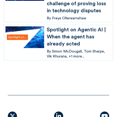
challenge of proving loss
in technology disputes
By
Freya Ollerearnshaw
Spotlight on Agentic AI |
When the agent has
already acted
By
Simon McDougall
Tom Sharpe
Vik Khurana
+1 more...