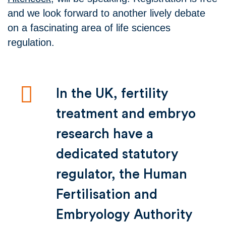
and we look forward to another lively debate
on a fascinating area of life sciences
regulation.
In the UK, fertility
treatment and embryo
research have a
dedicated statutory
regulator, the Human
Fertilisation and
Embryology Authority