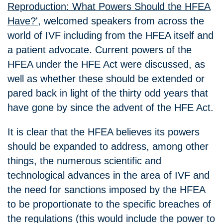
Reproduction: What Powers Should the HFEA
Have?'
, welcomed speakers from across the
world of IVF including from the HFEA itself and
a patient advocate. Current powers of the
HFEA under the HFE Act were discussed, as
well as whether these should be extended or
pared back in light of the thirty odd years that
have gone by since the advent of the HFE Act.
It is clear that the HFEA believes its powers
should be expanded to address, among other
things, the numerous scientific and
technological advances in the area of IVF and
the need for sanctions imposed by the HFEA
to be proportionate to the specific breaches of
the regulations (this would include the power to