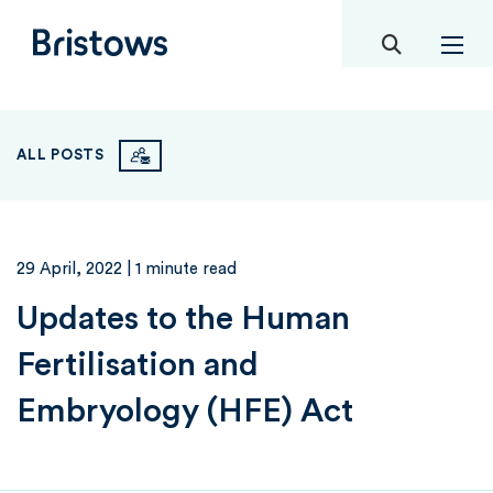
toggle mob
Bristows
ALL POSTS
29 April, 2022
| 1 minute read
Updates to the Human
Fertilisation and
Embryology (HFE) Act