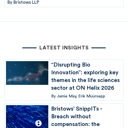
By
Bristows LLP
LATEST INSIGHTS
“Disrupting Bio
Innovation”: exploring key
themes in the life sciences
sector at ON Helix 2026
By
Jamie May
Erik Müürsepp
Bristows' SnippITs -
Breach without
compensation: the