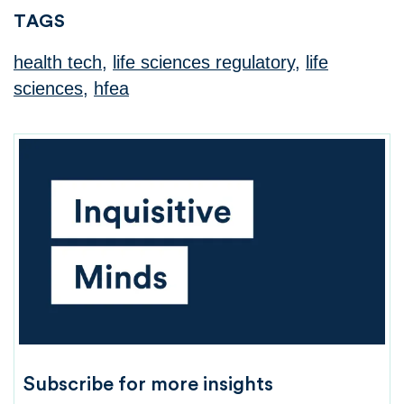
TAGS
health tech
,
life sciences regulatory
,
life
sciences
,
hfea
Subscribe for more insights