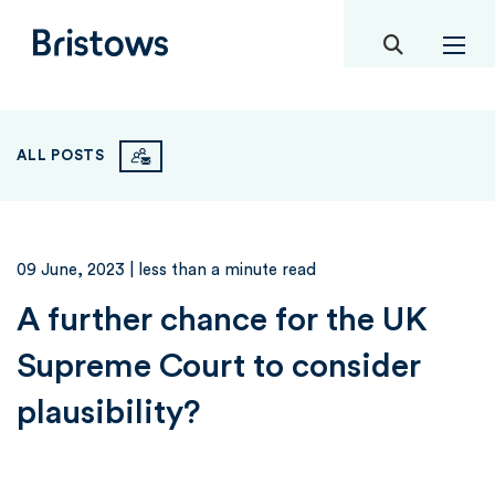
toggle mob
Bristows
ALL POSTS
09 June, 2023
| less than a minute read
A further chance for the UK
Supreme Court to consider
plausibility?