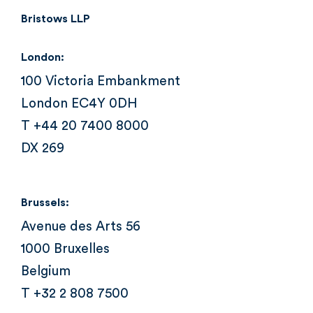
Bristows LLP
London:
100 Victoria Embankment
London EC4Y 0DH
T +44 20 7400 8000
DX 269
Brussels:
Avenue des Arts 56
1000 Bruxelles
Belgium
T +32 2 808 7500