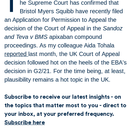
T
he Supreme Court has confirmed that
Bristol Myers Squibb have recently filed
an Application for Permission to Appeal the
decision of the Court of Appeal in the
Sandoz
and Teva v BMS
apixaban compound
proceedings. As my colleague Aida Tohala
reported
last month, the UK Court of Appeal
decision followed hot on the heels of the EBA's
decision in G2/21. For the time being, at least,
plausibility remains a hot topic in the UK.
Subscribe to receive our latest insights - on
the topics that matter most to you - direct to
your inbox, at your preferred frequency.
Subscribe here