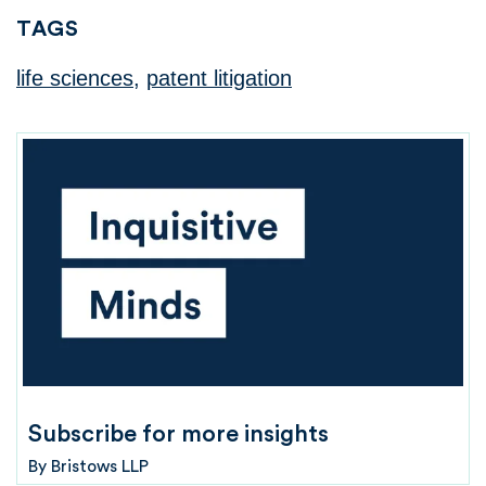
TAGS
life sciences
,
patent litigation
Subscribe for more insights
By
Bristows LLP