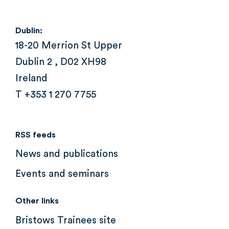
Dublin:
18-20 Merrion St Upper
Dublin 2 , D02 XH98
Ireland
T +353 1 270 7755
RSS feeds
News and publications
Events and seminars
Other links
Bristows Trainees site