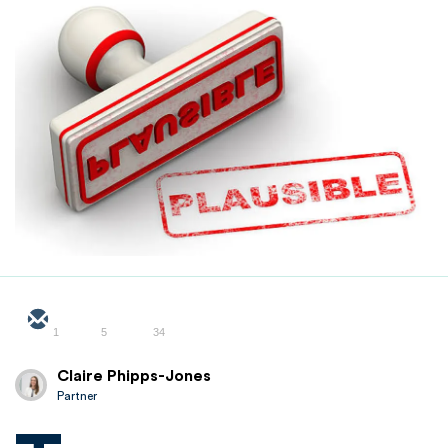
1
5
34
Claire Phipps-Jones
Partner