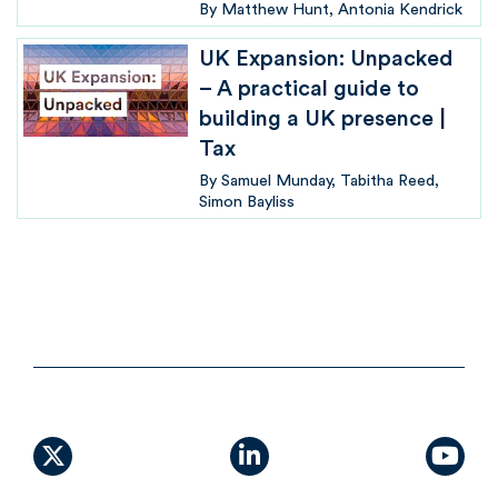
By
Matthew Hunt
Antonia Kendrick
UK Expansion: Unpacked
– A practical guide to
building a UK presence |
Tax
By
Samuel Munday
Tabitha Reed
Simon Bayliss
X (formally Twitter)
linkedin
yout