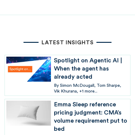
LATEST INSIGHTS
Spotlight on Agentic AI |
When the agent has
already acted
By
Simon McDougall
Tom Sharpe
Vik Khurana
+1 more...
Emma Sleep reference
pricing judgment: CMA’s
volume requirement put to
bed