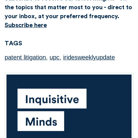
the topics that matter most to you - direct to
your inbox, at your preferred frequency.
Subscribe here
TAGS
patent litigation
,
upc
,
iridesweeklyupdate