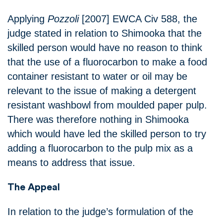
Applying
Pozzoli
[2007] EWCA Civ 588, the
judge stated in relation to Shimooka that the
skilled person would have no reason to think
that the use of a fluorocarbon to make a food
container resistant to water or oil may be
relevant to the issue of making a detergent
resistant washbowl from moulded paper pulp.
There was therefore nothing in Shimooka
which would have led the skilled person to try
adding a fluorocarbon to the pulp mix as a
means to address that issue.
The Appeal
In relation to the judge’s formulation of the