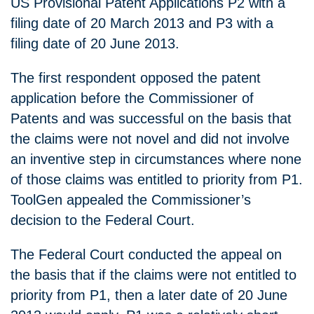
US Provisional Patent Applications P2 with a
filing date of 20 March 2013 and P3 with a
filing date of 20 June 2013.
The first respondent opposed the patent
application before the Commissioner of
Patents and was successful on the basis that
the claims were not novel and did not involve
an inventive step in circumstances where none
of those claims was entitled to priority from P1.
ToolGen appealed the Commissioner’s
decision to the Federal Court.
The Federal Court conducted the appeal on
the basis that if the claims were not entitled to
priority from P1, then a later date of 20 June