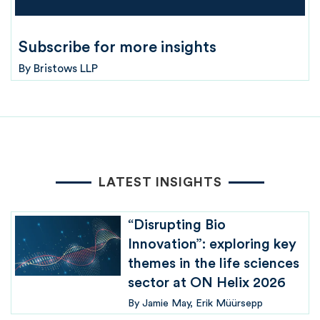
Subscribe for more insights
By
Bristows LLP
LATEST INSIGHTS
“Disrupting Bio
Innovation”: exploring key
themes in the life sciences
sector at ON Helix 2026
By
Jamie May
Erik Müürsepp