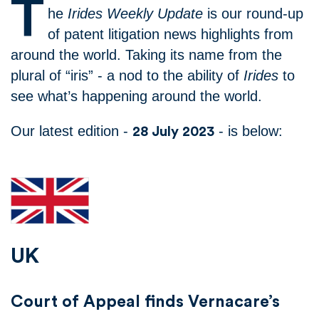
T
he
Irides Weekly Update
is our round-up
of patent litigation news highlights from
around the world. Taking its name from the
plural of “iris” - a nod to the ability of
Irides
to
see what’s happening around the world.
Our latest edition -
- is below:
28 July 2023
UK
Court of Appeal finds Vernacare’s