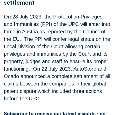
settlement
On 28 July 2023, the Protocol on Privileges
and Immunities (PPI) of the UPC will enter into
force in Austria as reported by the Council of
the EU. The PPI will confer legal status on the
Local Division of the Court allowing certain
privileges and immunities by the Court and its
property, judges and staff to ensure its proper
functioning. On 22 July 2023, AutoStore and
Ocado announced a complete settlement of all
claims between the companies in their global
patent dispute which included three actions
before the UPC.
Subscribe to receive our latest insights - on