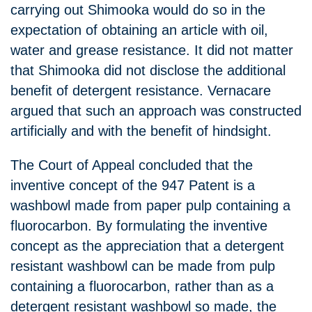
carrying out Shimooka would do so in the
expectation of obtaining an article with oil,
water and grease resistance. It did not matter
that Shimooka did not disclose the additional
benefit of detergent resistance. Vernacare
argued that such an approach was constructed
artificially and with the benefit of hindsight.
The Court of Appeal concluded that the
inventive concept of the 947 Patent is a
washbowl made from paper pulp containing a
fluorocarbon. By formulating the inventive
concept as the appreciation that a detergent
resistant washbowl can be made from pulp
containing a fluorocarbon, rather than as a
detergent resistant washbowl so made, the