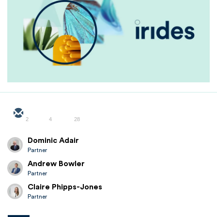
2
4
28
Dominic Adair
Partner
Andrew Bowler
Partner
Claire Phipps-Jones
Partner