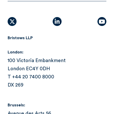
X (formally Twitter)
linkedin
yout
Bristows LLP
London:
100 Victoria Embankment
London EC4Y 0DH
T +44 20 7400 8000
DX 269
Brussels:
Avenue des Arts 56