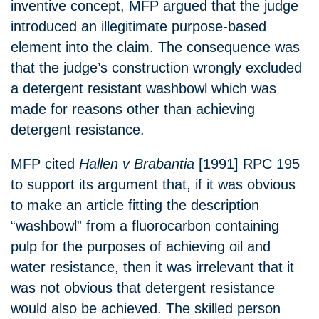
inventive concept, MFP argued that the judge
introduced an illegitimate purpose-based
element into the claim. The consequence was
that the judge’s construction wrongly excluded
a detergent resistant washbowl which was
made for reasons other than achieving
detergent resistance.
MFP cited
Hallen v Brabantia
[1991] RPC 195
to support its argument that, if it was obvious
to make an article fitting the description
“washbowl” from a fluorocarbon containing
pulp for the purposes of achieving oil and
water resistance, then it was irrelevant that it
was not obvious that detergent resistance
would also be achieved. The skilled person