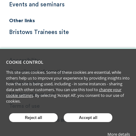
Events and seminars
Other links
Bristows Trainees site
Accessibility
COOKIE CONTROL
Compliance information
This site uses cookies. Some of these cookies are essential, while
others help us to improve your experience by providing insights into
Cookie policy
how the site is being used, including - in some instances - sharing
data with other customers. You can use this tool to
change your
Modern slavery act
cookie settings
. By selecting ‘Accept All’, you consent to our use of
cookies.
Terms of use
Reject all
Accept all
2026
Bristows LLP
More details