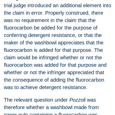
trial judge introduced an additional element into
the claim in error. Properly construed, there
was no requirement in the claim that the
fluorocarbon be added for the purpose of
conferring detergent resistance, or that the
maker of the washbowl appreciates that the
fluorocarbon is added for that purpose. The
claim would be infringed whether or not the
fluorocarbon was added for that purpose and
whether or not the infringer appreciated that
the consequence of adding the fluorocarbon
was to achieve detergent resistance.
The relevant question under
Pozzoli
was
therefore whether a washbowl made from
paper pulp containing a fluorocarbon was