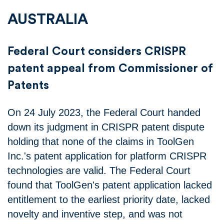
AUSTRALIA
Federal Court considers CRISPR
patent appeal from Commissioner of
Patents
On 24 July 2023, the Federal Court handed
down its judgment in CRISPR patent dispute
holding that none of the claims in ToolGen
Inc.'s patent application for platform CRISPR
technologies are valid. The Federal Court
found that ToolGen's patent application lacked
entitlement to the earliest priority date, lacked
novelty and inventive step, and was not