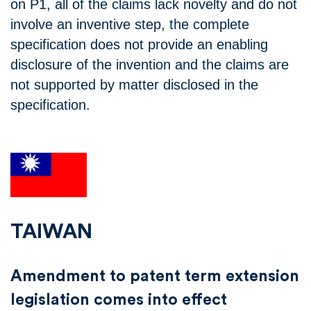
on P1, all of the claims lack novelty and do not
involve an inventive step, the complete
specification does not provide an enabling
disclosure of the invention and the claims are
not supported by matter disclosed in the
specification.
TAIWAN
Amendment to patent term extension
legislation comes into effect