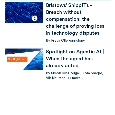
Bristows' SnippITs -
Breach without
compensation: the
challenge of proving loss
in technology disputes
By
Freya Ollerearnshaw
Spotlight on Agentic AI |
When the agent has
already acted
By
Simon McDougall
Tom Sharpe
Vik Khurana
+1 more...