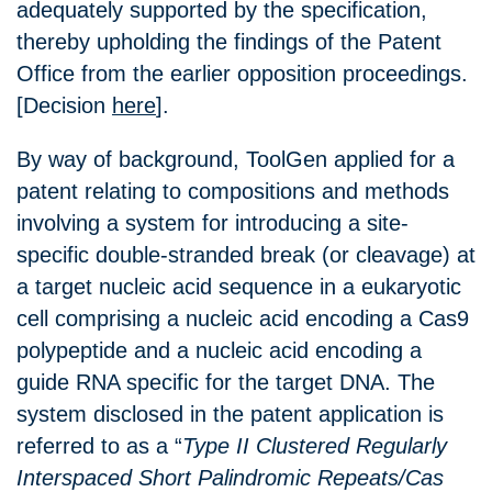
adequately supported by the specification,
thereby upholding the findings of the Patent
Office from the earlier opposition proceedings.
[Decision
here
].
By way of background, ToolGen applied for a
patent relating to compositions and methods
involving a system for introducing a site-
specific double-stranded break (or cleavage) at
a target nucleic acid sequence in a eukaryotic
cell comprising a nucleic acid encoding a Cas9
polypeptide and a nucleic acid encoding a
guide RNA specific for the target DNA. The
system disclosed in the patent application is
referred to as a “
Type II Clustered Regularly
Interspaced Short Palindromic Repeats/Cas