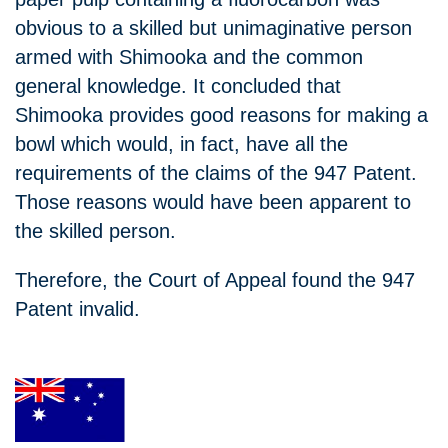
obvious to a skilled but unimaginative person
armed with Shimooka and the common
general knowledge. It concluded that
Shimooka provides good reasons for making a
bowl which would, in fact, have all the
requirements of the claims of the 947 Patent.
Those reasons would have been apparent to
the skilled person.
Therefore, the Court of Appeal found the 947
Patent invalid.