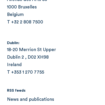
1000 Bruxelles
Belgium
T +32 2 808 7500
Dublin:
18-20 Merrion St Upper
Dublin 2 , D02 XH98
Ireland
T +353 1 270 7755
RSS feeds
News and publications