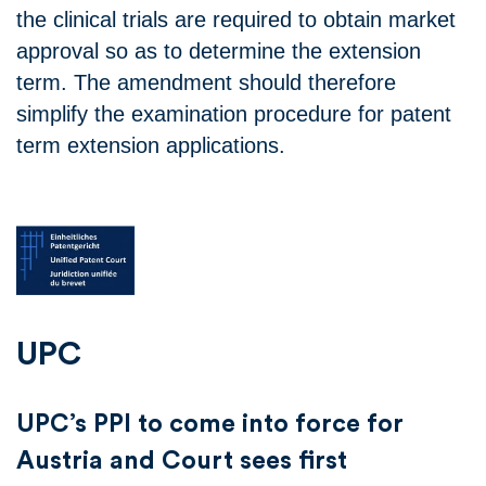
the clinical trials are required to obtain market
approval so as to determine the extension
term. The amendment should therefore
simplify the examination procedure for patent
term extension applications.
UPC
UPC’s PPI to come into force for
Austria and Court sees first