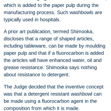
which is added to the paper pulp during the
manufacturing process. Such washbowls are
typically used in hospitals.
A prior art publication, termed Shimooka,
discloses that a range of shaped articles,
including tableware, can be made by moulding
paper pulp and that if a fluorocarbon is added
the articles will have enhanced water, oil and
grease resistance. Shimooka says nothing
about resistance to detergent.
The Judge decided that the inventive concept
was that a detergent resistant washbowl can
be made using a fluorocarbon agent in the
composition from which it is made.