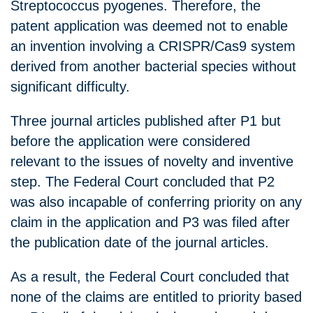
Streptococcus pyogenes. Therefore, the
patent application was deemed not to enable
an invention involving a CRISPR/Cas9 system
derived from another bacterial species without
significant difficulty.
Three journal articles published after P1 but
before the application were considered
relevant to the issues of novelty and inventive
step. The Federal Court concluded that P2
was also incapable of conferring priority on any
claim in the application and P3 was filed after
the publication date of the journal articles.
As a result, the Federal Court concluded that
none of the claims are entitled to priority based