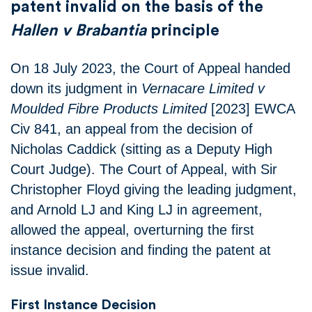
patent invalid on the basis of the
Hallen v Brabantia
principle
On 18 July 2023, the Court of Appeal handed
down its judgment in
Vernacare Limited v
Moulded Fibre Products Limited
[2023] EWCA
Civ 841, an appeal from the decision of
Nicholas Caddick (sitting as a Deputy High
Court Judge). The Court of Appeal, with Sir
Christopher Floyd giving the leading judgment,
and Arnold LJ and King LJ in agreement,
allowed the appeal, overturning the first
instance decision and finding the patent at
issue invalid.
First Instance Decision