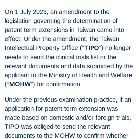
On 1 July 2023, an amendment to the
legislation governing the determination of
patent term extensions in Taiwan came into
effect. Under the amendment, the Taiwan
Intellectual Property Office (“
”) no longer
TIPO
needs to send the clinical trials list or the
relevant documents and data submitted by the
applicant to the Ministry of Health and Welfare
(“
”) for confirmation.
MOHW
Under the previous examination practice, if an
application for patent term extension was
made based on domestic and/or foreign trials,
TIPO was obliged to send the relevant
documents to the MOHW to confirm whether