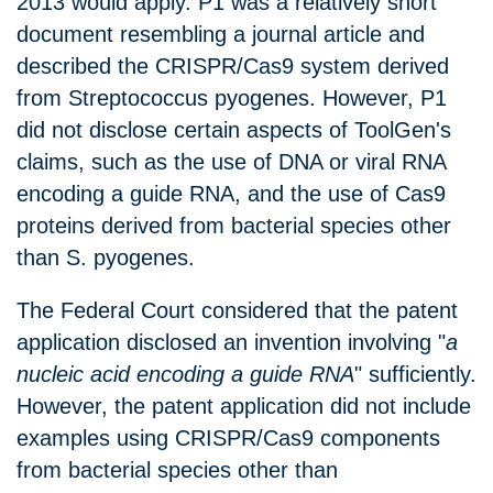
2013 would apply. P1 was a relatively short
document resembling a journal article and
described the CRISPR/Cas9 system derived
from Streptococcus pyogenes. However, P1
did not disclose certain aspects of ToolGen's
claims, such as the use of DNA or viral RNA
encoding a guide RNA, and the use of Cas9
proteins derived from bacterial species other
than S. pyogenes.
The Federal Court considered that the patent
application disclosed an invention involving "
a
nucleic acid encoding a guide RNA
" sufficiently.
However, the patent application did not include
examples using CRISPR/Cas9 components
from bacterial species other than