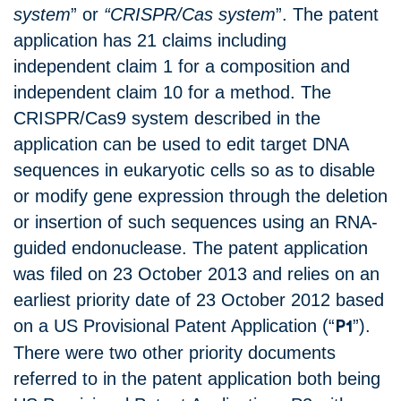
system
” or
“CRISPR/Cas system
”. The patent
application has 21 claims including
independent claim 1 for a composition and
independent claim 10 for a method. The
CRISPR/Cas9 system described in the
application can be used to edit target DNA
sequences in eukaryotic cells so as to disable
or modify gene expression through the deletion
or insertion of such sequences using an RNA-
guided endonuclease. The patent application
was filed on 23 October 2013 and relies on an
earliest priority date of 23 October 2012 based
on a US Provisional Patent Application (“
”).
P1
There were two other priority documents
referred to in the patent application both being