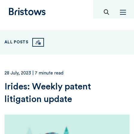
toggle mob
Bristows
ALL POSTS
28 July, 2023
| 7 minute read
Irides: Weekly patent
litigation update