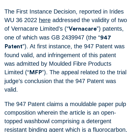
The First Instance Decision, reported in Irides
WU 36 2022
here
addressed the validity of two
of Vernacare Limited’s (“
”) patents,
Vernacare
one of which was GB 2439947 (the “
947
”). At first instance, the 947 Patent was
Patent
found valid, and infringement of this patent
was admitted by Moulded Fibre Products
Limited (“
”). The appeal related to the trial
MFP
judge’s conclusion that the 947 Patent was
valid.
The 947 Patent claims a mouldable paper pulp
composition wherein the article is an open-
topped washbowl comprising a detergent
resistant binding agent which is a fluorocarbon,