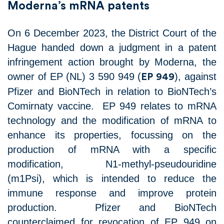
Moderna’s mRNA patents
On 6 December 2023, the District Court of the
Hague handed down a judgment in a patent
infringement action brought by Moderna, the
owner of EP (NL) 3 590 949 (
), against
EP 949
Pfizer and BioNTech in relation to BioNTech’s
Comirnaty vaccine. EP 949 relates to mRNA
technology and the modification of mRNA to
enhance its properties, focussing on the
production of mRNA with a specific
modification, N1-methyl-pseudouridine
(m1Psi), which is intended to reduce the
immune response and improve protein
production. Pfizer and BioNTech
counterclaimed for revocation of EP 949 on