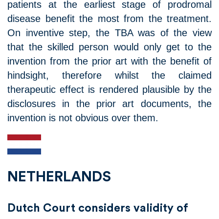
patients at the earliest stage of prodromal
disease benefit the most from the treatment.
On inventive step, the TBA was of the view
that the skilled person would only get to the
invention from the prior art with the benefit of
hindsight, therefore whilst the claimed
therapeutic effect is rendered plausible by the
disclosures in the prior art documents, the
invention is not obvious over them.
NETHERLANDS
Dutch Court considers validity of