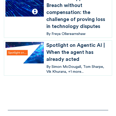
Breach without
compensation: the
challenge of proving loss
in technology disputes
By
Freya Ollerearnshaw
Spotlight on Agentic AI |
When the agent has
already acted
By
Simon McDougall
Tom Sharpe
Vik Khurana
+1 more...