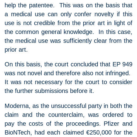
help the patentee. This was on the basis that
a medical use can only confer novelty if this
use is not credible from the prior art in light of
the common general knowledge. In this case,
the medical use was sufficiently clear from the
prior art.
On this basis, the court concluded that EP 949
was not novel and therefore also not infringed.
It was not necessary for the court to consider
the further submissions before it.
Moderna, as the unsuccessful party in both the
claim and the counterclaim, was ordered to
pay the costs of the proceedings. Pfizer and
BioNTech, had each claimed €250,000 for the