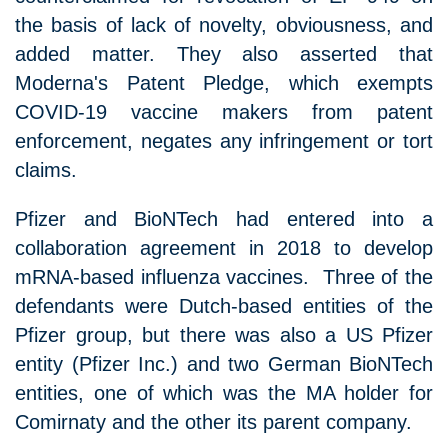
the basis of lack of novelty, obviousness, and
added matter. They also asserted that
Moderna's Patent Pledge, which exempts
COVID-19 vaccine makers from patent
enforcement, negates any infringement or tort
claims.
Pfizer and BioNTech had entered into a
collaboration agreement in 2018 to develop
mRNA-based influenza vaccines. Three of the
defendants were Dutch-based entities of the
Pfizer group, but there was also a US Pfizer
entity (Pfizer Inc.) and two German BioNTech
entities, one of which was the MA holder for
Comirnaty and the other its parent company.