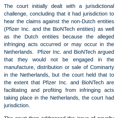
The court initially dealt with a jurisdictional
challenge, concluding that it had jurisdiction to
hear the claims against the non-Dutch entities
(Pfizer Inc. and the BioNTech entities) as well
as the Dutch entities because the alleged
infringing acts occurred or may occur in the
Netherlands. Pfizer Inc. and BioNTech argued
that they would not be engaged in the
manufacture, distribution or sale of Cominarty
in the Netherlands, but the court held that to
the extent that Pfizer Inc. and BioNTech are
facilitating and profiting from infringing acts
taking place in the Netherlands, the court had
jurisdiction.