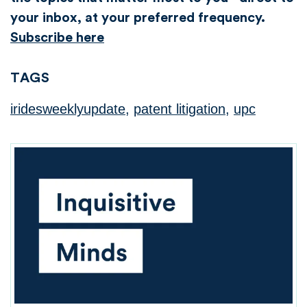
your inbox, at your preferred frequency.
Subscribe here
TAGS
iridesweeklyupdate
,
patent litigation
,
upc