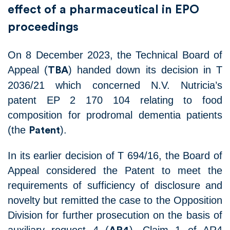
effect of a pharmaceutical in EPO
proceedings
On 8 December 2023, the Technical Board of
Appeal (
) handed down its decision in T
TBA
2036/21 which concerned N.V. Nutricia’s
patent EP 2 170 104 relating to food
composition for prodromal dementia patients
(the
).
Patent
In its earlier decision of T 694/16, the Board of
Appeal considered the Patent to meet the
requirements of sufficiency of disclosure and
novelty but remitted the case to the Opposition
Division for further prosecution on the basis of