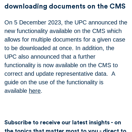
downloading documents on the CMS
On 5 December 2023, the UPC announced the
new functionality available on the CMS which
allows for multiple documents for a given case
to be downloaded at once. In addition, the
UPC also announced that a further
functionality is now available on the CMS to
correct and update representative data. A
guide on the use of the functionality is
available
here
.
Subscribe to receive our latest insights - on
the topics that matter most to you - direct to