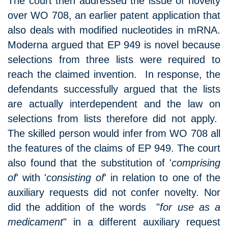
The court then addressed the issue of novelty
over WO 708, an earlier patent application that
also deals with modified nucleotides in mRNA.
Moderna argued that EP 949 is novel because
selections from three lists were required to
reach the claimed invention. In response, the
defendants successfully argued that the lists
are actually interdependent and the law on
selections from lists therefore did not apply.
The skilled person would infer from WO 708 all
the features of the claims of EP 949. The court
also found that the substitution of '
comprising
of
' with '
consisting of
' in relation to one of the
auxiliary requests did not confer novelty. Nor
did the addition of the words "
for use as a
medicament
" in a different auxiliary request