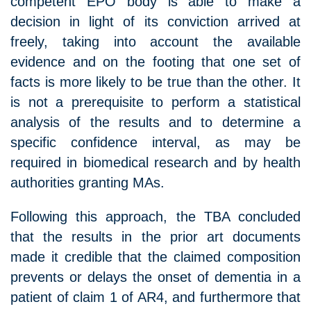
competent EPO body is able to make a
decision in light of its conviction arrived at
freely, taking into account the available
evidence and on the footing that one set of
facts is more likely to be true than the other. It
is not a prerequisite to perform a statistical
analysis of the results and to determine a
specific confidence interval, as may be
required in biomedical research and by health
authorities granting MAs.
Following this approach, the TBA concluded
that the results in the prior art documents
made it credible that the claimed composition
prevents or delays the onset of dementia in a
patient of claim 1 of AR4, and furthermore that