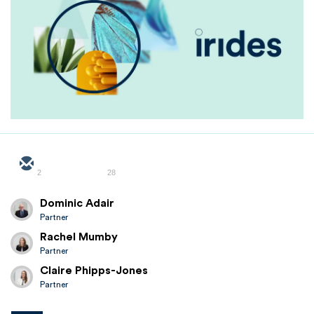
2
28
Dominic Adair
Partner
Rachel Mumby
Partner
Claire Phipps-Jones
Partner