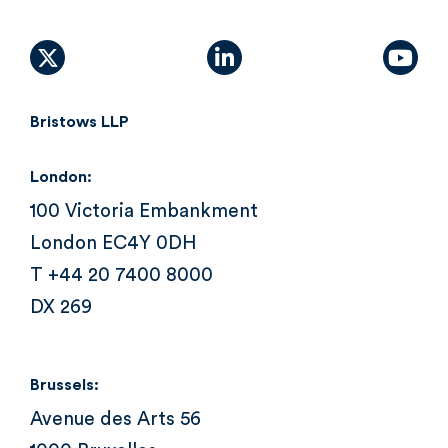
X (formally Twitter)
linkedin
yout
Bristows LLP
London:
100 Victoria Embankment
London EC4Y 0DH
T +44 20 7400 8000
DX 269
Brussels:
Avenue des Arts 56