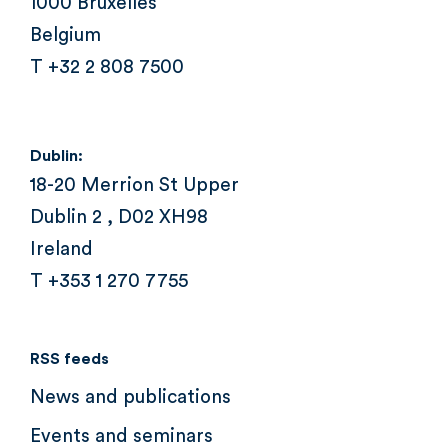
1000 Bruxelles
Belgium
T +32 2 808 7500
Dublin:
18-20 Merrion St Upper
Dublin 2 , D02 XH98
Ireland
T +353 1 270 7755
RSS feeds
News and publications
Events and seminars