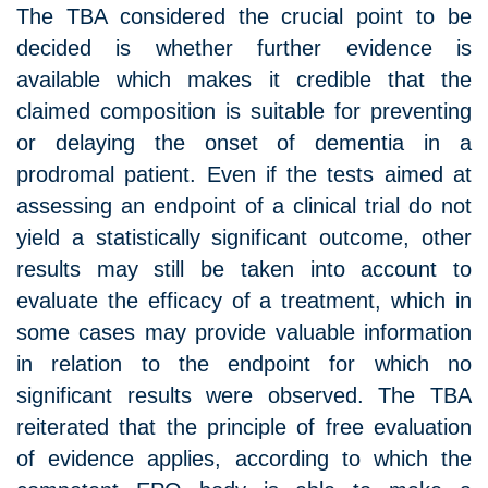
The TBA considered the crucial point to be
decided is whether further evidence is
available which makes it credible that the
claimed composition is suitable for preventing
or delaying the onset of dementia in a
prodromal patient. Even if the tests aimed at
assessing an endpoint of a clinical trial do not
yield a statistically significant outcome, other
results may still be taken into account to
evaluate the efficacy of a treatment, which in
some cases may provide valuable information
in relation to the endpoint for which no
significant results were observed. The TBA
reiterated that the principle of free evaluation
of evidence applies, according to which the