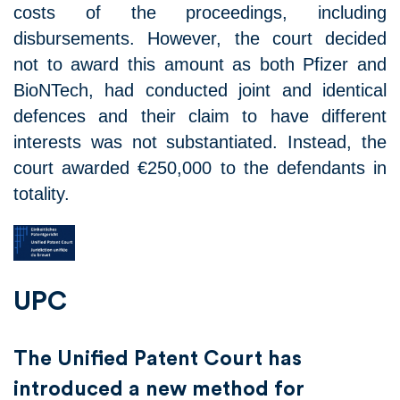
costs of the proceedings, including
disbursements. However, the court decided
not to award this amount as both Pfizer and
BioNTech, had conducted joint and identical
defences and their claim to have different
interests was not substantiated. Instead, the
court awarded €250,000 to the defendants in
totality.
UPC
The Unified Patent Court has
introduced a new method for