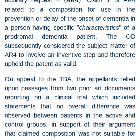
auxiliary request 4 (
). Claim 1 of AR4
AR4
related to a composition for use in the
prevention or delay of the onset of dementia in
a person having specific "
characteristics
" of a
prodromal dementia patient. The OD
subsequently considered the subject matter of
AR4 to involve an inventive step and therefore
upheld the patent as valid.
On appeal to the TBA, the appellants relied
upon passages from two prior art documents
reporting on a clinical trial which included
statements that no overall difference was
observed between patients in the active and
control groups, in support of their argument
that claimed composition was not suitable for