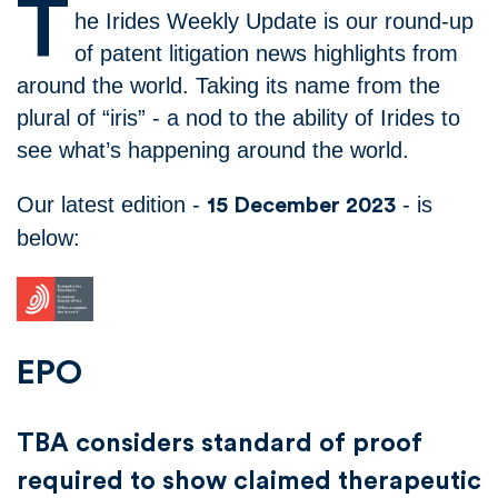
T
he Irides Weekly Update is our round-up
of patent litigation news highlights from
around the world. Taking its name from the
plural of “iris” - a nod to the ability of Irides to
see what’s happening around the world.
Our latest edition -
- is
15 December 2023
below:
EPO
TBA considers standard of proof
required to show claimed therapeutic