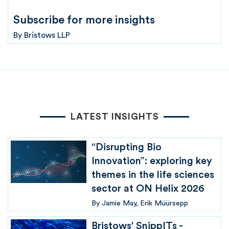
Subscribe for more insights
By
Bristows LLP
LATEST INSIGHTS
“Disrupting Bio
Innovation”: exploring key
themes in the life sciences
sector at ON Helix 2026
By
Jamie May
Erik Müürsepp
Bristows' SnippITs -