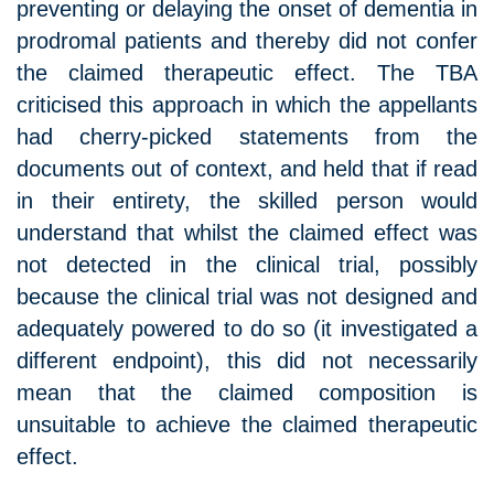
preventing or delaying the onset of dementia in
prodromal patients and thereby did not confer
the claimed therapeutic effect. The TBA
criticised this approach in which the appellants
had cherry-picked statements from the
documents out of context, and held that if read
in their entirety, the skilled person would
understand that whilst the claimed effect was
not detected in the clinical trial, possibly
because the clinical trial was not designed and
adequately powered to do so (it investigated a
different endpoint), this did not necessarily
mean that the claimed composition is
unsuitable to achieve the claimed therapeutic
effect.