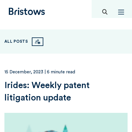
toggle mob
Bristows
ALL POSTS
15 December, 2023
| 6 minute read
Irides: Weekly patent
litigation update