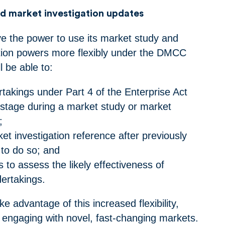
d market investigation updates
e the power to use its market study and
tion powers more flexibly under the DMCC
l be able to:
takings under Part 4 of the Enterprise Act
stage during a market study or market
n;
t investigation reference after previously
t to do so; and
s to assess the likely effectiveness of
ndertakings.
 advantage of this increased flexibility,
n engaging with novel, fast-changing markets.