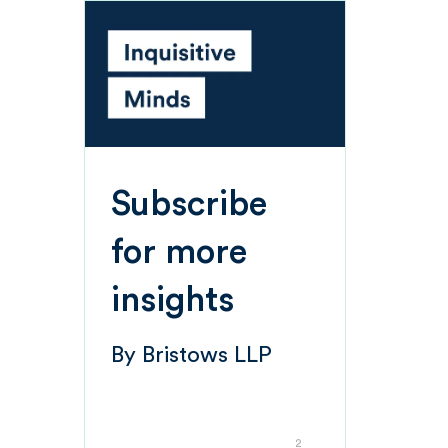
Subscribe
for more
insights
By
Bristows LLP
2