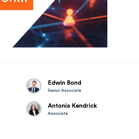
Edwin Bond
Senior Associate
Antonia Kendrick
Associate