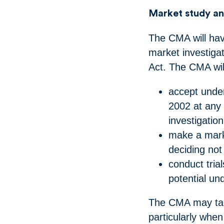
Market study an
The CMA will hav
market investiga
Act. The CMA wil
accept under
2002 at any 
investigatio
make a marke
deciding no
conduct trial
potential u
The CMA may take
particularly whe