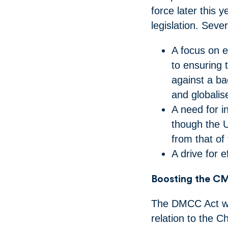
force later this 
legislation. Sev
A focus on ex
to ensuring 
against a ba
and globali
A need for i
though the 
from that o
A drive for 
Boosting the CMA
The DMCC Act wide
relation to the C