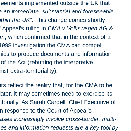
greements implemented outside the UK that
ve an immediate, substantial and foreseeable
ithin the UK
”. This change comes shortly
f Appeal’s ruling in
CMA v Volkswagen AG &
om
, which confirmed that in the context of a
1998 investigation the CMA can compel
ies to produce documents and information
of the Act (rebutting the interpretive
st extra-territoriality).
 reflect the reality that, for the CMA to be
lator, it may sometimes need to exercise its
itorially. As Sarah Cardell, Chief Executive of
in response
to the Court of Appeal’s
ases increasingly involve cross-border, multi-
ses and information requests are a key tool by