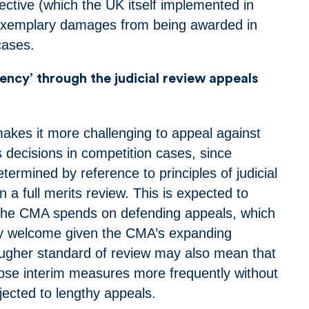
tive (which the UK itself implemented in
exemplary damages from being awarded in
 cases.
ciency’ through the judicial review appeals
kes it more challenging to appeal against
 decisions in competition cases, since
etermined by reference to principles of judicial
n a full merits review. This is expected to
 the CMA spends on defending appeals, which
arly welcome given the CMA’s expanding
ugher standard of review may also mean that
ose interim measures more frequently without
bjected to lengthy appeals.