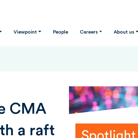
Viewpoint
People
Careers
About us
he CMA
th a raft