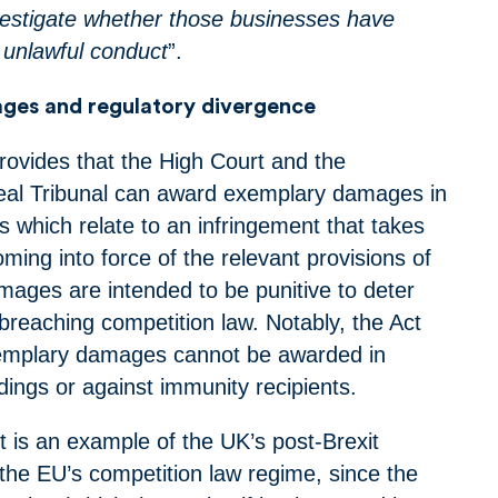
estigate whether those businesses have
unlawful conduct
”.
ges and regulatory divergence
vides that the High Court and the
eal Tribunal can award exemplary damages in
s which relate to an infringement that takes
oming into force of the relevant provisions of
mages are intended to be punitive to deter
reaching competition law. Notably, the Act
xemplary damages cannot be awarded in
dings or against immunity recipients.
 is an example of the UK’s post-Brexit
the EU’s competition law regime, since the