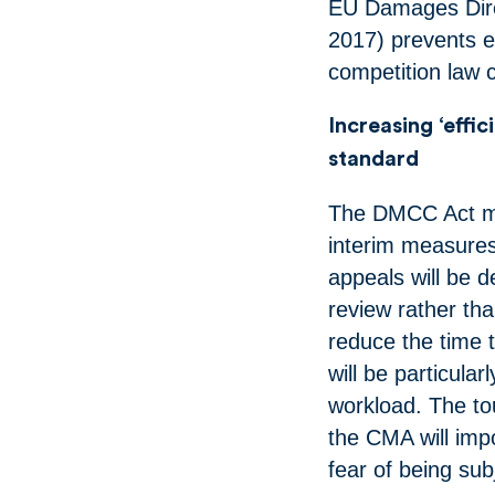
EU Damages Direc
2017) prevents 
competition law
Increasing ‘effi
standard
The DMCC Act ma
interim measures
appeals will be d
review rather tha
reduce the time
will be particul
workload. The to
the CMA will imp
fear of being su