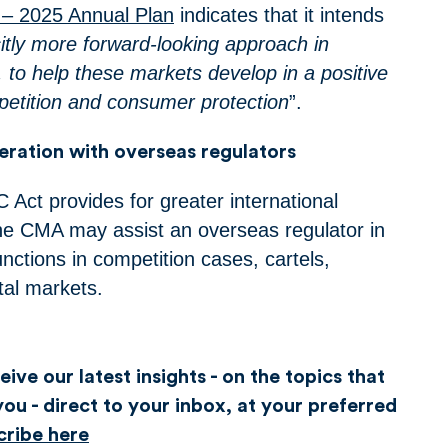
 – 2025 Annual Plan
indicates that it intends
citly more forward-looking approach in
 to help these markets develop in a positive
mpetition and consumer protection
”.
ration with overseas regulators
 Act provides for greater international
he CMA may assist an overseas regulator in
functions in competition cases, cartels,
tal markets.
ive our latest insights - on the topics that
ou - direct to your inbox, at your preferred
cribe here