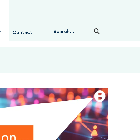
Contact