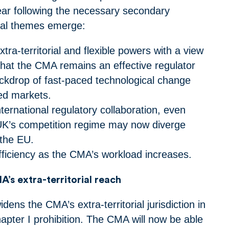
year following the necessary secondary
eral themes emerge:
tra-territorial and flexible powers with a view
that the CMA remains an effective regulator
ckdrop of fast-paced technological change
sed markets.
nternational regulatory collaboration, even
UK’s competition regime may now diverge
f the EU.
efficiency as the CMA’s workload increases.
’s extra-territorial reach
ns the CMA’s extra-territorial jurisdiction in
hapter I prohibition. The CMA will now be able