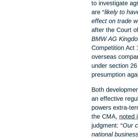
to investigate a
are “
likely to ha
effect on trade w
after the Court o
BMW AG Kingd
Competition Act 
overseas compan
under section 26 
presumption again
Both developments
an effective regu
powers extra-terr
the CMA,
noted 
judgment: “
Our c
national busines