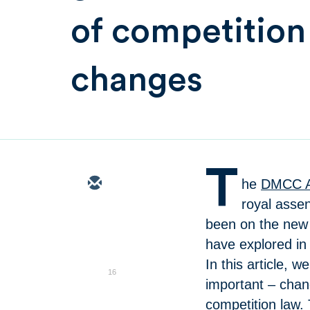
of competition
changes
T
he
DMCC A
royal asse
been on the new 
have explored in 
In this article, w
16
important – chan
competition law.