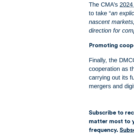
The CMA’s
2024
to take “
an expli
nascent markets,
direction for co
Promoting coope
Finally, the DMCC
cooperation as t
carrying out its 
mergers and digi
Subscribe to rece
matter most to y
frequency.
Subs