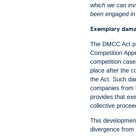
which we can inv
been engaged in 
Exemplary dama
The DMCC Act pro
Competition App
competition case
place after the c
the Act. Such da
companies from b
provides that e
collective procee
This development
divergence from 