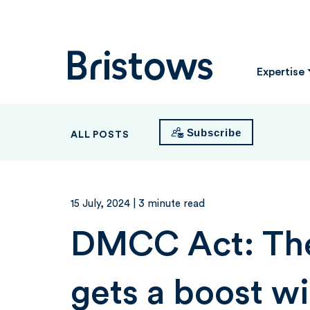
Bristows
Expertise
Subscribe
ALL POSTS
15 July, 2024
| 3 minute read
DMCC Act: T
gets a boost wi