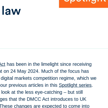
 law
ct
has been in the limelight since receiving
nt on 24 May 2024. Much of the focus has
digital markets competition regime, which we
our previous articles in this
Spotlight series
.
e look at the less eye-catching – but still
ges that the DMCC Act introduces to UK
 These changes are expected to come into