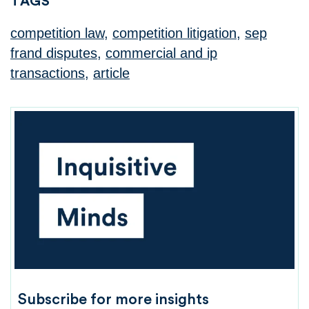
TAGS
competition law
,
competition litigation
,
sep
frand disputes
,
commercial and ip
transactions
,
article
Subscribe for more insights