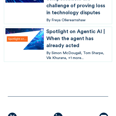
challenge of proving loss
in technology disputes
By
Freya Ollerearnshaw
Spotlight on Agentic AI |
When the agent has
already acted
By
Simon McDougall
Tom Sharpe
Vik Khurana
+1 more...