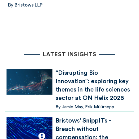
By
Bristows LLP
LATEST INSIGHTS
“Disrupting Bio
Innovation”: exploring key
themes in the life sciences
sector at ON Helix 2026
By
Jamie May
Erik Müürsepp
Bristows' SnippITs -
Breach without
compensation: the