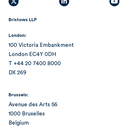
X (formally Twitter)
linkedin
yout
Bristows LLP
London:
100 Victoria Embankment
London EC4Y 0DH
T +44 20 7400 8000
DX 269
Brussels:
Avenue des Arts 56
1000 Bruxelles
Belgium