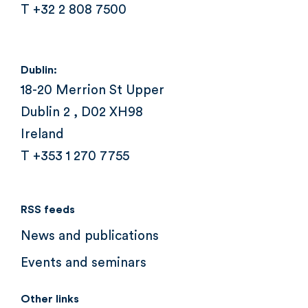
T +32 2 808 7500
Dublin:
18-20 Merrion St Upper
Dublin 2 , D02 XH98
Ireland
T +353 1 270 7755
RSS feeds
News and publications
Events and seminars
Other links