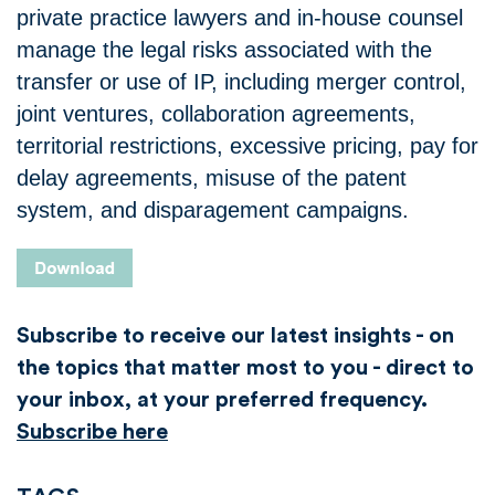
private practice lawyers and in-house counsel
manage the legal risks associated with the
transfer or use of IP, including merger control,
joint ventures, collaboration agreements,
territorial restrictions, excessive pricing, pay for
delay agreements, misuse of the patent
system, and disparagement campaigns.
Subscribe to receive our latest insights - on
the topics that matter most to you - direct to
your inbox, at your preferred frequency.
Subscribe here