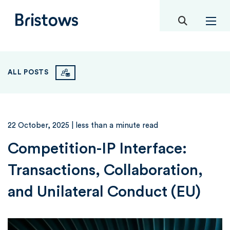
toggle mob
Bristows
ALL POSTS
22 October, 2025
| less than a minute read
Competition-IP Interface:
Transactions, Collaboration,
and Unilateral Conduct (EU)