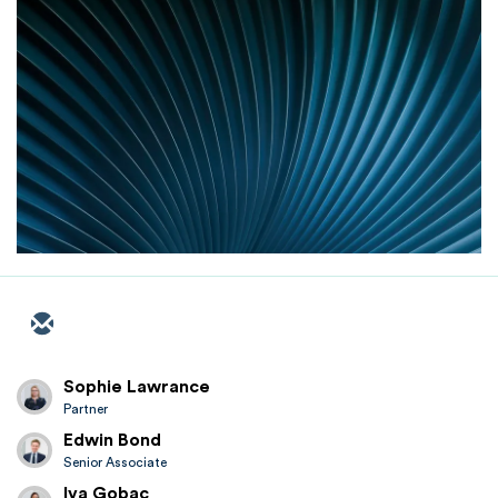
Sophie Lawrance
Partner
Edwin Bond
Senior Associate
Iva Gobac