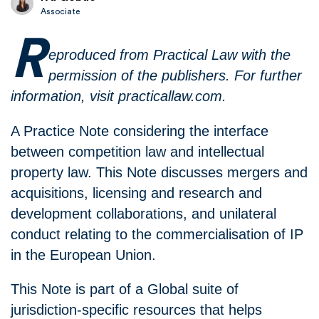
Associate
R
eproduced from Practical Law with the
permission of the publishers. For further
information, visit practicallaw.com.
A Practice Note considering the interface
between competition law and intellectual
property law. This Note discusses mergers and
acquisitions, licensing and research and
development collaborations, and unilateral
conduct relating to the commercialisation of IP
in the European Union.
This Note is part of a Global suite of
jurisdiction-specific resources that helps