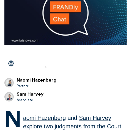
4
Naomi Hazenberg
Partner
Sam Harvey
Associate
N
aomi Hazenberg
and
Sam Harvey
explore two judgments from the Court