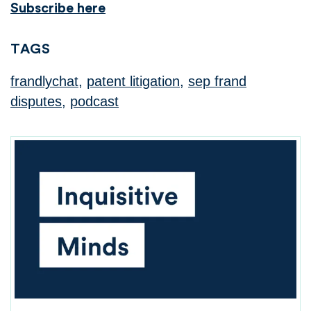
Subscribe here
TAGS
frandlychat
,
patent litigation
,
sep frand
disputes
,
podcast