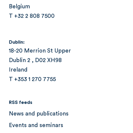
Belgium
T +32 2 808 7500
Dublin:
18-20 Merrion St Upper
Dublin 2 , D02 XH98
Ireland
T +353 1 270 7755
RSS feeds
News and publications
Events and seminars