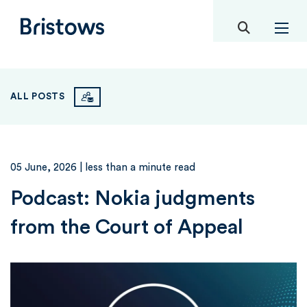
toggle mob
Bristows
ALL POSTS
05 June, 2026
| less than a minute read
Podcast: Nokia judgments
from the Court of Appeal