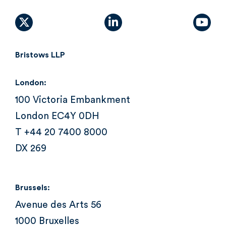
X (formally Twitter)
linkedin
yout
Bristows LLP
London:
100 Victoria Embankment
London EC4Y 0DH
T +44 20 7400 8000
DX 269
Brussels:
Avenue des Arts 56
1000 Bruxelles