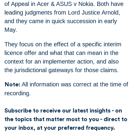
of Appeal in Acer & ASUS v Nokia. Both have
leading judgments from Lord Justice Arnold,
and they came in quick succession in early
May.
They focus on the effect of a specific interim
licence offer and what that can mean in the
context for an implementer action, and also
the jurisdictional gateways for those claims.
All information was correct at the time of
Note:
recording.
Subscribe to receive our latest insights - on
the topics that matter most to you - direct to
your inbox, at your preferred frequency.