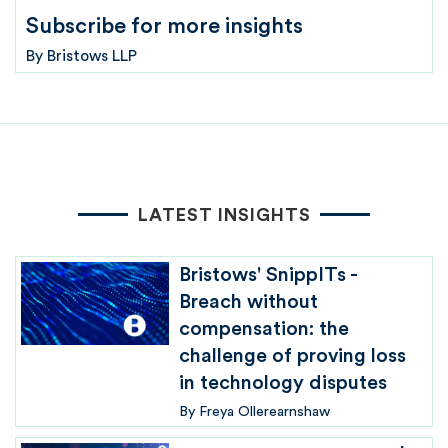
Subscribe for more insights
By
Bristows LLP
LATEST INSIGHTS
Bristows' SnippITs -
Breach without
compensation: the
challenge of proving loss
in technology disputes
By
Freya Ollerearnshaw