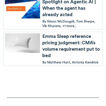
Spotlight on Agentic AI |
When the agent has
already acted
By
Simon McDougall
Tom Sharpe
Vik Khurana
+1 more...
Emma Sleep reference
pricing judgment: CMA’s
volume requirement put to
bed
By
Matthew Hunt
Antonia Kendrick