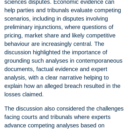
sciences disputes. Economic evidence can
help parties and tribunals evaluate competing
scenarios, including in disputes involving
preliminary injunctions, where questions of
pricing, market share and likely competitive
behaviour are increasingly central. The
discussion highlighted the importance of
grounding such analyses in contemporaneous
documents, factual evidence and expert
analysis, with a clear narrative helping to
explain how an alleged breach resulted in the
losses claimed.
The discussion also considered the challenges
facing courts and tribunals where experts
advance competing analyses based on