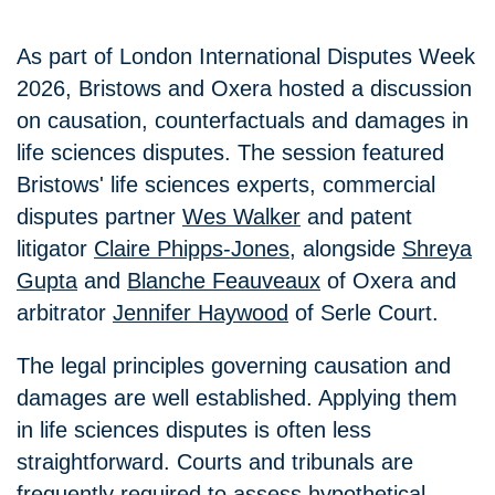
As part of London International Disputes Week
2026, Bristows and
Oxera
hosted a discussion
on causation, counterfactuals and damages in
life sciences disputes. The session featured
Bristows' life sciences experts, commercial
disputes partner
Wes Walker
and patent
litigator
Claire Phipps-Jones
, alongside
Shreya
Gupta
and
Blanche Feauveaux
of
Oxera
and
arbitrator
Jennifer Haywood
of Serle Court.
The legal principles governing causation and
damages are well established. Applying them
in life sciences disputes is often less
straightforward. Courts and tribunals are
frequently required to assess hypothetical