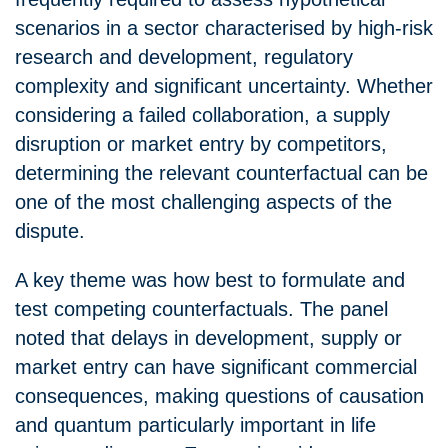
scenarios in a sector characterised by high-risk
research and development, regulatory
complexity and significant uncertainty. Whether
considering a failed collaboration, a supply
disruption or market entry by competitors,
determining the relevant counterfactual can be
one of the most challenging aspects of the
dispute.
A key theme was how best to formulate and
test competing counterfactuals. The panel
noted that delays in development, supply or
market entry can have significant commercial
consequences, making questions of causation
and quantum particularly important in life