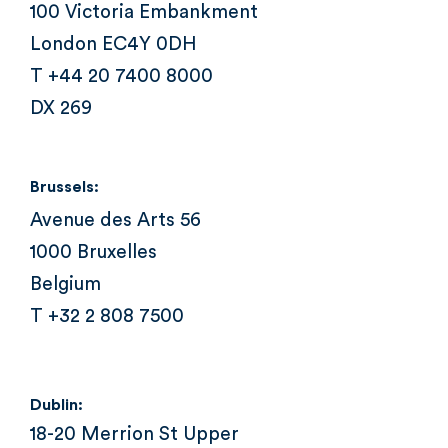
100 Victoria Embankment
London EC4Y 0DH
T +44 20 7400 8000
DX 269
Brussels:
Avenue des Arts 56
1000 Bruxelles
Belgium
T +32 2 808 7500
Dublin:
18-20 Merrion St Upper