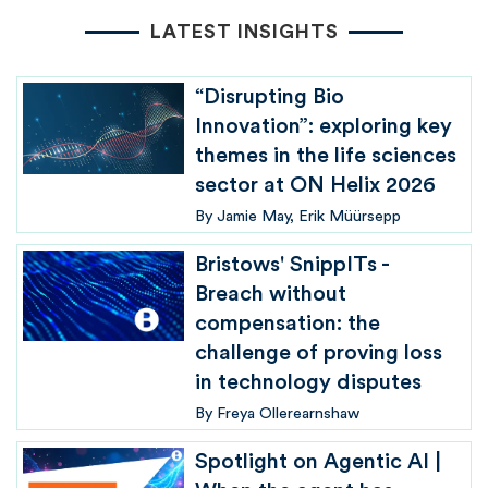
LATEST INSIGHTS
“Disrupting Bio
Innovation”: exploring key
themes in the life sciences
sector at ON Helix 2026
By
Jamie May
Erik Müürsepp
Bristows' SnippITs -
Breach without
compensation: the
challenge of proving loss
in technology disputes
By
Freya Ollerearnshaw
Spotlight on Agentic AI |