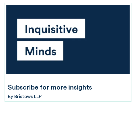
Subscribe for more insights
By
Bristows LLP