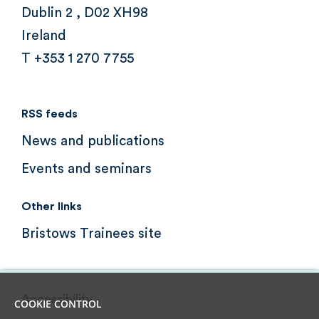
Dublin 2 , D02 XH98
Ireland
T +353 1 270 7755
RSS feeds
News and publications
Events and seminars
Other links
Bristows Trainees site
Accessibility
COOKIE CONTROL