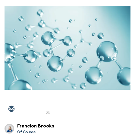
23
Francion Brooks
Of Counsel