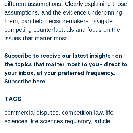
different assumptions. Clearly explaining those
assumptions, and the evidence underpinning
them, can help decision-makers navigate
competing counterfactuals and focus on the
issues that matter most.
Subscribe to receive our latest insights - on
the topics that matter most to you - direct to
your inbox, at your preferred frequency.
Subscribe here
TAGS
commercial disputes
,
competition law
,
life
sciences
,
life sciences regulatory
,
article