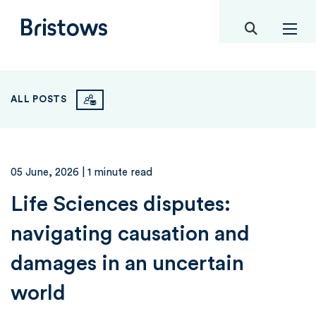
toggle mob
Bristows
ALL POSTS
05 June, 2026
| 1 minute read
Life Sciences disputes:
navigating causation and
damages in an uncertain
world