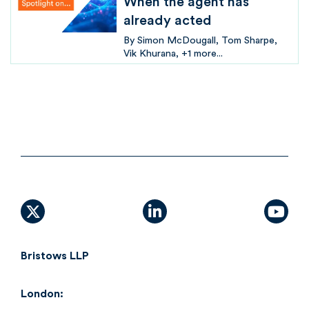
When the agent has
already acted
By
Simon McDougall
Tom Sharpe
Vik Khurana
+1 more...
X (formally Twitter)
linkedin
yout
Bristows LLP
London: