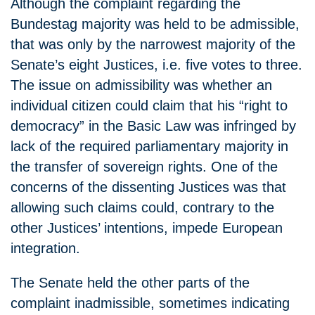
Although the complaint regarding the
Bundestag majority was held to be admissible,
that was only by the narrowest majority of the
Senate’s eight Justices, i.e. five votes to three.
The issue on admissibility was whether an
individual citizen could claim that his “right to
democracy” in the Basic Law was infringed by
lack of the required parliamentary majority in
the transfer of sovereign rights. One of the
concerns of the dissenting Justices was that
allowing such claims could, contrary to the
other Justices’ intentions, impede European
integration.
The Senate held the other parts of the
complaint inadmissible, sometimes indicating