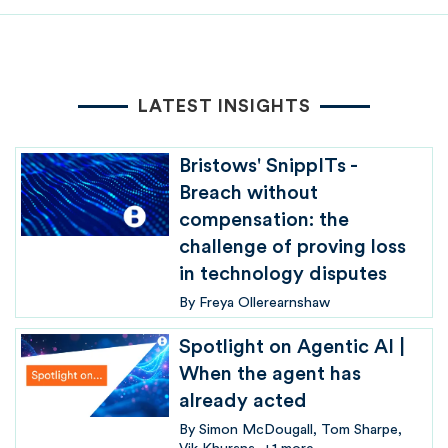
LATEST INSIGHTS
Bristows' SnippITs -
Breach without
compensation: the
challenge of proving loss
in technology disputes
By
Freya Ollerearnshaw
Spotlight on Agentic AI |
When the agent has
already acted
By
Simon McDougall
Tom Sharpe