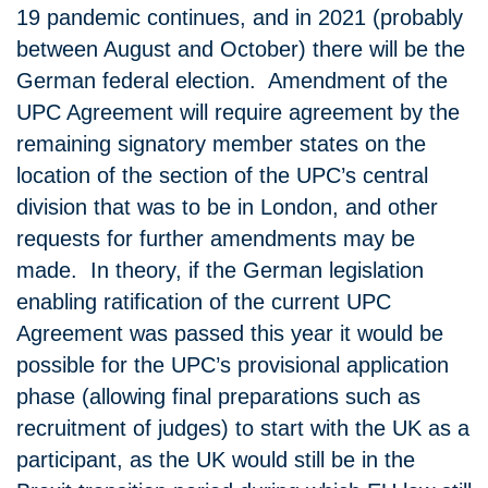
19 pandemic continues, and in 2021 (probably
between August and October) there will be the
German federal election. Amendment of the
UPC Agreement will require agreement by the
remaining signatory member states on the
location of the section of the UPC’s central
division that was to be in London, and other
requests for further amendments may be
made. In theory, if the German legislation
enabling ratification of the current UPC
Agreement was passed this year it would be
possible for the UPC’s provisional application
phase (allowing final preparations such as
recruitment of judges) to start with the UK as a
participant, as the UK would still be in the