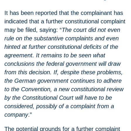
It has been reported that the complainant has
indicated that a further constitutional complaint
may be filed, saying: “
The court did not even
rule on the substantive complaints and even
hinted at further constitutional deficits of the
agreement. It remains to be seen what
conclusions the federal government will draw
from this decision. If, despite these problems,
the German government continues to adhere
to the Convention, a new constitutional review
by the Constitutional Court will have to be
considered, possibly of a complaint from a
company
.”
The potential grounds for a further complaint