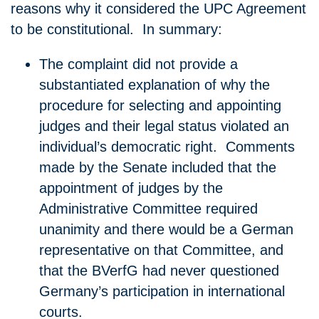
reasons why it considered the UPC Agreement
to be constitutional. In summary:
The complaint did not provide a
substantiated explanation of why the
procedure for selecting and appointing
judges and their legal status violated an
individual’s democratic right. Comments
made by the Senate included that the
appointment of judges by the
Administrative Committee required
unanimity and there would be a German
representative on that Committee, and
that the BVerfG had never questioned
Germany’s participation in international
courts.