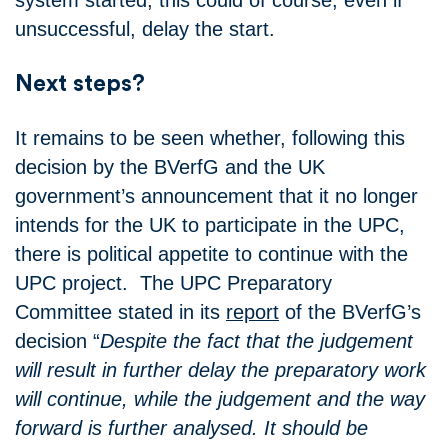
unsuccessful, delay the start.
Next steps?
It remains to be seen whether, following this
decision by the BVerfG and the UK
government’s announcement that it no longer
intends for the UK to participate in the UPC,
there is political appetite to continue with the
UPC project. The UPC Preparatory
Committee stated in its
report
of the BVerfG’s
decision “
Despite the fact that the judgement
will result in further delay the preparatory work
will continue, while the judgement and the way
forward is further analysed. It should be