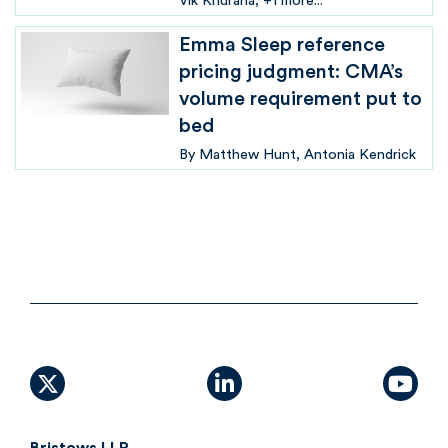
Vik Khurana
+1 more...
Emma Sleep reference
pricing judgment: CMA’s
volume requirement put to
bed
By
Matthew Hunt
Antonia Kendrick
X (formally Twitter)
linkedin
yout