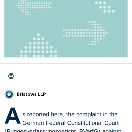
Bristows LLP
A
s reported
here
, the complaint in the
German Federal Constitutional Court
(
Bundesverfassungsgericht
, BVerfG) against