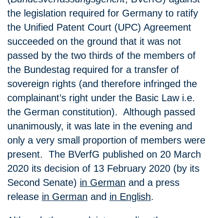
the legislation required for Germany to ratify
the Unified Patent Court (UPC) Agreement
succeeded on the ground that it was not
passed by the two thirds of the members of
the Bundestag required for a transfer of
sovereign rights (and therefore infringed the
complainant’s right under the Basic Law i.e.
the German constitution). Although passed
unanimously, it was late in the evening and
only a very small proportion of members were
present. The BVerfG published on 20 March
2020 its decision of 13 February 2020 (by its
Second Senate)
in German
and a press
release
in German
and
in English
.