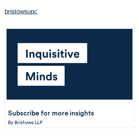
bristowsupc
Subscribe for more insights
By
Bristows LLP