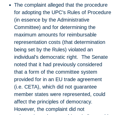
​The complaint alleged that the procedure
for adopting the UPC’s Rules of Procedure
(in essence by the Administrative
Committee) and for determining the
maximum amounts for reimbursable
representation costs (that determination
being set by the Rules) violated an
individual’s democratic right. The Senate
noted that it had previously considered
that a form of the committee system
provided for in an EU trade agreement
(i.e. CETA), which did not guarantee
member states were represented, could
affect the principles of democracy.
However, the complaint did not