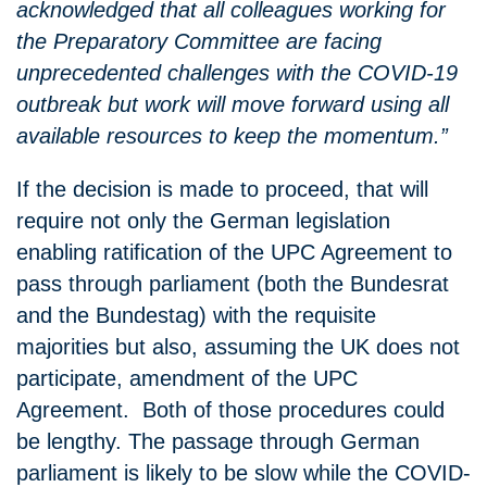
acknowledged that all colleagues working for
the Preparatory Committee are facing
unprecedented challenges with the COVID-19
outbreak but work will move forward using all
available resources to keep the momentum.”
If the decision is made to proceed, that will
require not only the German legislation
enabling ratification of the UPC Agreement to
pass through parliament (both the Bundesrat
and the Bundestag) with the requisite
majorities but also, assuming the UK does not
participate, amendment of the UPC
Agreement. Both of those procedures could
be lengthy. The passage through German
parliament is likely to be slow while the COVID-