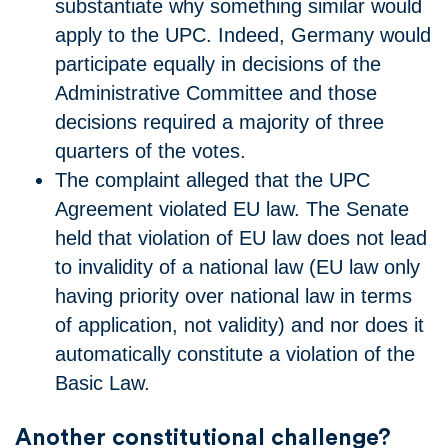
substantiate why something similar would
apply to the UPC. Indeed, Germany would
participate equally in decisions of the
Administrative Committee and those
decisions required a majority of three
quarters of the votes.
The complaint alleged that the UPC
Agreement violated EU law. The Senate
held that violation of EU law does not lead
to invalidity of a national law (EU law only
having priority over national law in terms
of application, not validity) and nor does it
automatically constitute a violation of the
Basic Law.
Another constitutional challenge?