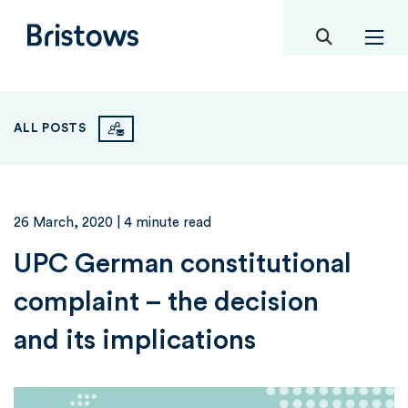
toggle mob
Bristows
ALL POSTS
26 March, 2020
| 4 minute read
UPC German constitutional
complaint – the decision
and its implications