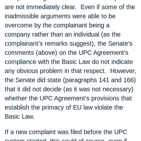
are not immediately clear. Even if some of the
inadmissible arguments were able to be
overcome by the complainant being a
company rather than an individual (as the
complainant’s remarks suggest), the Senate’s
comments (above) on the UPC Agreement’s
compliance with the Basic Law do not indicate
any obvious problem in that respect. However,
the Senate did state (paragraphs 141 and 166)
that it did not decide (as it was not necessary)
whether the UPC Agreement’s provisions that
establish the primacy of EU law violate the
Basic Law.
If a new complaint was filed before the UPC
system started, this could of course, even if