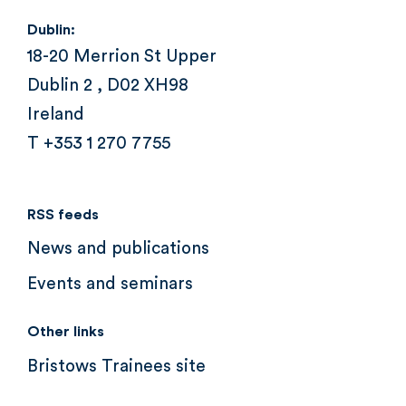
Dublin:
18-20 Merrion St Upper
Dublin 2 , D02 XH98
Ireland
T +353 1 270 7755
RSS feeds
News and publications
Events and seminars
Other links
Bristows Trainees site