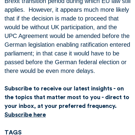
Brexit transition period during which EU law still
applies. However, it appears much more likely
that if the decision is made to proceed that
would be without UK participation, and the
UPC Agreement would be amended before the
German legislation enabling ratification entered
parliament; in that case it would have to be
passed before the German federal election or
there would be even more delays.
Subscribe to receive our latest insights - on
the topics that matter most to you - direct to
your inbox, at your preferred frequency.
Subscribe here
TAGS