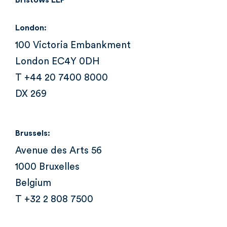
Bristows LLP
London:
100 Victoria Embankment
London EC4Y 0DH
T +44 20 7400 8000
DX 269
Brussels:
Avenue des Arts 56
1000 Bruxelles
Belgium
T +32 2 808 7500