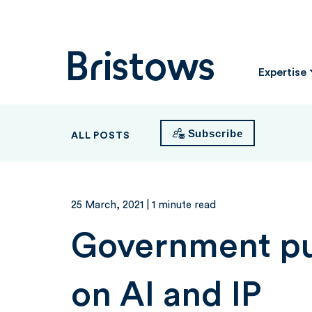
Bristows
Expertise
Subscribe
ALL POSTS
25 March, 2021
| 1 minute read
Government pub
on AI and IP