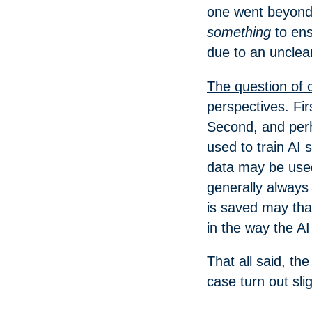
one went beyond 
something
to ens
due to an unclea
The question of 
perspectives. Fir
Second, and perh
used to train AI
data may be used
generally always
is saved may tha
in the way the AI
That all said, t
case turn out sli