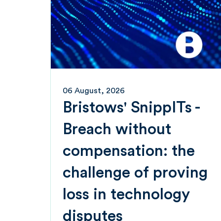
06 August, 2026
Bristows' SnippITs -
Breach without
compensation: the
challenge of proving
loss in technology
disputes