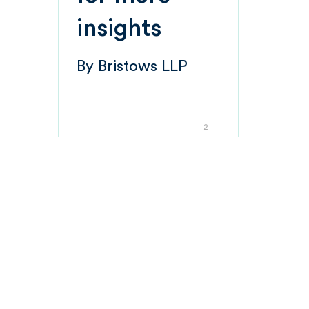
insights
By
Bristows LLP
2