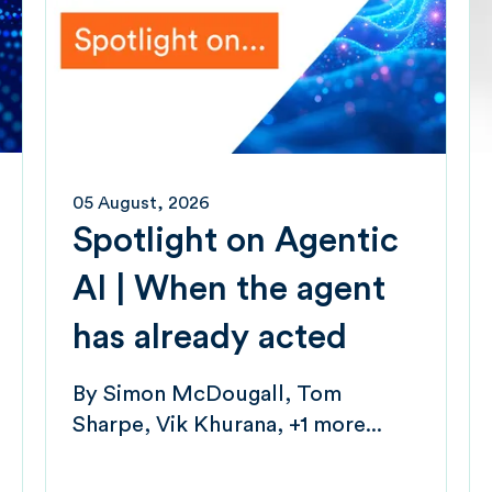
05 August, 2026
Spotlight on Agentic
AI | When the agent
has already acted
By
Simon McDougall
Tom
Sharpe
Vik Khurana
+1 more...