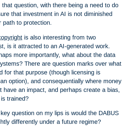
that question, with there being a need to do
ure that investment in AI is not diminished
r path to protection.
copyright
is also interesting from two
st, is it attracted to an AI-generated work.
aps more importantly, what about the data
 systems? There are question marks over what
 for that purpose (though licensing is
 an option), and consequentially where money
t have an impact, and perhaps create a bias,
 is trained?
he key question on my lips is would the DABUS
ghtly differently under a future regime?