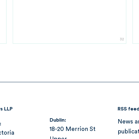
32
s LLP
RSS fee
Dublin:
News a
:
18-20 Merrion St
publica
ctoria