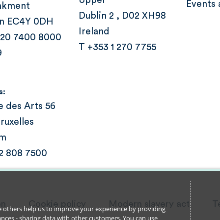
Upper
Events 
nkment
Dublin 2 , D02 XH98
n EC4Y 0DH
Ireland
 20 7400 8000
T +353 1 270 7755
9
s:
e des Arts 56
ruxelles
um
 2 808 7500
on
Cookie policy
Modern slavery act
T
ile others help us to improve your experience by providing
stances - sharing data with other customers. You can use