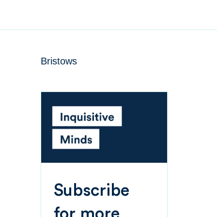
Bristows
Subscribe
for more