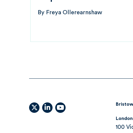
By
Freya Ollerearnshaw
Bristow
X (formally Twitter)
linkedin
youtube
London
100 Vi