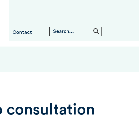
Contact
 consultation