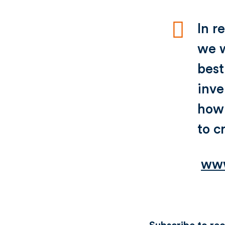
In r
we w
best
inve
how 
to c
www