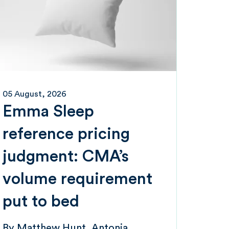
05 August, 2026
Emma Sleep
reference pricing
judgment: CMA’s
volume requirement
put to bed
By
Matthew Hunt
Antonia