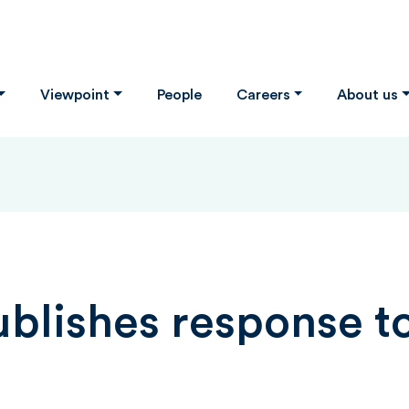
Viewpoint
People
Careers
About us
lishes response to