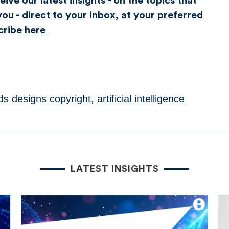
ive our latest insights - on the topics that
ou - direct to your inbox, at your preferred
cribe here
ds designs copyright
,
artificial intelligence
LATEST INSIGHTS