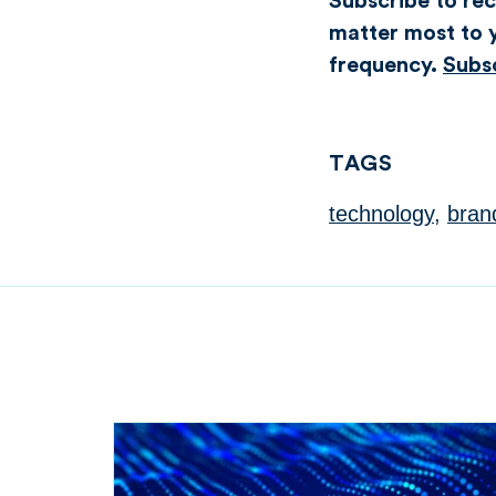
Subscribe to rece
matter most to y
frequency.
Subs
TAGS
technology
,
bran