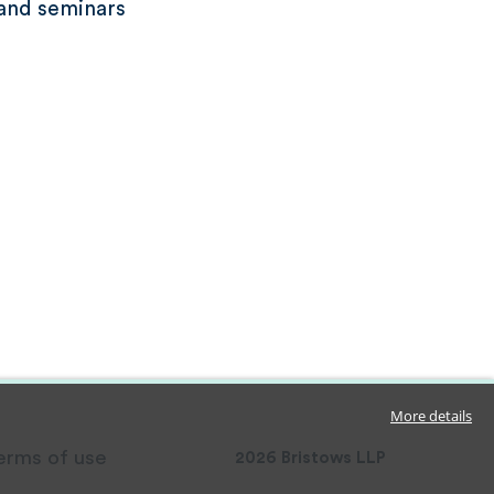
and seminars
More details
erms of use
2026
Bristows LLP