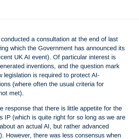
conducted a consultation at the end of last
owing which the Government has announced its
cent UK AI event). Of particular interest is
generated inventions, and the question mark
legislation is required to protect AI-
ons (where often the usual criteria for
 not met).
he response that there is little appetite for the
ts IP (which is quite right for so long as we are
 about an actual AI, but rather advanced
g). However, there was less consensus when