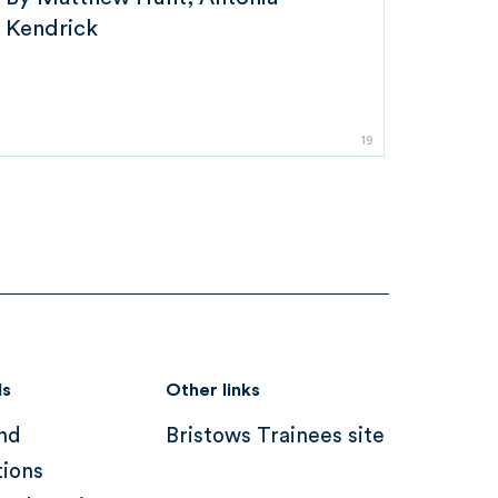
Kendrick
19
ds
Other links
nd
Bristows Trainees site
tions