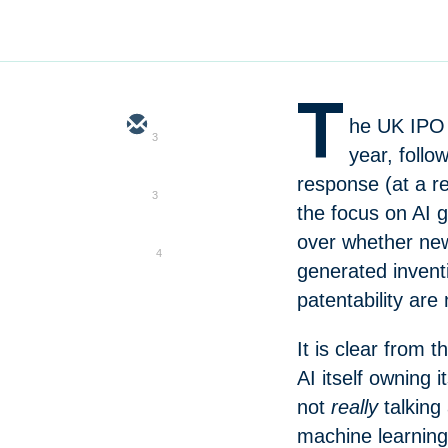
T
he UK IPO 
3
year, foll
response (at a re
3
the focus on AI 
over whether new 
4
generated inventi
patentability are
It is clear from t
AI itself owning i
not
really
talking
machine learnin