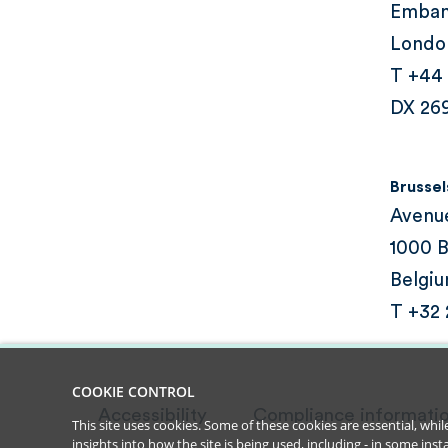
Emba
Londo
T +44
DX 26
Brussel
Avenu
1000 B
Belgi
T +32
COOKIE CONTROL
Accessibility
Compliance informati
This site uses cookies. Some of these cookies are essential, wh
insights into how the site is being used, including - in some in