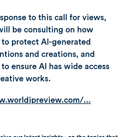
esponse to this call for views,
ill be consulting on how
 to protect AI-generated
ntions and creations, and
to ensure AI has wide access
reative works.
.worldipreview.com/...