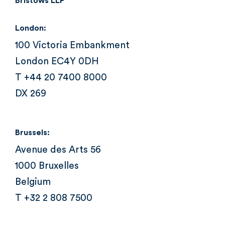
Bristows LLP
London:
100 Victoria Embankment
London EC4Y 0DH
T +44 20 7400 8000
DX 269
Brussels:
Avenue des Arts 56
1000 Bruxelles
Belgium
T +32 2 808 7500