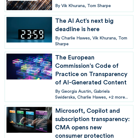
By
Vik Khurana
Tom Sharpe
The AI Act’s next big
deadline is here
By
Charlie Hawes
Vik Khurana
Tom
Sharpe
The European
Commission's Code of
Practice on Transparency
of AI-Generated Content
By
Georgia Austin
Gabriela
Swiderska
Charlie Hawes
+2 more...
Microsoft, Copilot and
subscription transparency:
CMA opens new
consumer protection