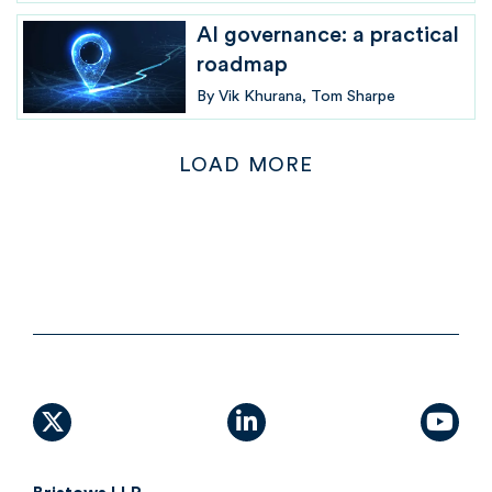
AI governance: a practical
roadmap
By
Vik Khurana
Tom Sharpe
LOAD MORE
X (formally Twitter)
linkedin
yout