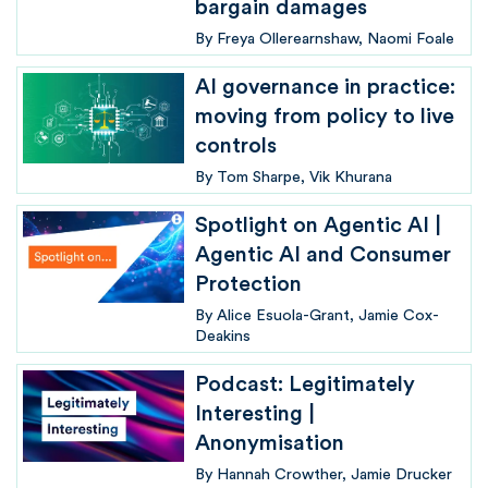
bargain damages
By
Freya Ollerearnshaw
Naomi Foale
AI governance in practice:
moving from policy to live
controls
By
Tom Sharpe
Vik Khurana
Spotlight on Agentic AI |
Agentic AI and Consumer
Protection
By
Alice Esuola-Grant
Jamie Cox-
Deakins
Podcast: Legitimately
Interesting |
Anonymisation
By
Hannah Crowther
Jamie Drucker