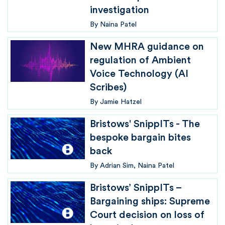
investigation
By
Naina Patel
New MHRA guidance on
regulation of Ambient
Voice Technology (AI
Scribes)
By
Jamie Hatzel
Bristows' SnippITs - The
bespoke bargain bites
back
By
Adrian Sim
Naina Patel
Bristows’ SnippITs –
Bargaining ships: Supreme
Court decision on loss of