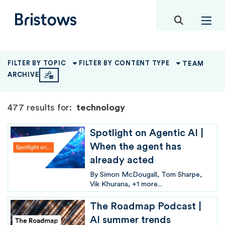
toggle mob
Bristows
TEAM
FILTER BY TOPIC
FILTER BY CONTENT TYPE
ARCHIVE
477 results for:
technology
Spotlight on Agentic AI |
When the agent has
already acted
By
Simon McDougall
Tom Sharpe
Vik Khurana
+1 more...
The Roadmap Podcast |
AI summer trends