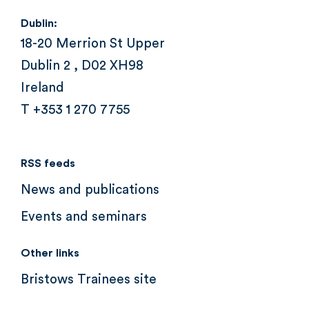
Dublin:
18-20 Merrion St Upper
Dublin 2 , D02 XH98
Ireland
T +353 1 270 7755
RSS feeds
News and publications
Events and seminars
Other links
Bristows Trainees site