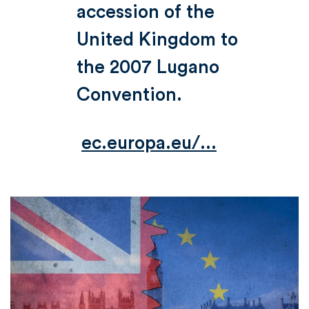
accession of the
United Kingdom to
the 2007 Lugano
Convention.
ec.europa.eu/...