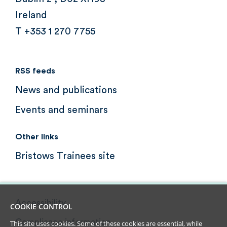
Ireland
T +353 1 270 7755
RSS feeds
News and publications
Events and seminars
Other links
Bristows Trainees site
Accessibility
COOKIE CONTROL
Compliance information
This site uses cookies. Some of these cookies are essential, while