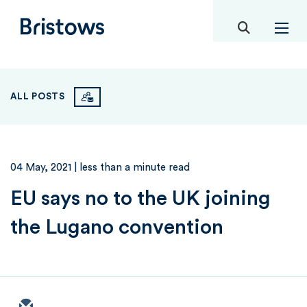
toggle mob
Bristows
ALL POSTS
04 May, 2021
| less than a minute read
EU says no to the UK joining
the Lugano convention