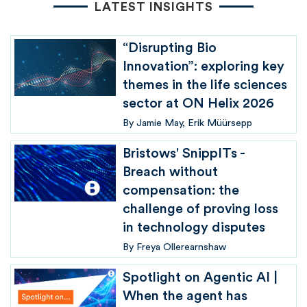
LATEST INSIGHTS
“Disrupting Bio
Innovation”: exploring key
themes in the life sciences
sector at ON Helix 2026
By
Jamie May
Erik Müürsepp
Bristows' SnippITs -
Breach without
compensation: the
challenge of proving loss
in technology disputes
By
Freya Ollerearnshaw
Spotlight on Agentic AI |
When the agent has