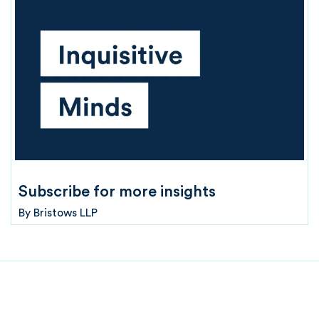
Subscribe for more insights
By
Bristows LLP