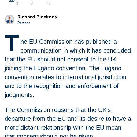
2
8
47
Richard Pinckney
Partner
T
he EU Commission has published a
communication in which it has concluded
that the EU should
not
consent to the UK
joining the Lugano convention. The Lugano
convention relates to international jurisdiction
and to the recognition and enforcement of
judgments.
The Commission reasons that the UK's
departure from the EU and its desire to have a
more distant relationship with the EU mean
that consent should not be given.