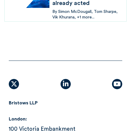
already acted
By
Simon McDougall
Tom Sharpe
Vik Khurana
+1 more...
X (formally Twitter)
linkedin
yout
Bristows LLP
London:
100 Victoria Embankment