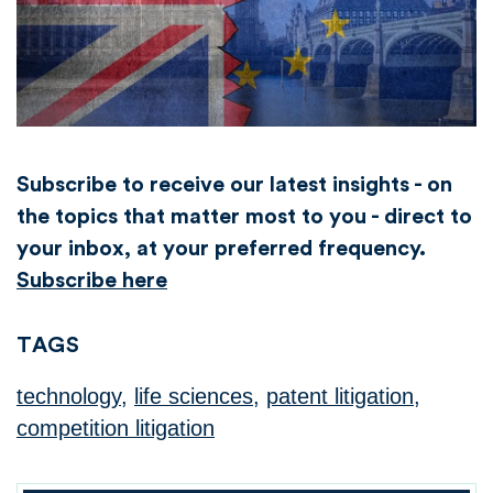
Subscribe to receive our latest insights - on
the topics that matter most to you - direct to
your inbox, at your preferred frequency.
Subscribe here
TAGS
technology
,
life sciences
,
patent litigation
,
competition litigation