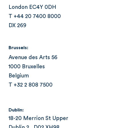
London EC4Y 0DH
T +44 20 7400 8000
DX 269
Brussels:
Avenue des Arts 56
1000 Bruxelles
Belgium
T +32 2 808 7500
Dublin:
18-20 Merrion St Upper
Dublin 2 , D02 XH98