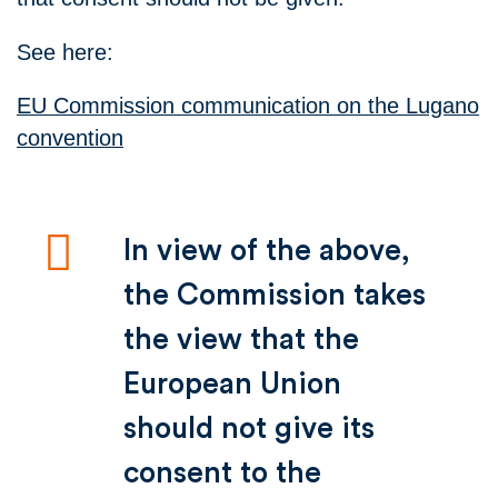
See here:
EU Commission communication on the Lugano
convention
In view of the above,
the Commission takes
the view that the
European Union
should not give its
consent to the