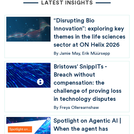
LATEST INSIGHTS
“Disrupting Bio
Innovation”: exploring key
themes in the life sciences
sector at ON Helix 2026
By
Jamie May
Erik Müürsepp
Bristows' SnippITs -
Breach without
compensation: the
challenge of proving loss
in technology disputes
By
Freya Ollerearnshaw
Spotlight on Agentic AI |
When the agent has