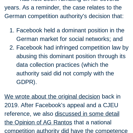
years. As a reminder, the case relates to the
German competition authority's decision that:
Facebook held a dominant position in the
German market for social networks; and
Facebook had infringed competition law by
abusing this dominant position through its
data collection practices (which the
authority said did not comply with the
GDPR).
We wrote about the original decision
back in
2019. After Facebook's appeal and a CJEU
reference, we also
discussed in some detail
the Opinion of AG Rantos
that a national
competition authority did have the competence