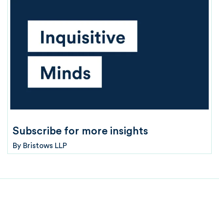
Subscribe for more insights
By
Bristows LLP