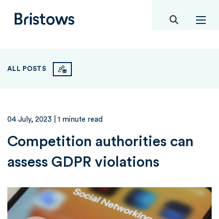
toggle mob
Bristows
ALL POSTS
04 July, 2023
| 1 minute read
Competition authorities can
assess GDPR violations