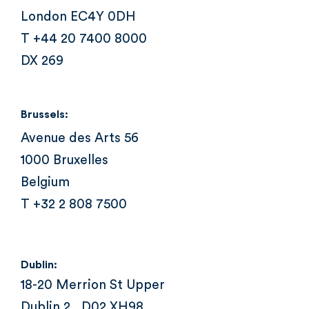
London EC4Y 0DH
T +44 20 7400 8000
DX 269
Brussels:
Avenue des Arts 56
1000 Bruxelles
Belgium
T +32 2 808 7500
Dublin:
18-20 Merrion St Upper
Dublin 2 , D02 XH98