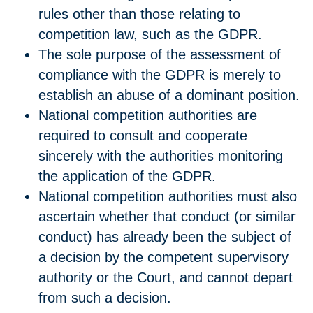
rules other than those relating to
competition law, such as the GDPR.
The sole purpose of the assessment of
compliance with the GDPR is merely to
establish an abuse of a dominant position.
National competition authorities are
required to consult and cooperate
sincerely with the authorities monitoring
the application of the GDPR.
National competition authorities must also
ascertain whether that conduct (or similar
conduct) has already been the subject of
a decision by the competent supervisory
authority or the Court, and cannot depart
from such a decision.