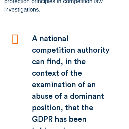
protection principles in competition law
investigations.
A national
competition authority
can find, in the
context of the
examination of an
abuse of a dominant
position, that the
GDPR has been