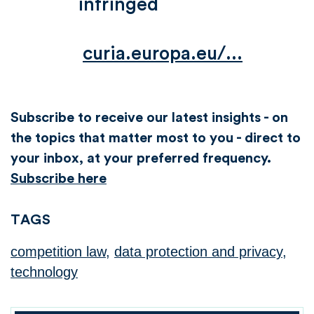
infringed
curia.europa.eu/...
Subscribe to receive our latest insights - on
the topics that matter most to you - direct to
your inbox, at your preferred frequency.
Subscribe here
TAGS
competition law
,
data protection and privacy
,
technology