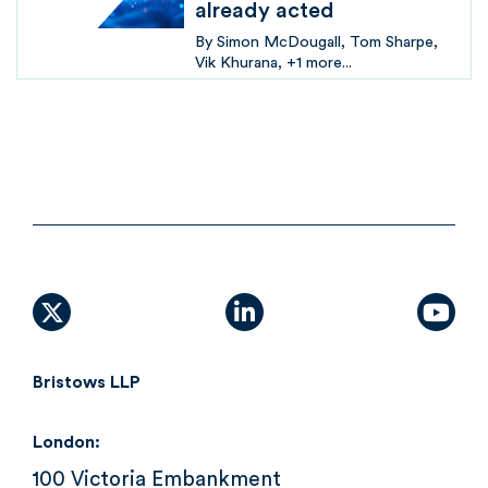
already acted
By
Simon McDougall
Tom Sharpe
Vik Khurana
+1 more...
X (formally Twitter)
linkedin
yout
Bristows LLP
London:
100 Victoria Embankment