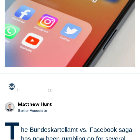
2
28
Matthew Hunt
Senior Associate
T
he Bundeskartellamt vs. Facebook saga
has now been rumbling on for several