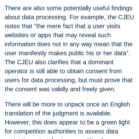
There are also some potentially useful findings
about data processing. For example, the CJEU
notes that "the mere fact that a user visits
websites or apps that may reveal such
information does not in any way mean that the
user manifestly makes public his or her data".
The CJEU also clarifies that a dominant
operator is still able to obtain consent from
users for data processing, but must prove that
the consent was validly and freely given.
There will be more to unpack once an English
translation of the judgment is available.
However, this does appear to be a green light
for competition authorities to assess data