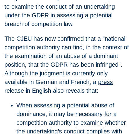
to examine the conduct of an undertaking
under the GDPR in assessing a potential
breach of competition law.
The CJEU has now confirmed that a "national
competition authority can find, in the context of
the examination of an abuse of a dominant
position, that the GDPR has been infringed".
Although the
judgment
is currently only
available in German and French, a
press
release in English
also reveals that:
When assessing a potential abuse of
dominance, it may be necessary for a
competition authority to examine whether
the undertaking’s conduct complies with