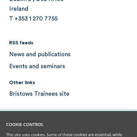
Ireland
T +353 1 270 7755
RSS feeds
News and publications
Events and seminars
Other links
Bristows Trainees site
Accessibility
COOKIE CONTROL
Compliance information
This site uses cookies. Some of these cookies are essential, while