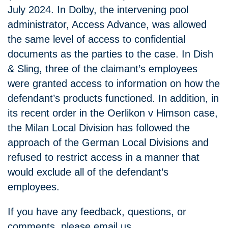
July 2024. In Dolby, the intervening pool
administrator, Access Advance, was allowed
the same level of access to confidential
documents as the parties to the case. In Dish
& Sling, three of the claimant’s employees
were granted access to information on how the
defendant’s products functioned. In addition, in
its recent order in the Oerlikon v Himson case,
the Milan Local Division has followed the
approach of the German Local Divisions and
refused to restrict access in a manner that
would exclude all of the defendant’s
employees.
If you have any feedback, questions, or
comments, please email us