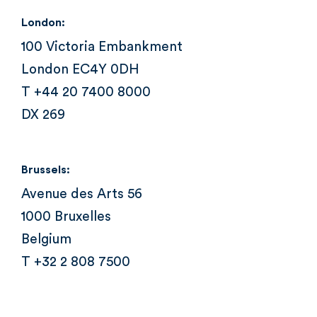
London:
100 Victoria Embankment
London EC4Y 0DH
T +44 20 7400 8000
DX 269
Brussels:
Avenue des Arts 56
1000 Bruxelles
Belgium
T +32 2 808 7500