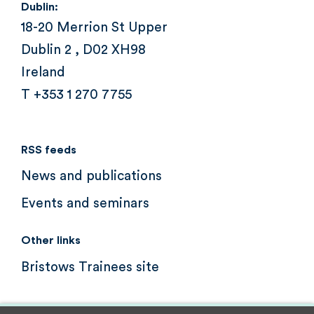
Dublin:
18-20 Merrion St Upper
Dublin 2 , D02 XH98
Ireland
T +353 1 270 7755
RSS feeds
News and publications
Events and seminars
Other links
Bristows Trainees site