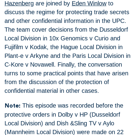
Hazenberg
are joined by
Eden Winlow
to
discuss the regime for protecting trade secrets
and other confidential information in the UPC.
The team cover decisions from the Dusseldorf
Local Division in 10x Genomics v Curio and
Fujifilm v Kodak, the Hague Local Division in
Plant-e v Arkyne and the Paris Local Division in
C-Kore v Novawell. Finally, the conversation
turns to some practical points that have arisen
from the discussion of the protection of
confidential material in other cases.
This episode was recorded before the
Note:
protective orders in Dolby v HP (Dusseldorf
Local Division) and Dish &Sling TV v Aylo
(Mannheim Local Division) were made on 22