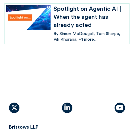
Spotlight on Agentic AI |
When the agent has
already acted
By
Simon McDougall
Tom Sharpe
Vik Khurana
+1 more...
X (formally Twitter)
linkedin
yout
Bristows LLP