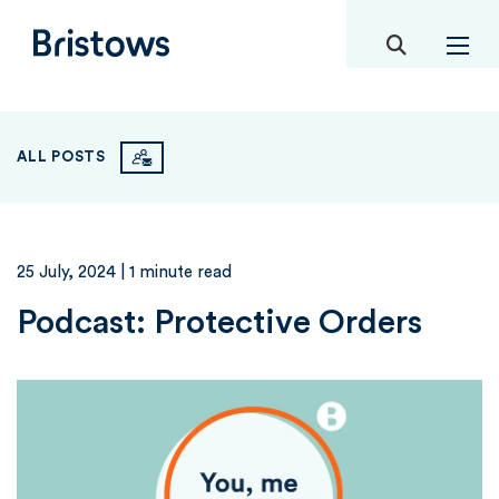
toggle mob
Bristows
ALL POSTS
25 July, 2024
| 1 minute read
Podcast: Protective Orders