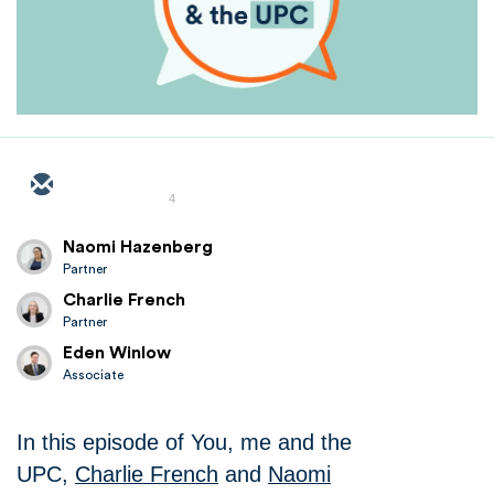
4
Naomi Hazenberg
Partner
Charlie French
Partner
Eden Winlow
Associate
In this episode of You, me and the
UPC,
Charlie French
and
Naomi