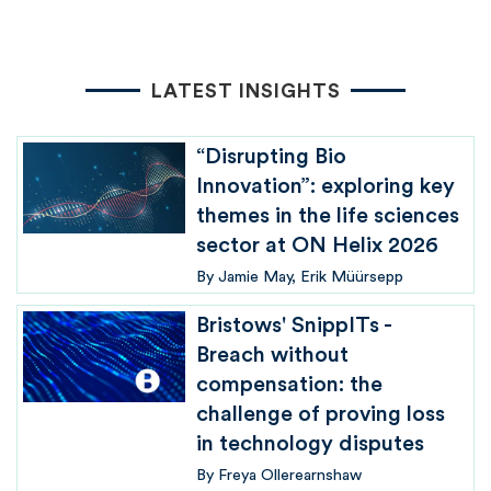
LATEST INSIGHTS
“Disrupting Bio
Innovation”: exploring key
themes in the life sciences
sector at ON Helix 2026
By
Jamie May
Erik Müürsepp
Bristows' SnippITs -
Breach without
compensation: the
challenge of proving loss
in technology disputes
By
Freya Ollerearnshaw