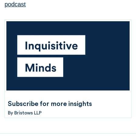
podcast
Subscribe for more insights
By
Bristows LLP