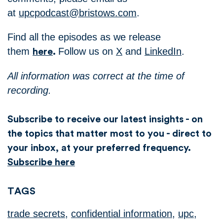
at
upcpodcast@bristows.com
.
Find all the episodes as we release
them
Follow us on
X
and
LinkedIn
.
here
.
All information was correct at the time of
recording.
Subscribe to receive our latest insights - on
the topics that matter most to you - direct to
your inbox, at your preferred frequency.
Subscribe here
TAGS
trade secrets
,
confidential information
,
upc
,