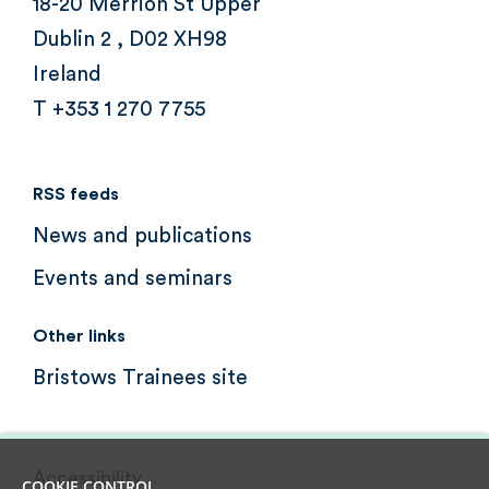
18-20 Merrion St Upper
Dublin 2 , D02 XH98
Ireland
T +353 1 270 7755
RSS feeds
News and publications
Events and seminars
Other links
Bristows Trainees site
Accessibility
COOKIE CONTROL