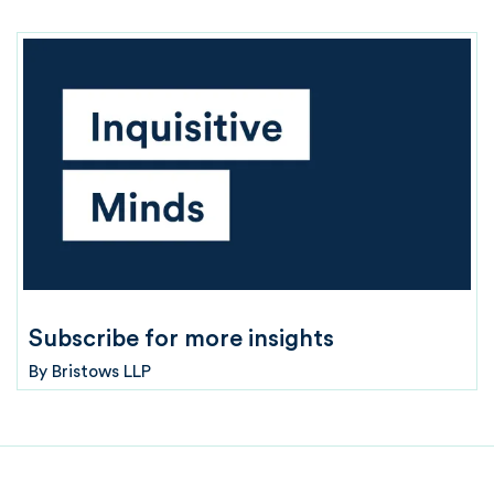
Subscribe for more insights
By
Bristows LLP