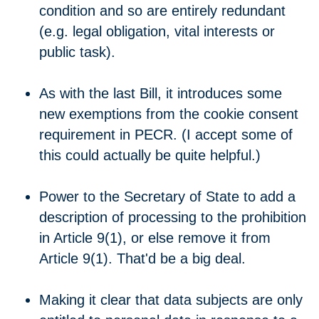
condition and so are entirely redundant
(e.g. legal obligation, vital interests or
public task).
As with the last Bill, it introduces some
new exemptions from the cookie consent
requirement in PECR. (I accept some of
this could actually be quite helpful.)
Power to the Secretary of State to add a
description of processing to the prohibition
in Article 9(1), or else remove it from
Article 9(1). That'd be a big deal.
Making it clear that data subjects are only