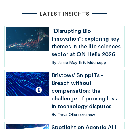
LATEST INSIGHTS
“Disrupting Bio
Innovation”: exploring key
themes in the life sciences
sector at ON Helix 2026
By
Jamie May
Erik Müürsepp
Bristows' SnippITs -
Breach without
compensation: the
challenge of proving loss
in technology disputes
By
Freya Ollerearnshaw
Spotlight on Agentic AI |