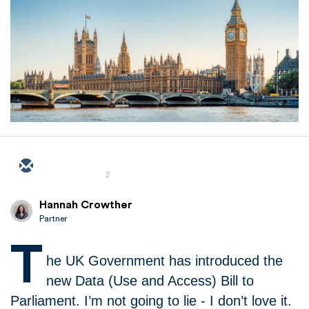
2
Hannah Crowther
Partner
T
he UK Government has introduced the
new Data (Use and Access) Bill to
Parliament. I’m not going to lie - I don’t love it.