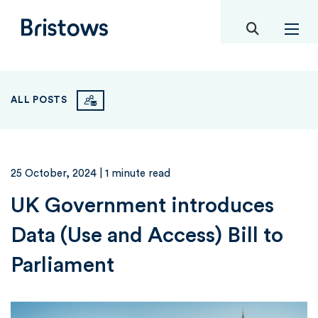
toggle mob
Bristows
ALL POSTS
25 October, 2024
| 1 minute read
UK Government introduces
Data (Use and Access) Bill to
Parliament