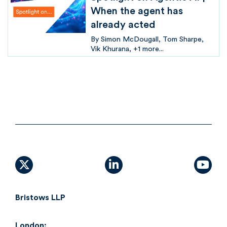
When the agent has
already acted
By
Simon McDougall
Tom Sharpe
Vik Khurana
+1 more...
X (formally Twitter)
linkedin
yout
Bristows LLP
London: