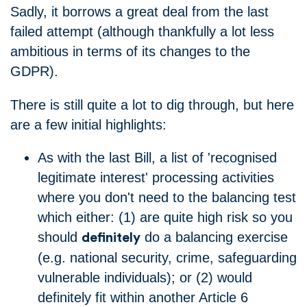
Sadly, it borrows a great deal from the last
failed attempt (although thankfully a lot less
ambitious in terms of its changes to the
GDPR).
There is still quite a lot to dig through, but here
are a few initial highlights:
As with the last Bill, a list of 'recognised
legitimate interest' processing activities
where you don't need to the balancing test
which either: (1) are quite high risk so you
should
do a balancing exercise
definitely
(e.g. national security, crime, safeguarding
vulnerable individuals); or (2) would
definitely fit within another Article 6