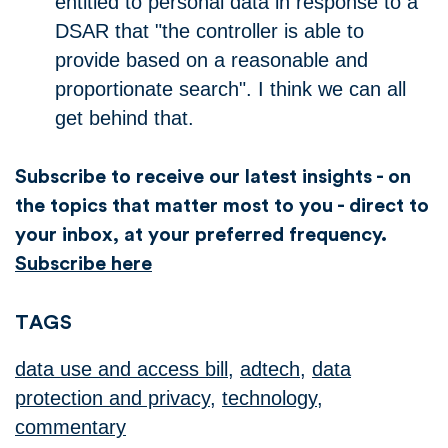
entitled to personal data in response to a
DSAR that "the controller is able to
provide based on a reasonable and
proportionate search". I think we can all
get behind that.
Subscribe to receive our latest insights - on
the topics that matter most to you - direct to
your inbox, at your preferred frequency.
Subscribe here
TAGS
data use and access bill
,
adtech
,
data
protection and privacy
,
technology
,
commentary