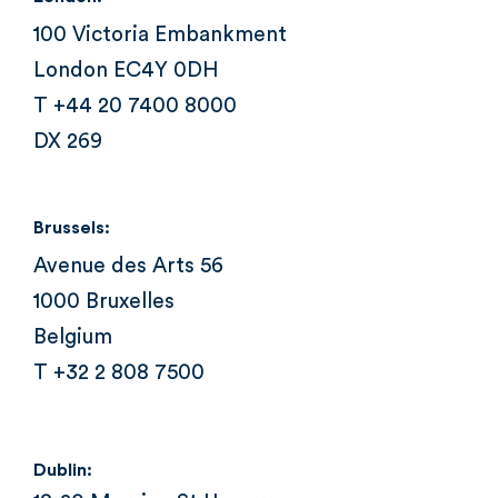
100 Victoria Embankment
London EC4Y 0DH
T +44 20 7400 8000
DX 269
Brussels:
Avenue des Arts 56
1000 Bruxelles
Belgium
T +32 2 808 7500
Dublin: