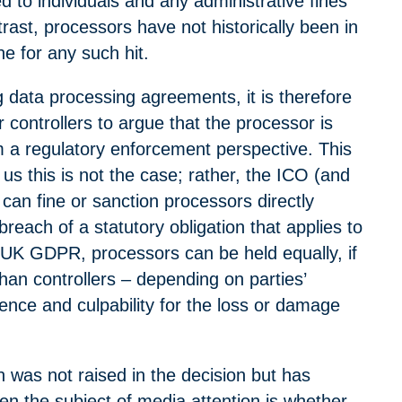
to individuals and any administrative fines
ast, processors have not historically been in
ine for any such hit.
 data processing agreements, it is therefore
controllers to argue that the processor is
 a regulatory enforcement perspective. This
us this is not the case; rather, the ICO (and
 can fine or sanction processors directly
breach of a statutory obligation that applies to
UK GDPR, processors can be held equally, if
than controllers – depending on parties’
ence and culpability for the loss or damage
 was not raised in the decision but has
en the subject of media attention is whether