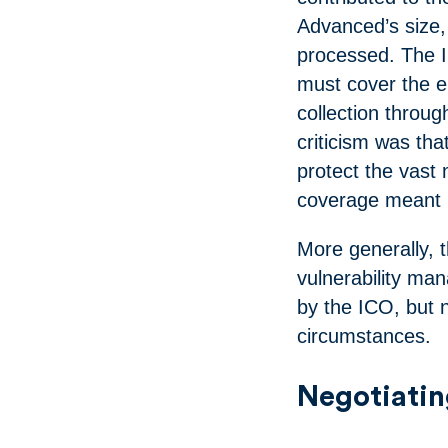
Advanced’s size,
processed. The 
must cover the en
collection throug
criticism was th
protect the vast m
coverage meant h
More generally, t
vulnerability ma
by the ICO, but 
circumstances.
Negotiatin