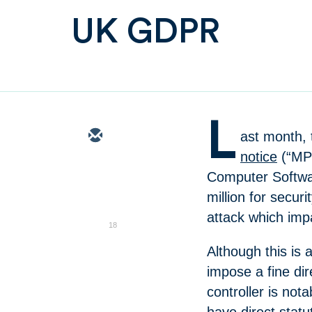
UK GDPR
L
ast month, 
notice
(“MPN
Computer Softwar
million for securi
attack which im
18
Although this is 
impose a fine dir
controller is not
have direct statu