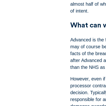
almost half of wh
of intent.
What can w
Advanced is the f
may of course be 
facts of the brea
after Advanced a
than the NHS as 
However, even if 
processor contra
decision. Typical
responsible for an