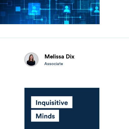
Melissa Dix
Associate