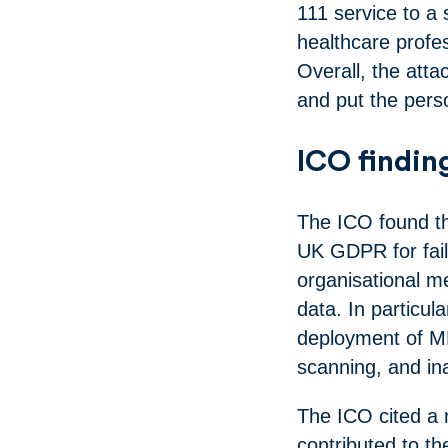
111 service to a 
healthcare profe
Overall, the atta
and put the perso
ICO findin
The ICO found th
UK GDPR for fail
organisational m
data. In particul
deployment of MF
scanning, and i
The ICO cited a 
contributed to th