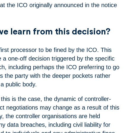
at the ICO originally announced in the notice
e learn from this decision?
irst processor to be fined by the ICO. This
a one-off decision triggered by the specific
ch, including perhaps the ICO preferring to go
s the party with the deeper pockets rather
a public body.
this is the case, the dynamic of controller-
ct negotiations may change as a result of this
ly, the controller organisations are held
y data breaches, including civil liability for