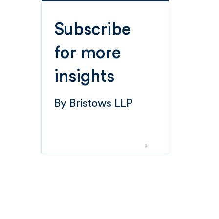
Subscribe
for more
insights
By
Bristows LLP
2