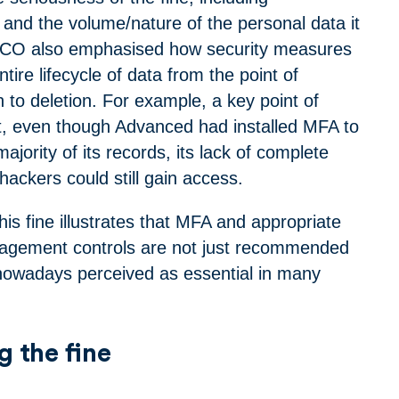
 and the volume/nature of the personal data it
ICO also emphasised how security measures
tire lifecycle of data from the point of
h to deletion. For example, a key point of
at, even though Advanced had installed MFA to
ajority of its records, its lack of complete
ackers could still gain access.
his fine illustrates that MFA and appropriate
nagement controls are not just recommended
nowadays perceived as essential in many
g the fine