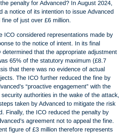
the penalty for Advanced? In August 2024,
 a notice of its intention to issue Advanced
 fine of just over £6 million.
he ICO considered representations made by
nse to the notice of intent. In its final
O determined that the appropriate adjustment
was 65% of the statutory maximum (£8.7
asis that there was no evidence of actual
jects. The ICO further reduced the fine by
dvanced’s “proactive engagement” with the
ecurity authorities in the wake of the attack,
steps taken by Advanced to mitigate the risk
d. Finally, the ICO reduced the penalty by
Advanced’s agreement not to appeal the fine.
ent figure of £3 million therefore represents