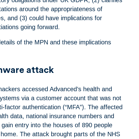
tations around the appropriateness of
s, and (3) could have implications for
iations going forward.
etails of the MPN and these implications
mware attack
 hackers accessed Advanced’s health and
systems via a customer account that was not
i-factor authentication (“MFA”). The affected
alth data, national insurance numbers and
 gain entry into the houses of 890 people
t home. The attack brought parts of the NHS