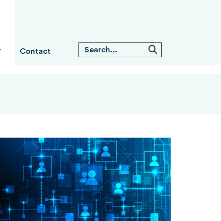
Contact