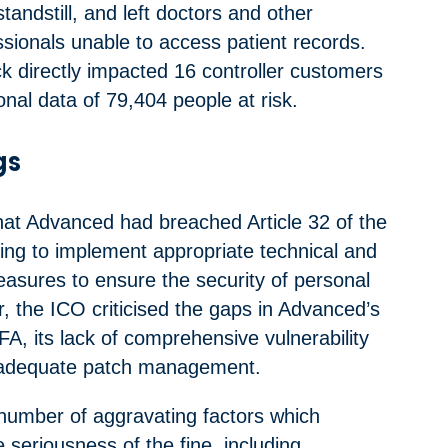
standstill, and left doctors and other
ssionals unable to access patient records.
ck directly impacted 16 controller customers
nal data of 79,404 people at risk.
gs
at Advanced had breached Article 32 of the
ing to implement appropriate technical and
easures to ensure the security of personal
ar, the ICO criticised the gaps in Advanced’s
A, its lack of comprehensive vulnerability
nadequate patch management.
number of aggravating factors which
e seriousness of the fine, including