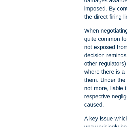
damages awarded 
imposed. By contr
the direct firing l
When negotiating
quite common for 
not exposed from
decision reminds 
other regulators)
where there is a 
them. Under the 
not more, liable 
respective neglig
caused.
A key issue which
unsurprisingly be