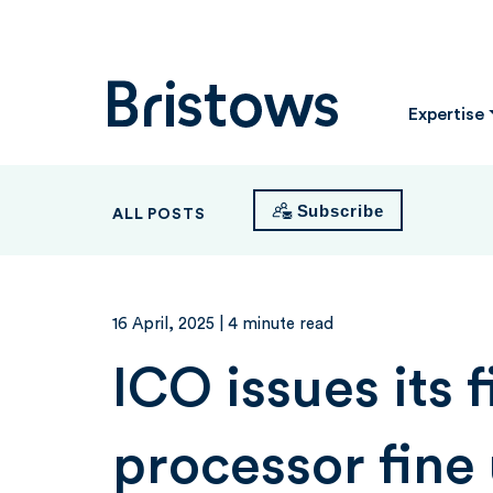
Bristows
Expertise
Subscribe
ALL POSTS
16 April, 2025
| 4 minute read
ICO issues its f
processor fine