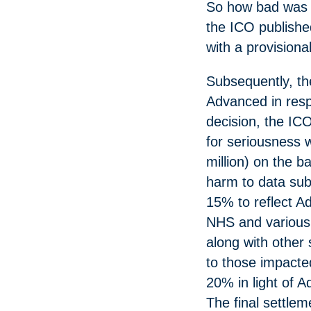
So how bad was 
the ICO published
with a provisional
Subsequently, t
Advanced in respo
decision, the IC
for seriousness 
million) on the b
harm to data sub
15% to reflect A
NHS and various s
along with other 
to those impacte
20% in light of 
The final settlem