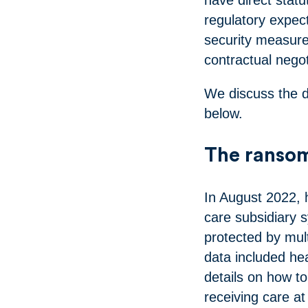
regulatory expec
security measure
contractual negot
We discuss the d
below.
The ranso
In August 2022,
care subsidiary 
protected by mult
data included he
details on how to
receiving care a