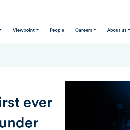
Viewpoint
People
Careers
About us
irst ever
 under