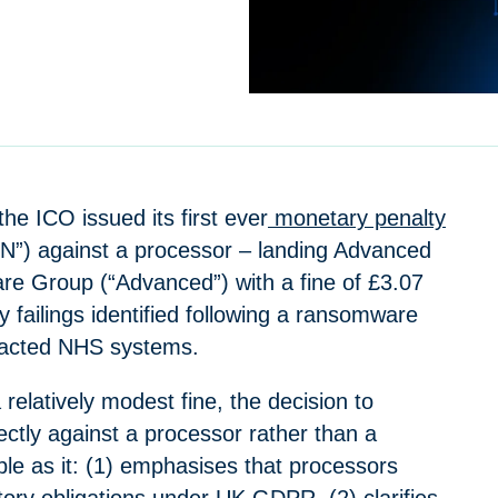
the ICO issued its first ever
monetary penalty
”) against a processor – landing Advanced
e Group (“Advanced”) with a fine of £3.07
ty failings identified following a ransomware
pacted NHS systems.
a relatively modest fine, the decision to
ectly against a processor rather than a
able as it: (1) emphasises that processors
tory obligations under UK GDPR, (2) clarifies