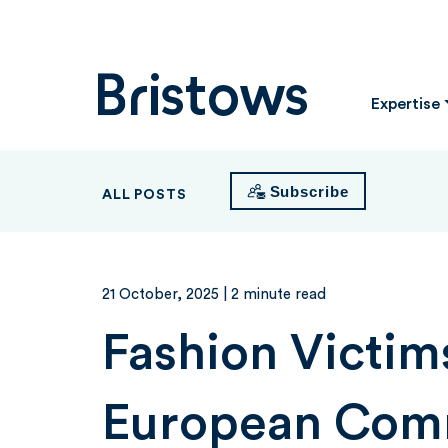
Bristows
Expertise
Subscribe
ALL POSTS
21 October, 2025
| 2 minute read
Fashion Victim
European Com