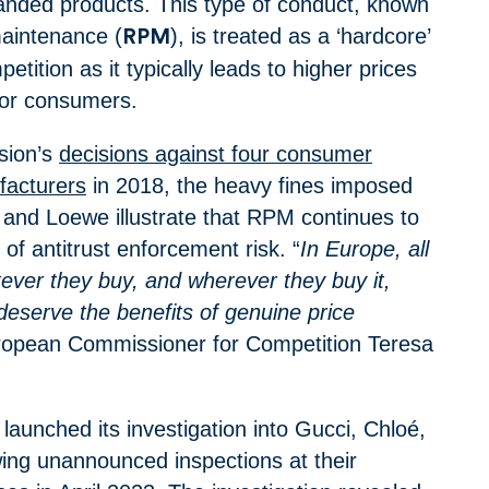
branded products. This type of conduct, known
maintenance (
), is treated as a ‘hardcore’
RPM
petition as it typically leads to higher prices
for consumers.
sion’s
decisions against four consumer
facturers
in 2018, the heavy fines imposed
 and Loewe illustrate that RPM continues to
l of antitrust enforcement risk.
“
In Europe, all
ver they buy, and wherever they buy it,
, deserve the benefits of genuine price
ropean Commissioner for Competition Teresa
aunched its investigation into Gucci, Chloé,
ing unannounced inspections at their