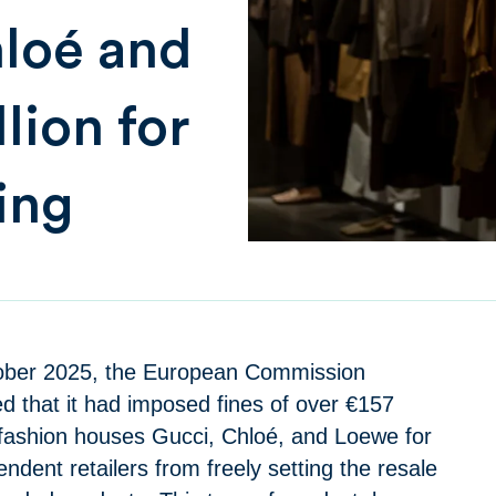
hloé and
lion for
xing
ober 2025, the European Commission
 that it had imposed fines of over €157
y fashion houses Gucci, Chloé, and Loewe for
ndent retailers from freely setting the resale