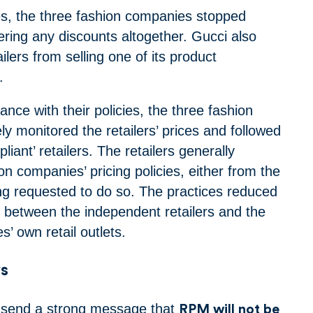
s, the three fashion companies stopped
fering any discounts altogether. Gucci also
ilers from selling one of its product
e.
nce with their policies, the three fashion
y monitored the retailers’ prices and followed
liant’ retailers. The retailers generally
n companies’ pricing policies, either from the
ing requested to do so.
The practices reduced
n between the independent retailers and the
’ own retail outlets.
s
 send a strong message that
RPM will not be