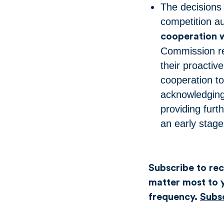
The decisions 
competition au
cooperation w
Commission re
their proactiv
cooperation to
acknowledging
providing furt
an early stage
Subscribe to rece
matter most to y
frequency.
Subs