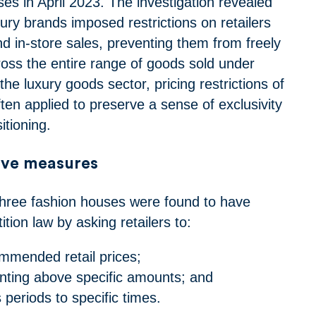
es in April 2023. The investigation revealed
xury brands imposed restrictions on retailers
nd in-store sales, preventing them from freely
ross the entire range of goods sold under
the luxury goods sector, pricing restrictions of
ften applied to preserve a sense of exclusivity
tioning.
ive measures
 three fashion houses were found to have
ion law by asking retailers to:
ommended retail prices;
nting above specific amounts; and
s periods to specific times.