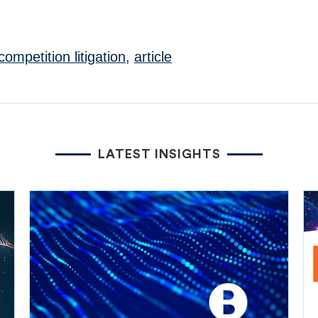
competition litigation
,
article
LATEST INSIGHTS