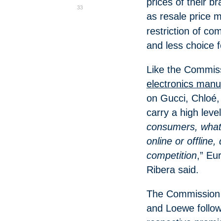
prices of their 
33
as resale price 
restriction of com
and less choice 
Like the Commis
electronics manu
on Gucci, Chloé,
carry a high leve
consumers, whate
online or offline
competition
,” Eu
Ribera said.
The Commission l
and Loewe follow