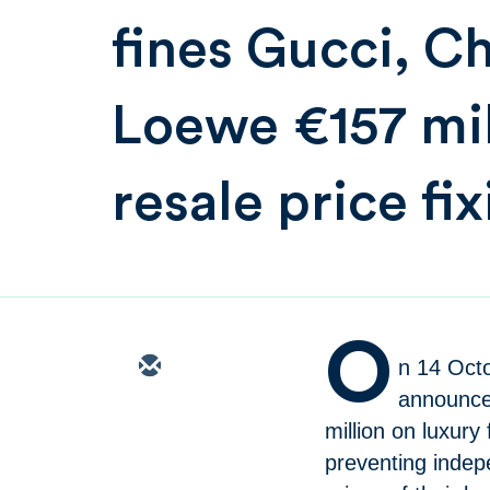
fines Gucci, C
Loewe €157 mil
resale price fi
O
n 14 Oct
announced
million on luxur
preventing indepe