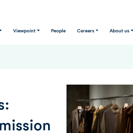
Viewpoint
People
Careers
About us
s:
mission