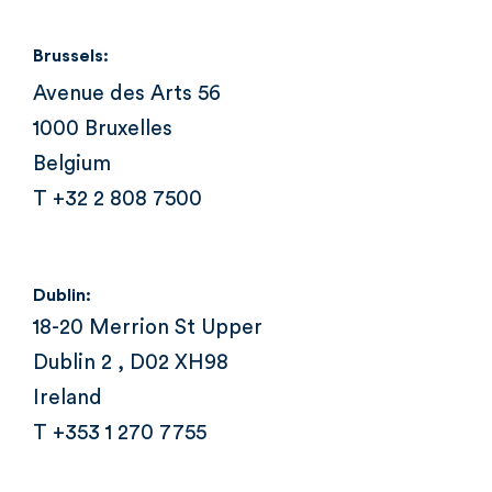
Brussels:
Avenue des Arts 56
1000 Bruxelles
Belgium
T +32 2 808 7500
Dublin:
18-20 Merrion St Upper
Dublin 2 , D02 XH98
Ireland
T +353 1 270 7755