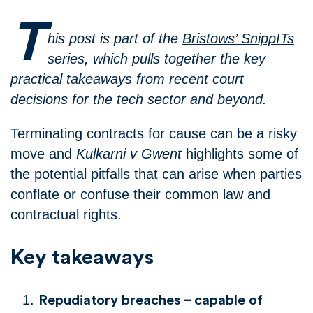
T
his post is part of the
Bristows’ SnippITs
series, which pulls together the key
practical takeaways from recent court
decisions for the tech sector and beyond.
Terminating contracts for cause can be a risky
move and
Kulkarni v Gwent
highlights some of
the potential pitfalls that can arise when parties
conflate or confuse their common law and
contractual rights.
Key takeaways
Repudiatory breaches – capable of