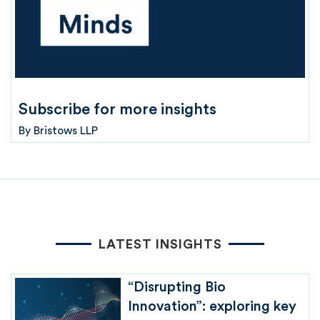
Subscribe for more insights
By
Bristows LLP
LATEST INSIGHTS
“Disrupting Bio
Innovation”: exploring key