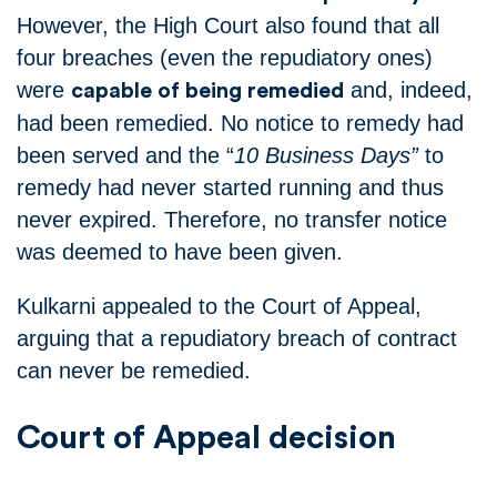
However, the High Court also found that all
four breaches (even the repudiatory ones)
were
and, indeed,
capable of being remedied
had been remedied.
No notice to remedy had
been served and the “
10 Business Days”
to
remedy had never started running and thus
never expired.
Therefore, no transfer notice
was deemed to have been given.
Kulkarni appealed to the Court of Appeal,
arguing that a repudiatory breach of contract
can never be remedied.
Court of Appeal decision