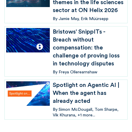
themes in the life sciences
sector at ON Helix 2026
By
Jamie May
Erik Müürsepp
Bristows' SnippITs -
Breach without
compensation: the
challenge of proving loss
in technology disputes
By
Freya Ollerearnshaw
Spotlight on Agentic AI |
When the agent has
already acted
By
Simon McDougall
Tom Sharpe
Vik Khurana
+1 more...