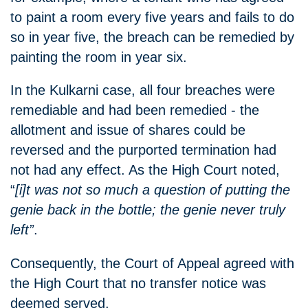
to paint a room every five years and fails to do
so in year five, the breach can be remedied by
painting the room in year six.
In the Kulkarni case, all four breaches were
remediable and had been remedied - the
allotment and issue of shares could be
reversed and the purported termination had
not had any effect. As the High Court noted,
“
[i]t was not so much a question of putting the
genie back in the bottle; the genie never truly
left”
.
Consequently, the Court of Appeal agreed with
the High Court that no transfer notice was
deemed served.