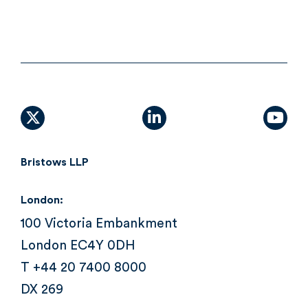
X (formally Twitter)
linkedin
yout
Bristows LLP
London:
100 Victoria Embankment
London EC4Y 0DH
T +44 20 7400 8000
DX 269