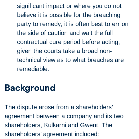
significant impact or where you do not
believe it is possible for the breaching
party to remedy, it is often best to err on
the side of caution and wait the full
contractual cure period before acting,
given the courts take a broad non-
technical view as to what breaches are
remediable.
Background
The dispute arose from a shareholders’
agreement between a company and its two
shareholders, Kulkarni and Gwent. The
shareholders’ agreement included: