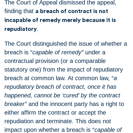
The Court of Appeal dismissed the appeal,
finding that
a breach of contract is not
incapable of remedy merely because it is
.
repudiatory
The Court distinguished the issue of whether a
breach is “
capable of remedy”
under a
contractual provision (or a comparable
statutory one) from the impact of repudiatory
breach at common law.
At common law, “
a
repudiatory breach of contract, once it has
happened, cannot be ‘cured’ by the contract
breaker”
and the innocent party has a right to
either affirm the contract or accept the
repudiation and terminate.
This does not
impact upon whether a breach is “
capable of