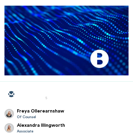
5
Freya Ollerearnshaw
Of Counsel
Alexandra Illingworth
Associate