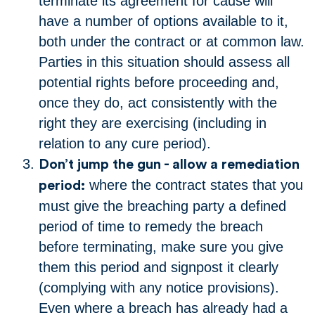
terminate its agreement for cause will
have a number of options available to it,
both under the contract or at common law.
Parties in this situation should assess all
potential rights before proceeding and,
once they do, act consistently with the
right they are exercising (including in
relation to any cure period).
Don’t jump the gun - allow a remediation
where the contract states that you
period:
must give the breaching party a defined
period of time to remedy the breach
before terminating, make sure you give
them this period and signpost it clearly
(complying with any notice provisions).
Even where a breach has already had a