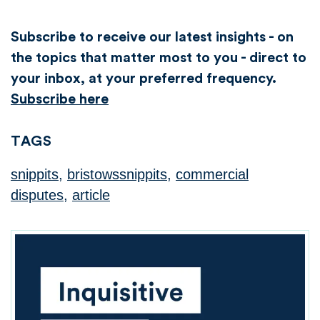
Subscribe to receive our latest insights - on
the topics that matter most to you - direct to
your inbox, at your preferred frequency.
Subscribe here
TAGS
snippits
,
bristowssnippits
,
commercial
disputes
,
article