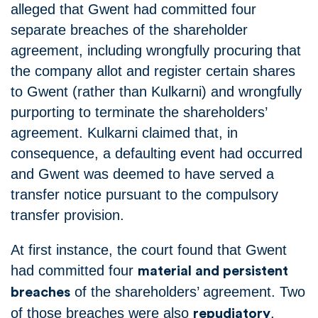
alleged that Gwent had committed four
separate breaches of the shareholder
agreement, including wrongfully procuring that
the company allot and register certain shares
to Gwent (rather than Kulkarni) and wrongfully
purporting to terminate the shareholders’
agreement. Kulkarni claimed that, in
consequence, a defaulting event had occurred
and Gwent was deemed to have served a
transfer notice pursuant to the compulsory
transfer provision.
At first instance, the court found that Gwent
had committed four
material and persistent
of the shareholders’ agreement. Two
breaches
of those breaches were also
.
repudiatory