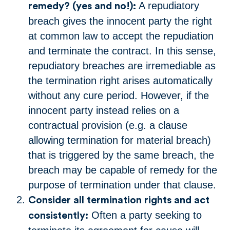
A repudiatory
remedy? (yes and no!):
breach gives the innocent party the right
at common law to accept the repudiation
and terminate the contract. In this sense,
repudiatory breaches are irremediable as
the termination right arises automatically
without any cure period. However, if the
innocent party instead relies on a
contractual provision (e.g. a clause
allowing termination for material breach)
that is triggered by the same breach, the
breach may be capable of remedy for the
purpose of termination under that clause.
Consider all termination rights and act
Often a party seeking to
consistently: