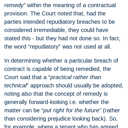
remedy”
within the meaning of a contractual
provision.
The Court noted that, had the
parties intended repudiatory breaches to be
considered irremediable, they could have
stated this - but they had not done so.
In fact,
the word “repudiatory” was not used at all.
In determining whether a particular breach of
contract is capable of being remedied, the
Court said that a “
practical rather than
technical
” approach should usually be adopted,
noting also that the concept of remedy is
generally forward-looking i.e. whether the
matter can be “
put right for the future”
(rather
than considering prejudice looking back).
So,
for example, where a tenant who has agreed