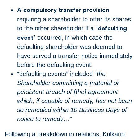
A
compulsory transfer provision
requiring a shareholder to offer its shares
to the other shareholder if a “
defaulting
” occurred, in which case the
event
defaulting shareholder was deemed to
have served a transfer notice immediately
before the defaulting event.
“defaulting events” included “
the
Shareholder committing a material or
persistent breach of [the] agreement
which, if capable of remedy, has not been
so remedied within 10 Business Days of
notice to remedy…”
Following a breakdown in relations, Kulkarni