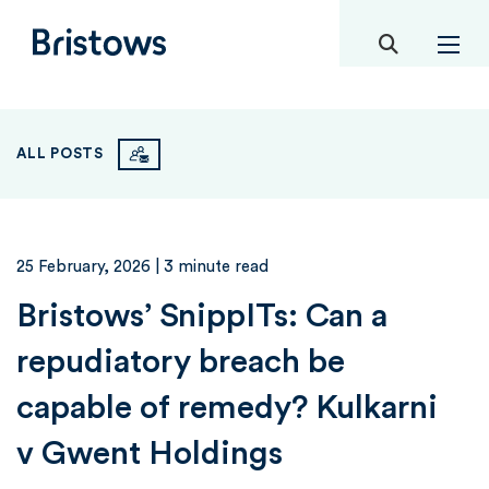
toggle mob
Bristows
ALL POSTS
25 February, 2026
| 3 minute read
Bristows’ SnippITs: Can a
repudiatory breach be
capable of remedy? Kulkarni
v Gwent Holdings