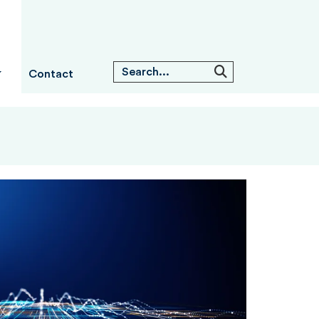
Contact