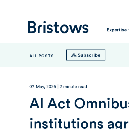
Bristows
Expertise
Subscribe
ALL POSTS
07 May, 2026
| 2 minute read
AI Act Omnibu
institutions ag