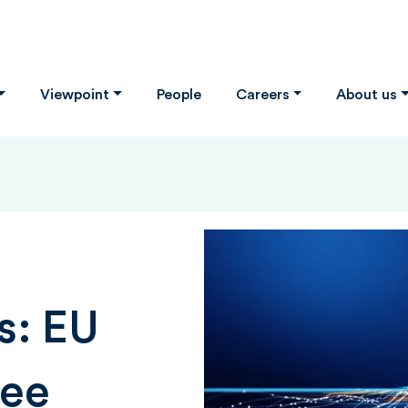
Viewpoint
People
Careers
About us
s: EU
ree