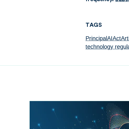
TAGS
PrincipalAIActArt
technology regul