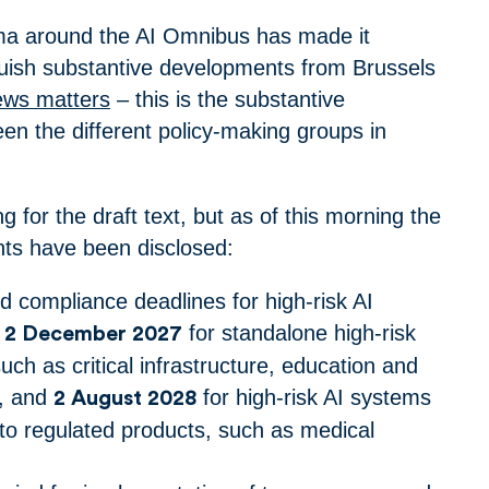
ama around the AI Omnibus has made it
inguish substantive developments from Brussels
ews matters
– this is the substantive
n the different policy-making groups in
ng for the draft text, but as of this morning the
ints have been disclosed:
 compliance deadlines for high-risk AI
e
for standalone high-risk
2 December 2027
uch as critical infrastructure, education and
, and
for high-risk AI systems
2 August 2028
nto regulated products, such as medical