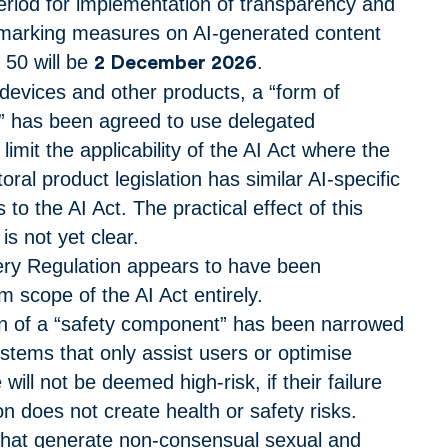
riod for implementation of transparency and
ermarking measures on AI-generated content
e 50 will be
.
2 December 2026
devices and other products, a “form of
 has been agreed to use delegated
o limit the applicability of the AI Act where the
oral product legislation has similar AI-specific
 to the AI Act.
The practical effect of this
s not yet clear.
ry Regulation appears to have been
 scope of the AI Act entirely.
on of a “safety component” has been narrowed
ystems that only assist users or optimise
ill not be deemed high-risk, if their failure
on does not create health or safety risks.
that generate non-consensual sexual and