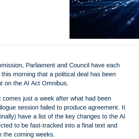
ission, Parliament and Council have each
his morning that a political deal has been
ht on the AI Act Omnibus.
 comes just a week after what had been
 trilogue session failed to produce agreement. It
ally) have a list of the key changes to the AI
cted to be fast-tracked into a final text and
in the coming weeks.