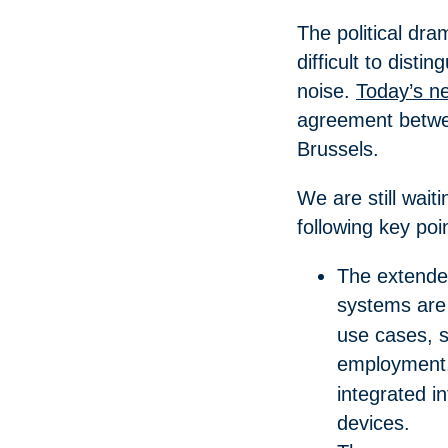
The political dr
difficult to dist
noise.
Today’s n
agreement betwee
Brussels.
We are still waiti
following key po
The extended
systems ar
use cases, s
employment
integrated i
devices.