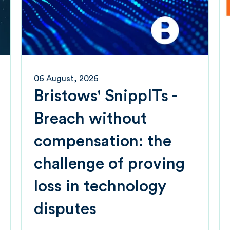
06 August, 2026
Bristows' SnippITs -
Breach without
compensation: the
challenge of proving
loss in technology
disputes