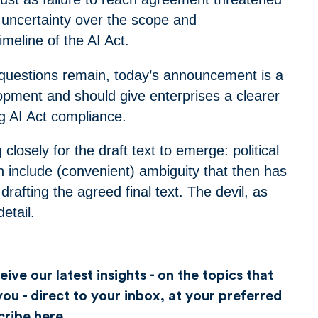
r uncertainty over the scope and
meline of the AI Act.
 questions remain, today’s announcement is a
lopment and should give enterprises a clearer
ng AI Act compliance.
closely for the draft text to emerge: political
 include (convenient) ambiguity that then has
drafting the agreed final text. The devil, as
detail.
ive our latest insights - on the topics that
ou - direct to your inbox, at your preferred
cribe here