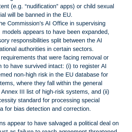
ent (e.g. “nudification” apps) or child sexual
al will be banned in the EU.
the Commission’s AI Office in supervising
I models appears to have been expanded,
ory responsibilities split between the AI
tional authorities in certain sectors.
 requirements that were facing removal or
 to have survived intact: (i) to register AI
med non-high risk in the EU database for
stems
, where they fall within the general
Annex III list of high-risk systems
, and (ii)
ecessity standard for processing special
a for bias detection and correction.
ons appear to have salvaged a political deal on
ust as failure to reach agreement threatened