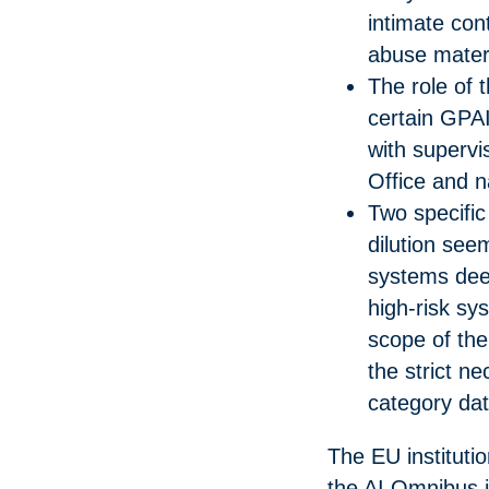
intimate cont
abuse materi
The role of 
certain GPA
with supervis
Office and na
Two specific
dilution seem
systems dee
high-risk sy
scope of the 
the strict n
category dat
The EU instituti
the AI Omnibus j