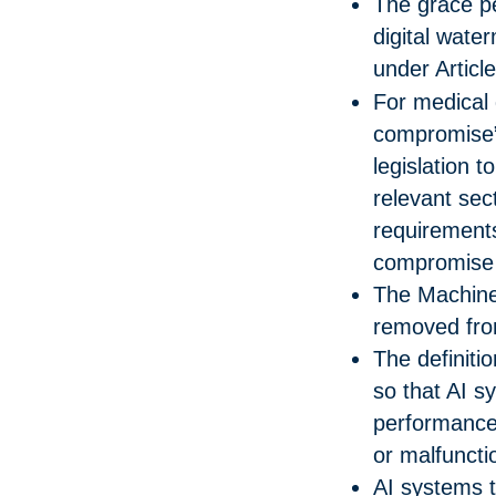
The grace pe
digital wat
under Articl
For medical 
compromise”
legislation t
relevant sect
requirements
compromise i
The Machine
removed from
The definiti
so that AI s
performance w
or malfuncti
AI systems 