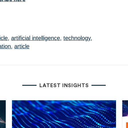
icle
,
artificial intelligence
,
technology
,
ation
,
article
LATEST INSIGHTS