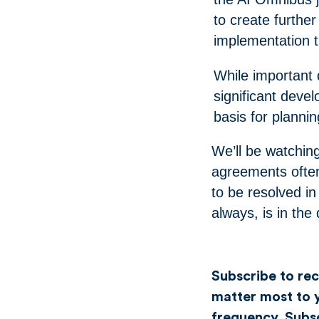
to create furthe
implementation ti
While important
significant deve
basis for planni
We’ll be watching 
agreements often
to be resolved in 
always, is in the 
Subscribe to rece
matter most to y
frequency.
Subs