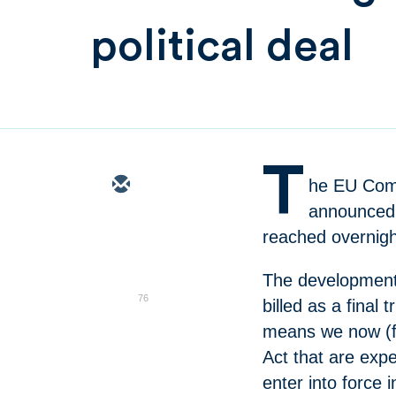
political deal
T
he EU Comm
announced t
reached overnig
The development
76
billed as a final
means we now (fin
Act that are expe
enter into force 