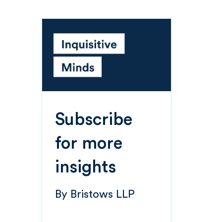
Subscribe
for more
insights
By
Bristows LLP