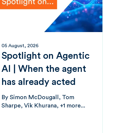
05 August, 2026
Spotlight on Agentic
AI | When the agent
has already acted
By
Simon McDougall
Tom
Sharpe
Vik Khurana
+1 more...