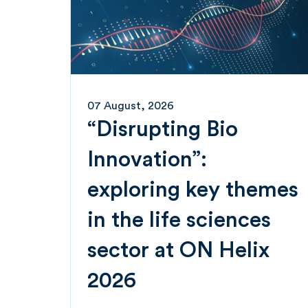
07 August, 2026
“Disrupting Bio
Innovation”:
exploring key themes
in the life sciences
sector at ON Helix
2026