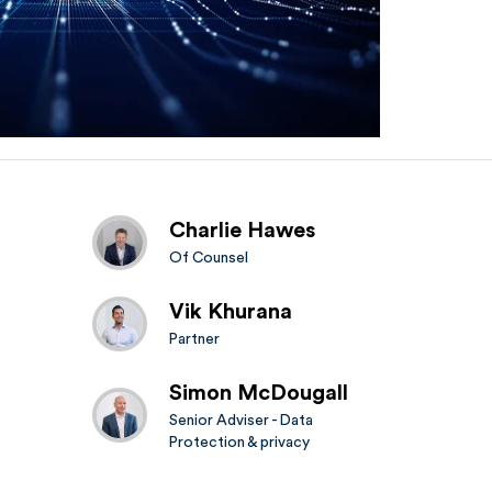
Charlie Hawes
Of Counsel
Vik Khurana
Partner
Simon McDougall
Senior Adviser - Data
Protection & privacy