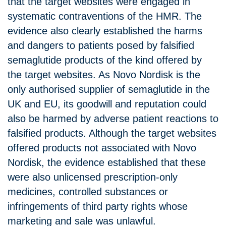
that the target websites were engaged in
systematic contraventions of the HMR. The
evidence also clearly established the harms
and dangers to patients posed by falsified
semaglutide products of the kind offered by
the target websites. As Novo Nordisk is the
only authorised supplier of semaglutide in the
UK and EU, its goodwill and reputation could
also be harmed by adverse patient reactions to
falsified products. Although the target websites
offered products not associated with Novo
Nordisk, the evidence established that these
were also unlicensed prescription-only
medicines, controlled substances or
infringements of third party rights whose
marketing and sale was unlawful.