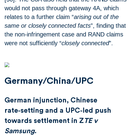
would not pass through gateway 4A, which
relates to a further claim “
arising out of the
same or closely connected facts
”, finding that
the non-infringement case and RAND claims
were not sufficiently “
closely connected
”.
Germany/China/UPC
German injunction, Chinese
rate‑setting and a UPC‑led push
towards settlement in Z
TE v
Samsung
.