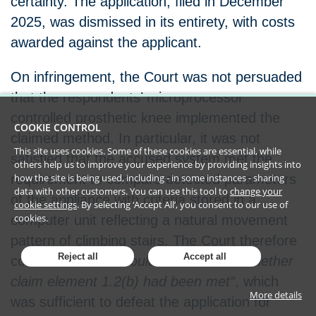
certainty. The application, filed in December
2025, was dismissed in its entirety, with costs
awarded against the applicant.
On infringement, the Court was not persuaded
that the respondents’ microprocessor
controlled prosthetic knee implemented the
COOKIE CONTROL
claimed method. In particular, it was not
This site uses cookies. Some of these cookies are essential, while
satisfied that the accused system met the
others help us to improve your experience by providing insights into
how the site is being used, including - in some instances - sharing
requirement to compare detected parameters
data with other customers. You can use this tool to
change your
of the appliance with criteria stored in a
cookie settings
. By selecting ‘Accept All’, you consent to our use of
cookies.
computer unit reflecting a natural movement
pattern of climbing stairs. The Court therefore
Reject all
Accept all
concluded that it “
could not establish whether
claim element 1.2(b) had been met”
, which
More details
was sufficient to defeat the application for