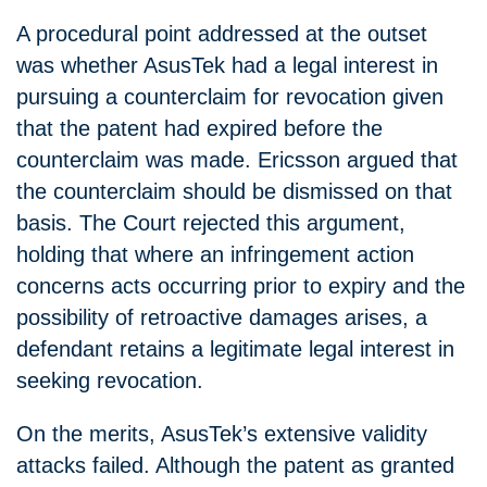
A procedural point addressed at the outset
was whether AsusTek had a legal interest in
pursuing a counterclaim for revocation given
that the patent had expired before the
counterclaim was made. Ericsson argued that
the counterclaim should be dismissed on that
basis. The Court rejected this argument,
holding that where an infringement action
concerns acts occurring prior to expiry and the
possibility of retroactive damages arises, a
defendant retains a legitimate legal interest in
seeking revocation.
On the merits, AsusTek’s extensive validity
attacks failed. Although the patent as granted