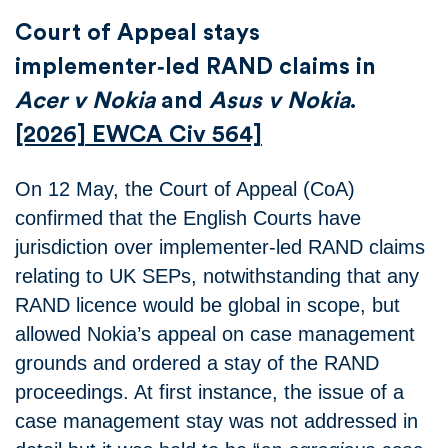
Court of Appeal stays
implementer‑led RAND claims in
Acer v Nokia
and
Asus v Nokia
.
[2026] EWCA Civ 564]
On 12 May, the Court of Appeal (CoA)
confirmed that the English Courts have
jurisdiction over implementer‑led RAND claims
relating to UK SEPs, notwithstanding that any
RAND licence would be global in scope, but
allowed Nokia’s appeal on case management
grounds and ordered a stay of the RAND
proceedings. At first instance, the issue of a
case management stay was not addressed in