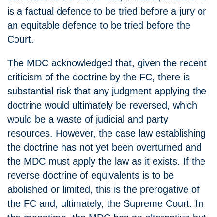
is a factual defence to be tried before a jury or
an equitable defence to be tried before the
Court.
The MDC acknowledged that, given the recent
criticism of the doctrine by the FC, there is
substantial risk that any judgment applying the
doctrine would ultimately be reversed, which
would be a waste of judicial and party
resources. However, the case law establishing
the doctrine has not yet been overturned and
the MDC must apply the law as it exists. If the
reverse doctrine of equivalents is to be
abolished or limited, this is the prerogative of
the FC and, ultimately, the Supreme Court. In