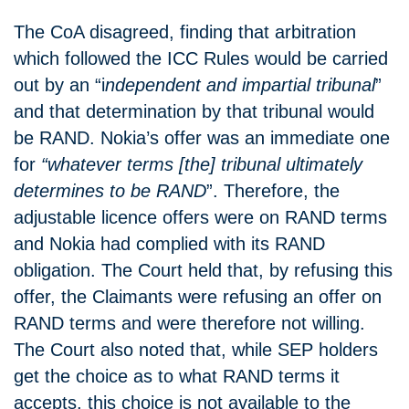
The CoA disagreed, finding that arbitration
which followed the ICC Rules would be carried
out by an “i
ndependent and impartial tribunal
”
and that determination by that tribunal would
be RAND. Nokia’s offer was an immediate one
for
“whatever terms [the] tribunal ultimately
determines to be RAND
”. Therefore, the
adjustable licence offers were on RAND terms
and Nokia had complied with its RAND
obligation. The Court held that, by refusing this
offer, the Claimants were refusing an offer on
RAND terms and were therefore not willing.
The Court also noted that, while SEP holders
get the choice as to what RAND terms it
accepts, this choice is not available to the