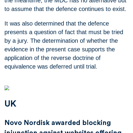
the meantime, the MDC has no alternative but
to assume that the defence continues to exist.
It was also determined that the defence
presents a question of fact that must be tried
by a jury. The determination of whether the
evidence in the present case supports the
application of the reverse doctrine of
equivalence was deferred until trial.
UK
Novo Nordisk awarded blocking
injunction against websites offering