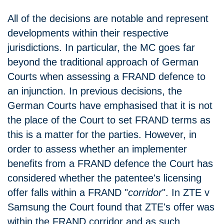
All of the decisions are notable and represent
developments within their respective
jurisdictions. In particular, the MC goes far
beyond the traditional approach of German
Courts when assessing a FRAND defence to
an injunction. In previous decisions, the
German Courts have emphasised that it is not
the place of the Court to set FRAND terms as
this is a matter for the parties. However, in
order to assess whether an implementer
benefits from a FRAND defence the Court has
considered whether the patentee's licensing
offer falls within a FRAND "
corridor
". In ZTE v
Samsung the Court found that ZTE's offer was
within the FRAND corridor and as such