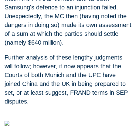
Samsung's defence to an injunction failed.
Unexpectedly, the MC then (having noted the
dangers in doing so) made its own assessment
of a sum at which the parties should settle
(namely $640 million).
Further analysis of these lengthy judgments
will follow; however, it now appears that the
Courts of both Munich and the UPC have
joined China and the UK in being prepared to
set, or at least suggest, FRAND terms in SEP
disputes.