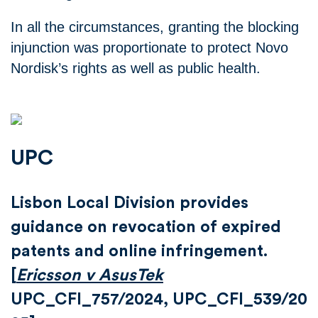
In all the circumstances, granting the blocking
injunction was proportionate to protect Novo
Nordisk’s rights as well as public health.
UPC
Lisbon Local Division provides
guidance on revocation of expired
patents and online infringement.
[
Ericsson v AsusTek
UPC_CFI_757/2024, UPC_CFI_539/20