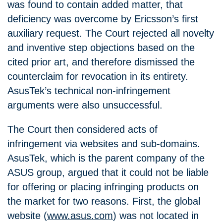
was found to contain added matter, that
deficiency was overcome by Ericsson’s first
auxiliary request. The Court rejected all novelty
and inventive step objections based on the
cited prior art, and therefore dismissed the
counterclaim for revocation in its entirety.
AsusTek’s technical non‑infringement
arguments were also unsuccessful.
The Court then considered acts of
infringement via websites and sub‑domains.
AsusTek, which is the parent company of the
ASUS group, argued that it could not be liable
for offering or placing infringing products on
the market for two reasons. First, the global
website (
www.asus.com
) was not located in