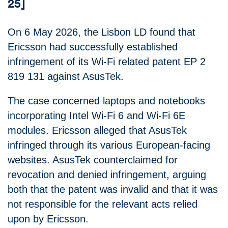
25]
On 6 May 2026, the Lisbon LD found that
Ericsson had successfully established
infringement of its Wi-Fi related patent EP 2
819 131 against AsusTek.
The case concerned laptops and notebooks
incorporating Intel Wi‑Fi 6 and Wi‑Fi 6E
modules. Ericsson alleged that AsusTek
infringed through its various European‑facing
websites. AsusTek counterclaimed for
revocation and denied infringement, arguing
both that the patent was invalid and that it was
not responsible for the relevant acts relied
upon by Ericsson.