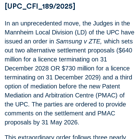
[UPC_CFI_189/2025]
In an unprecedented move, the Judges in the
Mannheim Local Division (LD) of the UPC have
issued an order in
Samsung v ZTE,
which sets
out two alternative settlement proposals ($640
million for a licence terminating on 31
December 2028 OR $730 million for a licence
terminating on 31 December 2029) and a third
option of mediation before the new Patent
Mediation and Arbitration Centre (PMAC) of
the UPC. The parties are ordered to provide
comments on the settlement and PMAC
proposals by 31 May 2026.
This extraordinary order follows three nearly