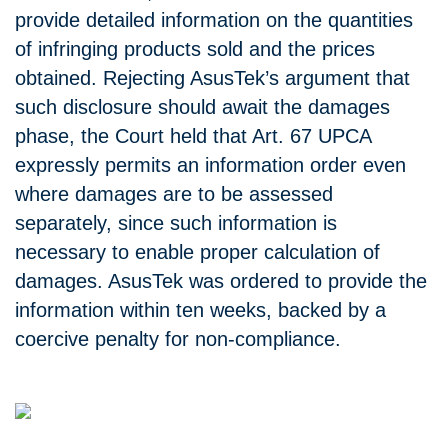
provide detailed information on the quantities
of infringing products sold and the prices
obtained. Rejecting AsusTek’s argument that
such disclosure should await the damages
phase, the Court held that Art. 67 UPCA
expressly permits an information order even
where damages are to be assessed
separately, since such information is
necessary to enable proper calculation of
damages. AsusTek was ordered to provide the
information within ten weeks, backed by a
coercive penalty for non-compliance.