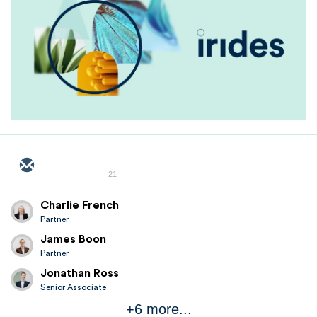
21
Charlie French
Partner
James Boon
Partner
Jonathan Ross
Senior Associate
+6 more...