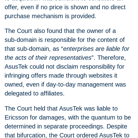
offer, even if no price is shown and no direct
purchase mechanism is provided.
The Court also found that the owner of a
sub‑domain is responsible for the content of
that sub‑domain, as “
enterprises are liable for
the acts of their representatives
”. Therefore,
AsusTek could not disclaim responsibility for
infringing offers made through websites it
owned, even if day‑to‑day management was
delegated to affiliates.
The Court held that AsusTek was liable to
Ericsson for damages, with the quantum to be
determined in separate proceedings. Despite
that bifurcation, the Court ordered AsusTek to