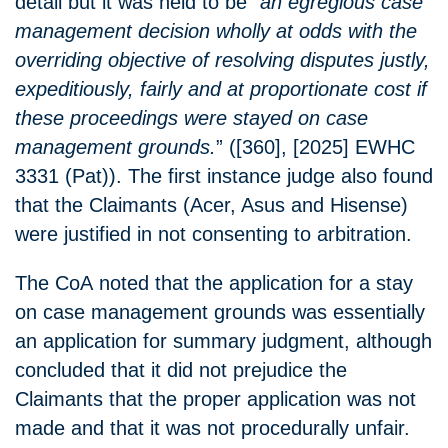
detail but it was held to be “
an egregious case
management decision wholly at odds with the
overriding objective of resolving disputes justly,
expeditiously, fairly and at proportionate cost if
these proceedings were stayed on case
management grounds.
” ([360], [2025] EWHC
3331 (Pat)). The first instance judge also found
that the Claimants (Acer, Asus and Hisense)
were justified in not consenting to arbitration.
The CoA noted that the application for a stay
on case management grounds was essentially
an application for summary judgment, although
concluded that it did not prejudice the
Claimants that the proper application was not
made and that it was not procedurally unfair.