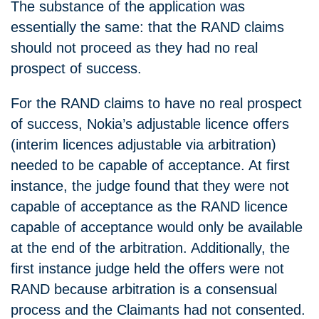
The substance of the application was
essentially the same: that the RAND claims
should not proceed as they had no real
prospect of success.
For the RAND claims to have no real prospect
of success, Nokia’s adjustable licence offers
(interim licences adjustable via arbitration)
needed to be capable of acceptance. At first
instance, the judge found that they were not
capable of acceptance as the RAND licence
capable of acceptance would only be available
at the end of the arbitration. Additionally, the
first instance judge held the offers were not
RAND because arbitration is a consensual
process and the Claimants had not consented.