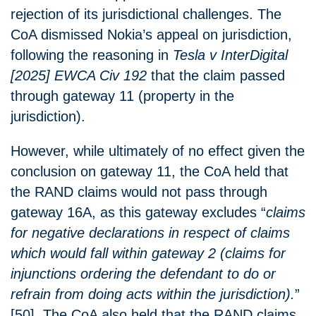
rejection of its jurisdictional challenges. The
CoA dismissed Nokia’s appeal on jurisdiction,
following the reasoning in
Tesla v InterDigital
[2025] EWCA Civ 192
that the claim passed
through gateway 11 (property in the
jurisdiction).
However, while ultimately of no effect given the
conclusion on gateway 11, the CoA held that
the RAND claims would not pass through
gateway 16A, as this gateway excludes “
claims
for negative declarations in respect of claims
which would fall within gateway 2 (claims for
injunctions ordering the defendant to do or
refrain from doing acts within the jurisdiction).
”
[50]. The CoA also held that the RAND claims