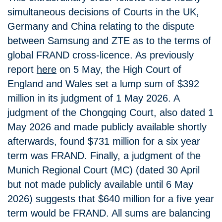
simultaneous decisions of Courts in the UK,
Germany and China relating to the dispute
between Samsung and ZTE as to the terms of
global FRAND cross-licence. As previously
report
here
on 5 May, the High Court of
England and Wales set a lump sum of $392
million in its judgment of 1 May 2026. A
judgment of the Chongqing Court, also dated 1
May 2026 and made publicly available shortly
afterwards, found $731 million for a six year
term was FRAND. Finally, a judgment of the
Munich Regional Court (MC) (dated 30 April
but not made publicly available until 6 May
2026) suggests that $640 million for a five year
term would be FRAND. All sums are balancing