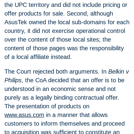
the UPC territory and did not include pricing or
offer products for sale. Second, although
AsusTek owned the local sub-domains for each
country, it did not exercise operational control
over the content of those local sites; the
content of those pages was the responsibility
of a local affiliate instead.
The Court rejected both arguments. In
Belkin v
Philips
, the CoA decided that an offer is to be
understood in an economic sense and not
purely as a legally binding contractual offer.
The presentation of products on
www.asus.com
in a manner that allows
customers to inform themselves and proceed
to acquisition was sufficient to constitute an