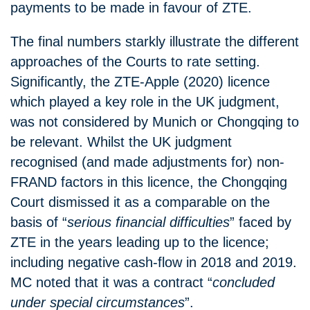
payments to be made in favour of ZTE.
The final numbers starkly illustrate the different
approaches of the Courts to rate setting.
Significantly, the ZTE-Apple (2020) licence
which played a key role in the UK judgment,
was not considered by Munich or Chongqing to
be relevant. Whilst the UK judgment
recognised (and made adjustments for) non-
FRAND factors in this licence, the Chongqing
Court dismissed it as a comparable on the
basis of “
serious financial difficulties
” faced by
ZTE in the years leading up to the licence;
including negative cash-flow in 2018 and 2019.
MC noted that it was a contract “
concluded
under special circumstances
”.