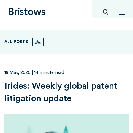
toggle mob
Bristows
ALL POSTS
18 May, 2026
| 14 minute read
Irides: Weekly global patent
litigation update