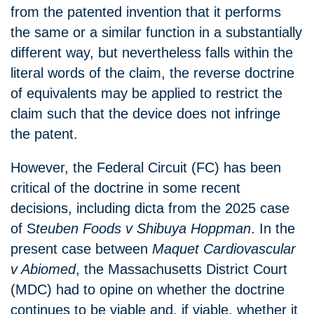
from the patented invention that it performs
the same or a similar function in a substantially
different way, but nevertheless falls within the
literal words of the claim, the reverse doctrine
of equivalents may be applied to restrict the
claim such that the device does not infringe
the patent.
However, the Federal Circuit (FC) has been
critical of the doctrine in some recent
decisions, including dicta from the 2025 case
of S
teuben Foods v Shibuya Hoppman
. In the
present case between
Maquet Cardiovascular
v Abiomed
, the Massachusetts District Court
(MDC) had to opine on whether the doctrine
continues to be viable and, if viable, whether it