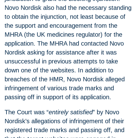
Novo Nordisk also had the necessary standing
to obtain the injunction, not least because of
the support and encouragement from the
MHRA (the UK medicines regulator) for the
application. The MHRA had contacted Novo
Nordisk asking for assistance after it was
unsuccessful in previous attempts to take
down one of the websites. In addition to
breaches of the HMR, Novo Nordisk alleged
infringement of various trade marks and
passing off in support of its application.
The Court was “
entirely satisfied
” by Novo
Nordisk’s allegations of infringement of their
registered trade marks and passing off, and