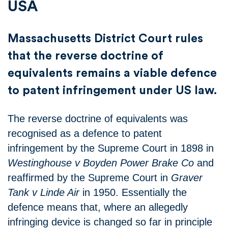
USA
Massachusetts District Court rules
that the reverse doctrine of
equivalents remains a viable defence
to patent infringement under US law.
The reverse doctrine of equivalents was
recognised as a defence to patent
infringement by the Supreme Court in 1898 in
Westinghouse v Boyden Power Brake Co
and
reaffirmed by the Supreme Court in
Graver
Tank v Linde Air
in 1950. Essentially the
defence means that, where an allegedly
infringing device is changed so far in principle