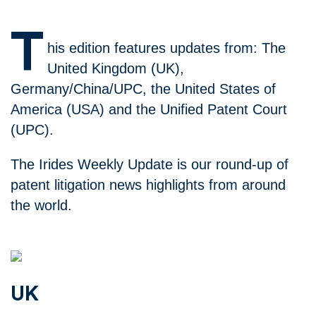
T
his edition features updates from: The
United Kingdom (UK),
Germany/China/UPC, the United States of
America (USA) and the Unified Patent Court
(UPC).
The Irides Weekly Update is our round-up of
patent litigation news highlights from around
the world.
UK