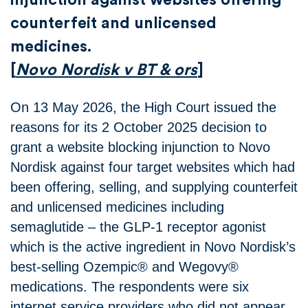
counterfeit and unlicensed
medicines.
[
Novo Nordisk v BT & ors
]
On 13 May 2026, the High Court issued the
reasons for its 2 October 2025 decision to
grant a website blocking injunction to Novo
Nordisk against four target websites which had
been offering, selling, and supplying counterfeit
and unlicensed medicines including
semaglutide – the GLP-1 receptor agonist
which is the active ingredient in Novo Nordisk’s
best-selling Ozempic® and Wegovy®
medications. The respondents were six
internet service providers who did not appear