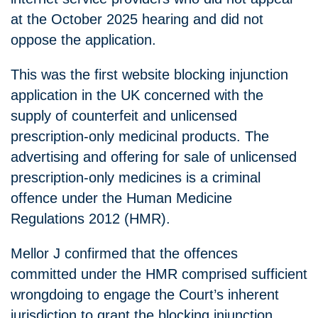
at the October 2025 hearing and did not
oppose the application.
This was the first website blocking injunction
application in the UK concerned with the
supply of counterfeit and unlicensed
prescription-only medicinal products. The
advertising and offering for sale of unlicensed
prescription-only medicines is a criminal
offence under the Human Medicine
Regulations 2012 (HMR).
Mellor J confirmed that the offences
committed under the HMR comprised sufficient
wrongdoing to engage the Court’s inherent
jurisdiction to grant the blocking injunction.