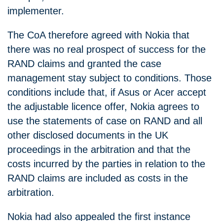
implementer.
The CoA therefore agreed with Nokia that
there was no real prospect of success for the
RAND claims and granted the case
management stay subject to conditions. Those
conditions include that, if Asus or Acer accept
the adjustable licence offer, Nokia agrees to
use the statements of case on RAND and all
other disclosed documents in the UK
proceedings in the arbitration and that the
costs incurred by the parties in relation to the
RAND claims are included as costs in the
arbitration.
Nokia had also appealed the first instance