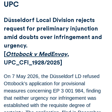
UPC
Düsseldorf Local Division rejects
request for preliminary injunction
amid doubts over infringement and
urgency.
[
Ottobock v MedEnvoy
,
UPC_CFI_1928/2025]
On 7 May 2026, the Düsseldorf LD refused
Ottobock’s application for provisional
measures concerning EP 3 001 984, finding
that neither urgency nor infringement was
established with the requisite degree of