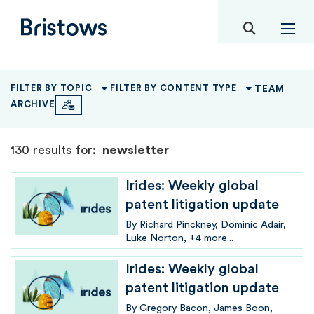
toggle mob
Bristows
TEAM
FILTER BY TOPIC
FILTER BY CONTENT TYPE
ARCHIVE
130 results for:
newsletter
Irides: Weekly global
patent litigation update
By
Richard Pinckney
Dominic Adair
Luke Norton
+4 more...
Irides: Weekly global
patent litigation update
By
Gregory Bacon
James Boon