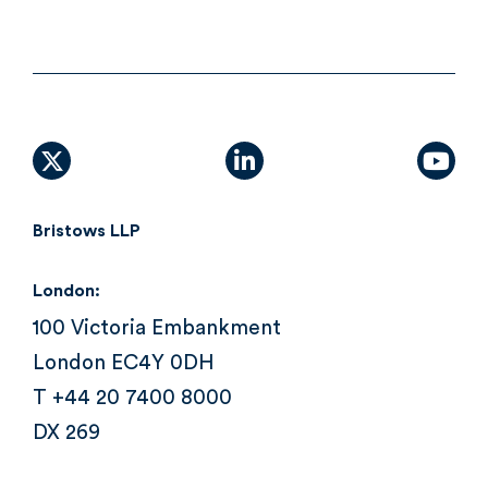
X (formally Twitter)
linkedin
yout
Bristows LLP
London:
100 Victoria Embankment
London EC4Y 0DH
T +44 20 7400 8000
DX 269