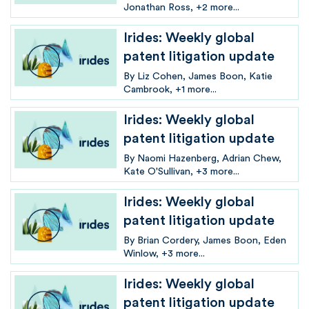
Jonathan Ross
+2 more...
Irides: Weekly global
patent litigation update
By
Liz Cohen
James Boon
Katie
Cambrook
+1 more...
Irides: Weekly global
patent litigation update
By
Naomi Hazenberg
Adrian Chew
Kate O'Sullivan
+3 more...
Irides: Weekly global
patent litigation update
By
Brian Cordery
James Boon
Eden
Winlow
+3 more...
Irides: Weekly global
patent litigation update