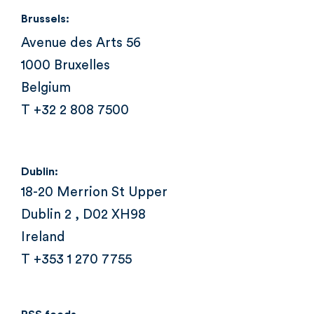
Brussels:
Avenue des Arts 56
1000 Bruxelles
Belgium
T +32 2 808 7500
Dublin:
18-20 Merrion St Upper
Dublin 2 , D02 XH98
Ireland
T +353 1 270 7755