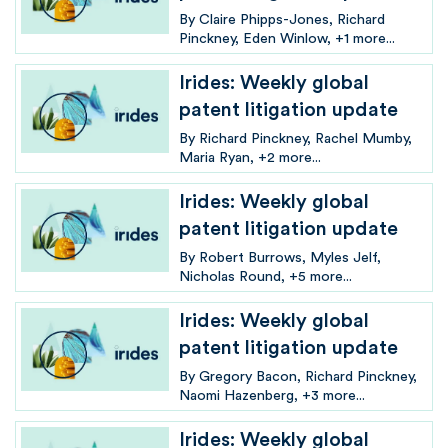
By
Claire Phipps-Jones
Richard
Pinckney
Eden Winlow
+1 more...
Irides: Weekly global
patent litigation update
By
Richard Pinckney
Rachel Mumby
Maria Ryan
+2 more...
Irides: Weekly global
patent litigation update
By
Robert Burrows
Myles Jelf
Nicholas Round
+5 more...
Irides: Weekly global
patent litigation update
By
Gregory Bacon
Richard Pinckney
Naomi Hazenberg
+3 more...
Irides: Weekly global