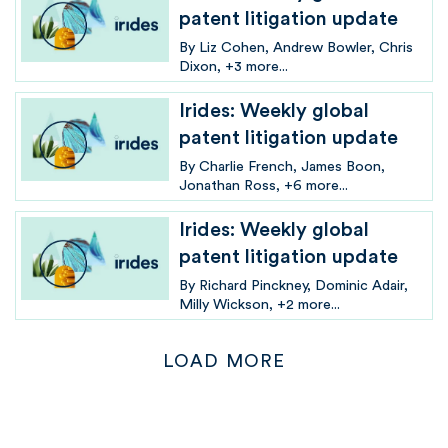
patent litigation update
By
Liz Cohen
Andrew Bowler
Chris
Dixon
+3 more...
Irides: Weekly global
patent litigation update
By
Charlie French
James Boon
Jonathan Ross
+6 more...
Irides: Weekly global
patent litigation update
By
Richard Pinckney
Dominic Adair
Milly Wickson
+2 more...
LOAD MORE