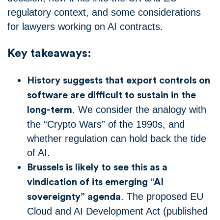
regulatory context, and some considerations
for lawyers working on AI contracts.
Key takeaways:
History suggests that export controls on
software are difficult to sustain in the
. We consider the analogy with
long-term
the “Crypto Wars” of the 1990s, and
whether regulation can hold back the tide
of AI.
Brussels is likely to see this as a
vindication of its emerging “AI
. The proposed EU
sovereignty” agenda
Cloud and AI Development Act (published