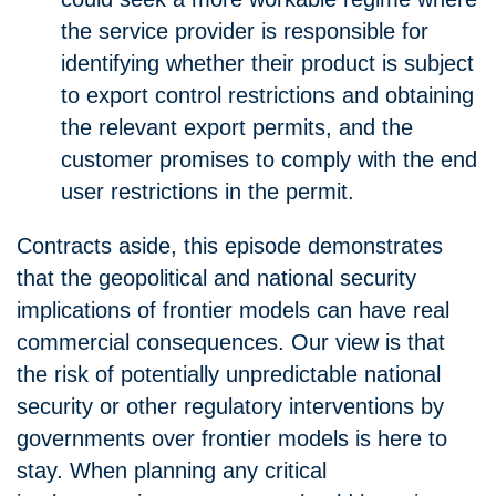
the service provider is responsible for
identifying whether their product is subject
to export control restrictions and obtaining
the relevant export permits, and the
customer promises to comply with the end
user restrictions in the permit.
Contracts aside, this episode demonstrates
that the geopolitical and national security
implications of frontier models can have real
commercial consequences. Our view is that
the risk of potentially unpredictable national
security or other regulatory interventions by
governments over frontier models is here to
stay. When planning any critical