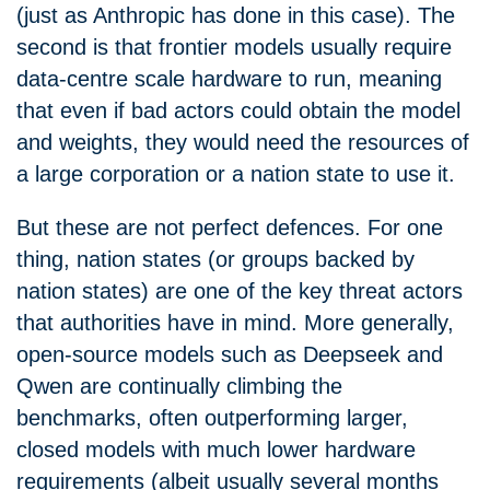
(just as Anthropic has done in this case). The
second is that frontier models usually require
data-centre scale hardware to run, meaning
that even if bad actors could obtain the model
and weights, they would need the resources of
a large corporation or a nation state to use it.
But these are not perfect defences. For one
thing, nation states (or groups backed by
nation states) are one of the key threat actors
that authorities have in mind. More generally,
open-source models such as Deepseek and
Qwen are continually climbing the
benchmarks, often outperforming larger,
closed models with much lower hardware
requirements (albeit usually several months