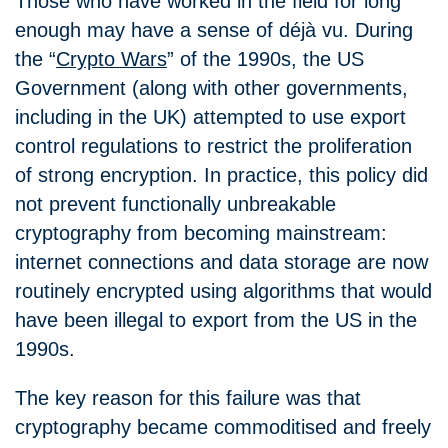
Those who have worked in the field for long
enough may have a sense of déjà vu. During
the
“
Crypto Wars
”
of the 1990s, the US
Government (along with other governments,
including in the UK) attempted to use export
control regulations to restrict the proliferation
of strong encryption. In practice, this policy did
not prevent functionally unbreakable
cryptography from becoming mainstream:
internet connections and data storage are now
routinely encrypted using algorithms that would
have been illegal to export from the US in the
1990s.
The key reason for this failure was that
cryptography became commoditised and freely