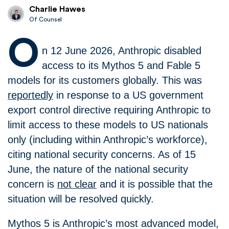
Charlie Hawes
Of Counsel
O
n 12 June 2026, Anthropic disabled
access to its Mythos 5 and Fable 5
models for its customers globally. This was
reportedly
in response to a US government
export control directive requiring Anthropic to
limit access to these models to US nationals
only (including within Anthropic’s workforce),
citing national security concerns. As of 15
June, the nature of the national security
concern is
not clear
and it is possible that the
situation will be resolved quickly.
Mythos 5 is Anthropic’s most advanced model,