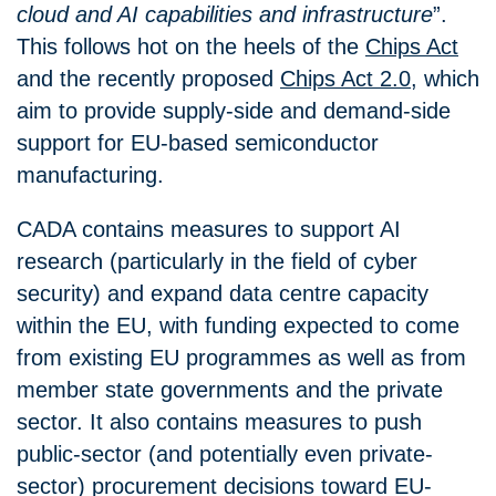
cloud and AI capabilities and infrastructure
”.
This follows hot on the heels of the
Chips Act
and the recently proposed
Chips Act 2.0
, which
aim to provide supply-side and demand-side
support for EU-based semiconductor
manufacturing.
CADA contains measures to support AI
research (particularly in the field of cyber
security) and expand data centre capacity
within the EU, with funding expected to come
from existing EU programmes as well as from
member state governments and the private
sector. It also contains measures to push
public-sector (and potentially even private-
sector) procurement decisions toward EU-