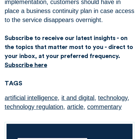
implementation, customers should have in
place a business continuity plan in case access
to the service disappears overnight.
Subscribe to receive our latest insights - on
the topics that matter most to you - direct to
your inbox, at your preferred frequency.
Subscribe here
TAGS
artificial intelligence
,
it and digital
,
technology
,
technology regulation
,
article
,
commentary