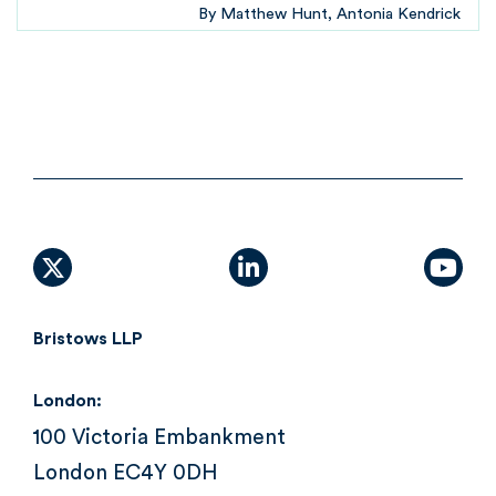
By
Matthew Hunt
Antonia Kendrick
X (formally Twitter)
linkedin
yout
Bristows LLP
London:
100 Victoria Embankment
London EC4Y 0DH