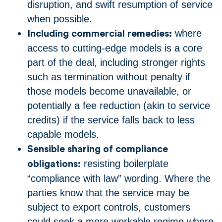
disruption, and swift resumption of service
when possible.
where
Including commercial remedies:
access to cutting-edge models is a core
part of the deal, including stronger rights
such as termination without penalty if
those models become unavailable, or
potentially a fee reduction (akin to service
credits) if the service falls back to less
capable models.
Sensible sharing of compliance
resisting boilerplate
obligations:
“compliance with law” wording. Where the
parties know that the service may be
subject to export controls, customers
could seek a more workable regime where