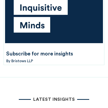
Subscribe for more insights
By
Bristows LLP
LATEST INSIGHTS