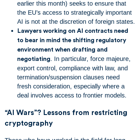
earlier this month) seeks to ensure that
the EU’s access to strategically important
AI is not at the discretion of foreign states.
Lawyers working on AI contracts need
to bear in mind the shifting regulatory
environment when drafting and
. In particular, force majeure,
negotiating
export control, compliance with law, and
termination/suspension clauses need
fresh consideration, especially where a
deal involves access to frontier models.
“AI Wars”? Lessons from restricting
cryptography