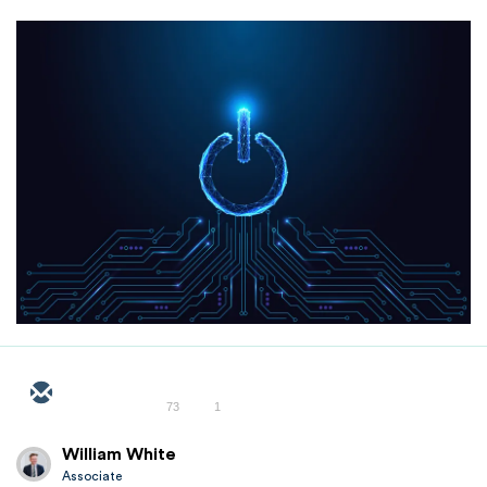
73
1
William White
Associate