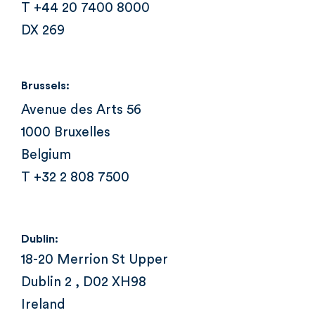
T +44 20 7400 8000
DX 269
Brussels:
Avenue des Arts 56
1000 Bruxelles
Belgium
T +32 2 808 7500
Dublin:
18-20 Merrion St Upper
Dublin 2 , D02 XH98
Ireland