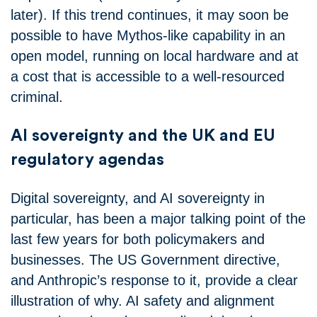
later). If this trend continues, it may soon be
possible to have Mythos-like capability in an
open model, running on local hardware and at
a cost that is accessible to a well-resourced
criminal.
AI sovereignty and the UK and EU
regulatory agendas
Digital sovereignty, and AI sovereignty in
particular, has been a major talking point of the
last few years for both policymakers and
businesses. The US Government directive,
and Anthropic’s response to it, provide a clear
illustration of why. AI safety and alignment