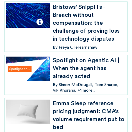
Bristows' SnippITs -
Breach without
compensation: the
challenge of proving loss
in technology disputes
By
Freya Ollerearnshaw
Spotlight on Agentic AI |
When the agent has
already acted
By
Simon McDougall
Tom Sharpe
Vik Khurana
+1 more...
Emma Sleep reference
pricing judgment: CMA’s
volume requirement put to
bed