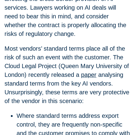
services. Lawyers working on AI deals will
need to bear this in mind, and consider
whether the contract is properly allocating the
risks of regulatory change.
Most vendors’ standard terms place all of the
risk of such an event with the customer. The
Cloud Legal Project (Queen Mary University of
London) recently released a
paper
analysing
standard terms from the key AI vendors.
Unsurprisingly, these terms are very protective
of the vendor in this scenario:
Where standard terms address export
control, they are frequently non-specific
and the customer promises to comply with