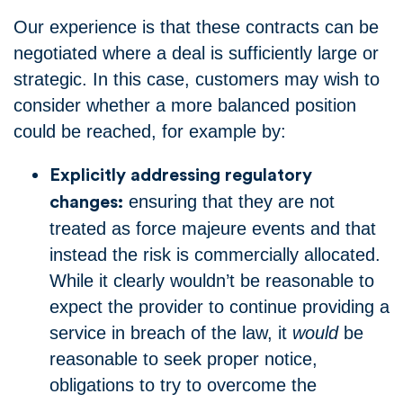
Our experience is that these contracts can be
negotiated where a deal is sufficiently large or
strategic. In this case, customers may wish to
consider whether a more balanced position
could be reached, for example by:
Explicitly addressing regulatory
ensuring that they are not
changes:
treated as force majeure events and that
instead the risk is commercially allocated.
While it clearly wouldn’t be reasonable to
expect the provider to continue providing a
service in breach of the law, it
would
be
reasonable to seek proper notice,
obligations to try to overcome the