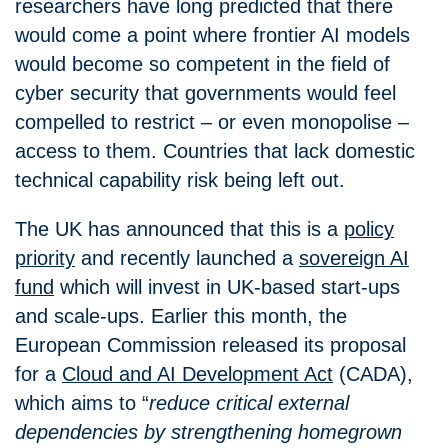
researchers have long predicted that there
would come a point where frontier AI models
would become so competent in the field of
cyber security that governments would feel
compelled to restrict – or even monopolise –
access to them. Countries that lack domestic
technical capability risk being left out.
The UK has announced that this is a
policy
priority
and recently launched a
sovereign AI
fund
which will invest in UK-based start-ups
and scale-ups. Earlier this month, the
European Commission released its proposal
for a
Cloud and AI Development Act
(CADA),
which aims to “
reduce critical external
dependencies by strengthening homegrown