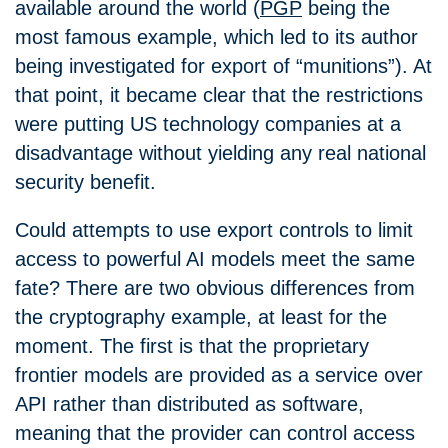
available around the world (
PGP
being the
most famous example, which led to its author
being investigated for export of “munitions”). At
that point, it became clear that the restrictions
were putting US technology companies at a
disadvantage without yielding any real national
security benefit.
Could attempts to use export controls to limit
access to powerful AI models meet the same
fate? There are two obvious differences from
the cryptography example, at least for the
moment. The first is that the proprietary
frontier models are provided as a service over
API rather than distributed as software,
meaning that the provider can control access