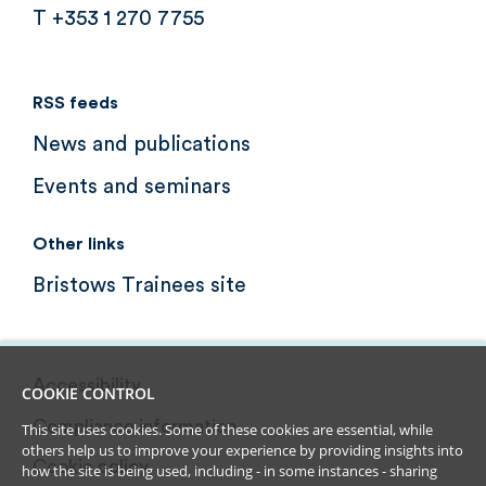
T +353 1 270 7755
RSS feeds
News and publications
Events and seminars
Other links
Bristows Trainees site
Accessibility
COOKIE CONTROL
Compliance information
This site uses cookies. Some of these cookies are essential, while
others help us to improve your experience by providing insights into
Cookie policy
how the site is being used, including - in some instances - sharing