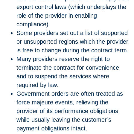
export control laws (which underplays the
role of the provider in enabling
compliance).
Some providers set out a list of supported
or unsupported regions which the provider
is free to change during the contract term.
Many providers reserve the right to
terminate the contract for convenience
and to suspend the services where
required by law.
Government orders are often treated as
force majeure events, relieving the
provider of its performance obligations
while usually leaving the customer’s
payment obligations intact.