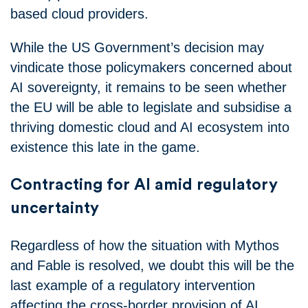
based cloud providers.
While the US Government’s decision may
vindicate those policymakers concerned about
AI sovereignty, it remains to be seen whether
the EU will be able to legislate and subsidise a
thriving domestic cloud and AI ecosystem into
existence this late in the game.
Contracting for AI amid regulatory
uncertainty
Regardless of how the situation with Mythos
and Fable is resolved, we doubt this will be the
last example of a regulatory intervention
affecting the cross-border provision of AI