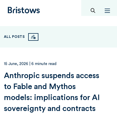
toggle mob
Bristows
ALL POSTS
15 June, 2026
| 6 minute read
Anthropic suspends access
to Fable and Mythos
models: implications for AI
sovereignty and contracts