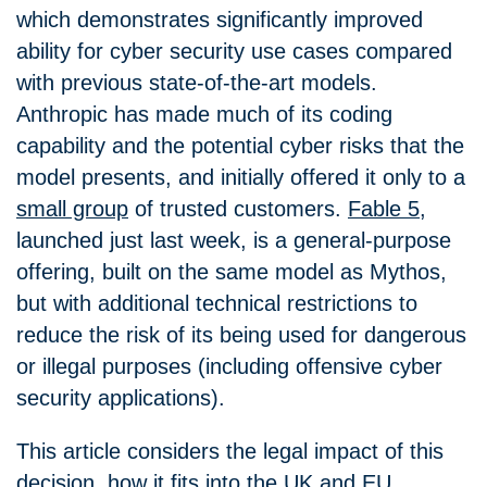
which demonstrates significantly improved
ability for cyber security use cases compared
with previous state-of-the-art models.
Anthropic has made much of its coding
capability and the potential cyber risks that the
model presents, and initially offered
it only to a
small group
of trusted customers.
Fable 5
,
launched just last week, is a general-purpose
offering, built on the same model as Mythos,
but with additional technical restrictions to
reduce the risk of its being used for dangerous
or illegal purposes (including offensive cyber
security applications).
This article considers the legal impact of this
decision, how it fits into the UK and EU