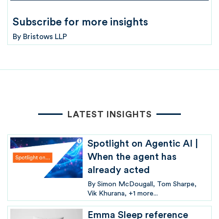
Subscribe for more insights
By
Bristows LLP
LATEST INSIGHTS
Spotlight on Agentic AI |
When the agent has
already acted
By
Simon McDougall
Tom Sharpe
Vik Khurana
+1 more...
Emma Sleep reference