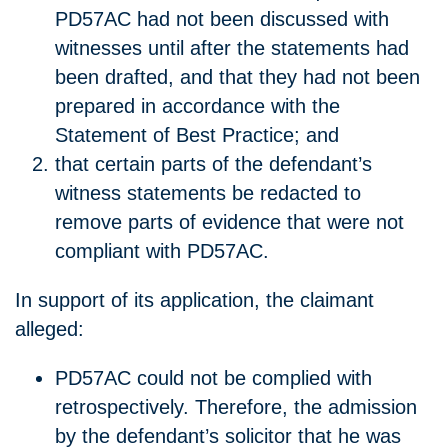
PD57AC had not been discussed with
witnesses until after the statements had
been drafted, and that they had not been
prepared in accordance with the
Statement of Best Practice; and
that certain parts of the defendant’s
witness statements be redacted to
remove parts of evidence that were not
compliant with PD57AC.
In support of its application, the claimant
alleged:
PD57AC could not be complied with
retrospectively. Therefore, the admission
by the defendant’s solicitor that he was