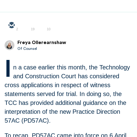
2
19
10
Freya Ollerearnshaw
Of Counsel
I
n a case earlier this month, the Technology
and Construction Court has considered
cross applications in respect of witness
statements served for trial. In doing so, the
TCC has provided additional guidance on the
interpretation of the new Practice Direction
57AC (PD57AC).
To recap, PD57AC came into force on 6 April