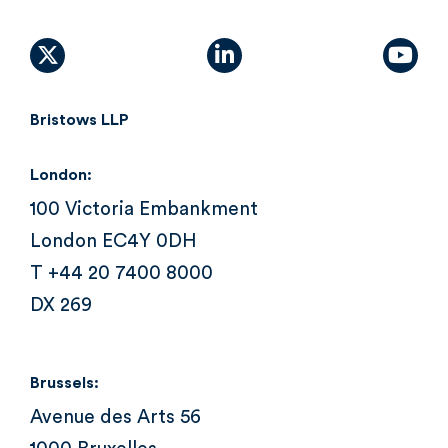
X (formally Twitter)
linkedin
yout
Bristows LLP
London:
100 Victoria Embankment
London EC4Y 0DH
T +44 20 7400 8000
DX 269
Brussels:
Avenue des Arts 56