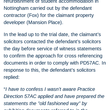
refurbishment of student accommodation in
Nottingham carried out by the defendant
contractor (Fox) for the claimant property
developer (Mansion Place).
In the lead up to the trial date, the claimant’s
solicitors contacted the defendant’s solicitors
the day before service of witness statements
to confirm the approach for cross referencing
documents in order to comply with PD57AC. In
response to this, the defendant’s solicitors
replied:
“
I have to confess I wasn't aware Practice
Direction 57AC applied and have prepared the
statements the "old fashioned way" by