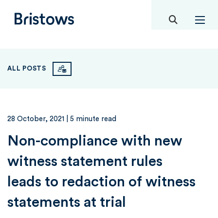
toggle mob
Bristows
ALL POSTS
28 October, 2021
| 5 minute read
Non-compliance with new
witness statement rules
leads to redaction of witness
statements at trial