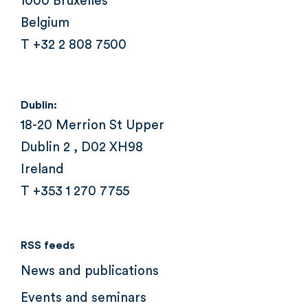
1000 Bruxelles
Belgium
T +32 2 808 7500
Dublin:
18-20 Merrion St Upper
Dublin 2 , D02 XH98
Ireland
T +353 1 270 7755
RSS feeds
News and publications
Events and seminars