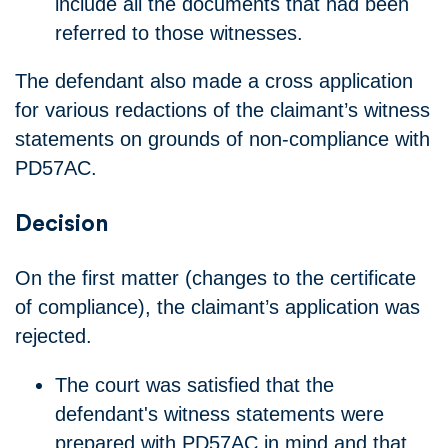
include all the documents that had been
referred to those witnesses.
The defendant also made a cross application
for various redactions of the claimant’s witness
statements on grounds of non-compliance with
PD57AC.
Decision
On the first matter (changes to the certificate
of compliance), the claimant’s application was
rejected.
The court was satisfied that the
defendant's witness statements were
prepared with PD57AC in mind and that