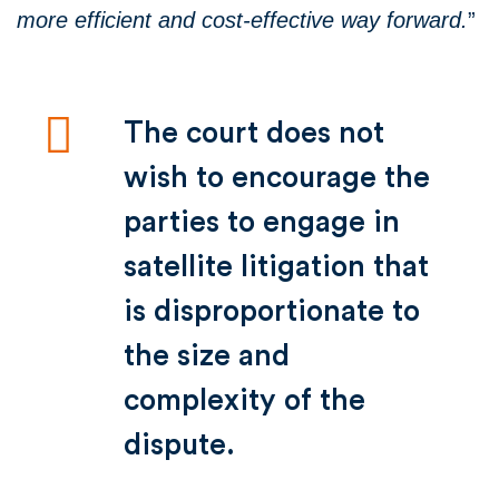
more efficient and cost-effective way forwa
rd.
”
The court does not
wish to encourage the
parties to engage in
satellite litigation that
is disproportionate to
the size and
complexity of the
dispute.