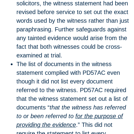
solicitors, the witness statement had been
revised before service to set out the exact
words used by the witness rather than just
paraphrasing. Further safeguards against
any tainted evidence would arise from the
fact that both witnesses could be cross-
examined at trial.
The list of documents in the witness
statement complied with PD57AC even
though it did not list every document
referred to the witness. PD57AC required
that the witness statement set out a list of
documents “
that the witness has referred
to or been referred to
for the purpose of
providing the evidence
.” This did not
require the statement to list every