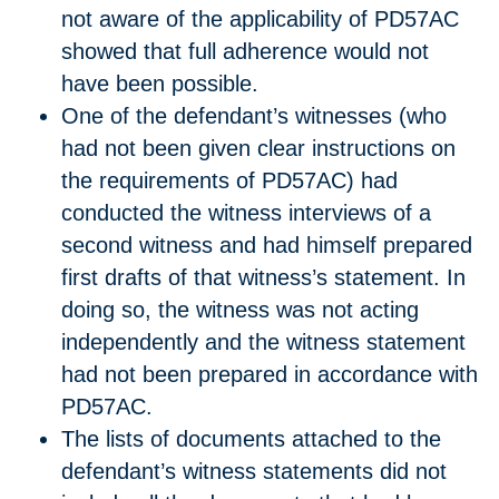
not aware of the applicability of PD57AC
showed that full adherence would not
have been possible.
One of the defendant’s witnesses (who
had not been given clear instructions on
the requirements of PD57AC) had
conducted the witness interviews of a
second witness and had himself prepared
first drafts of that witness’s statement. In
doing so, the witness was not acting
independently and the witness statement
had not been prepared in accordance with
PD57AC.
The lists of documents attached to the
defendant’s witness statements did not