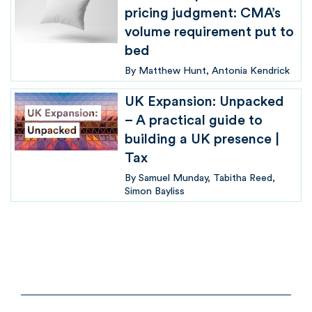
pricing judgment: CMA’s
volume requirement put to
bed
By
Matthew Hunt
Antonia Kendrick
UK Expansion: Unpacked
– A practical guide to
building a UK presence |
Tax
By
Samuel Munday
Tabitha Reed
Simon Bayliss