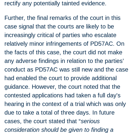
rectify any potentially tainted evidence.
Further, the final remarks of the court in this
case signal that the courts are likely to be
increasingly critical of parties who escalate
relatively minor infringements of PD57AC. On
the facts of this case, the court did not make
any adverse findings in relation to the parties’
conduct as PD57AC was still new and the case
had enabled the court to provide additional
guidance. However, the court noted that the
contested applications had taken a full day's
hearing in the context of a trial which was only
due to take a total of three days. In future
cases, the court stated that “
serious
consideration should be given to finding a