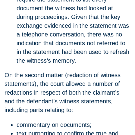
document the witness had looked at
during proceedings. Given that the key
exchange evidenced in the statement was
a telephone conversation, there was no
indication that documents not referred to
in the statement had been used to refresh
the witness’s memory.
On the second matter (redaction of witness
statements), the court allowed a number of
redactions in respect of both the claimant’s
and the defendant’s witness statements,
including parts relating to:
commentary on documents;
text purporting to confirm the true and