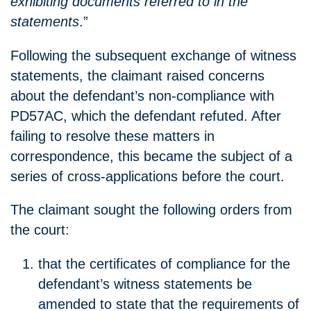
exhibiting documents referred to in the
statements
.”
Following the subsequent exchange of witness
statements, the claimant raised concerns
about the defendant’s non-compliance with
PD57AC, which the defendant refuted. After
failing to resolve these matters in
correspondence, this became the subject of a
series of cross-applications before the court.
The claimant sought the following orders from
the court:
that the certificates of compliance for the
defendant’s witness statements be
amended to state that the requirements of