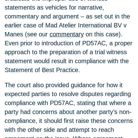
statements as vehicles for narrative,
commentary and argument – as set out in the
earlier case of Mad Atelier International BV v
Manes (see our
commentary
on this case).
Even prior to introduction of PD57AC, a proper
approach to the preparation of a trial witness
statement would result in compliance with the
Statement of Best Practice.
The court also provided guidance for how it
expected parties to resolve disputes regarding
compliance with PD57AC, stating that where a
party had concerns about another party’s non-
compliance, it should first raise these concerns
with the other side and attempt to reach