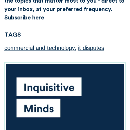
the topics that matter most to you - direct to
your inbox, at your preferred frequency.
Subscribe here
TAGS
commercial and technology
,
it disputes