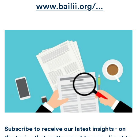
www.bailii.org/...
Subscribe to receive our latest insights - on