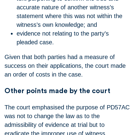
accurate nature of another witness’s
statement where this was not within the
witness’s own knowledge; and
evidence not relating to the party’s
pleaded case.
Given that both parties had a measure of
success on their applications, the court made
an order of costs in the case.
Other points made by the court
The court emphasised the purpose of PD57AC
was not to change the law as to the
admissibility of evidence at trial but to
eradicate the improper use of witness