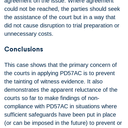
agreement on the issue. Where agreement
could not be reached, the parties should seek
the assistance of the court but in a way that
did not cause disruption to trial preparation or
unnecessary costs.
Conclusions
This case shows that the primary concern of
the courts in applying PD57AC is to prevent
the tainting of witness evidence. It also
demonstrates the apparent reluctance of the
courts so far to make findings of non-
compliance with PD57AC in situations where
sufficient safeguards have been put in place
(or can be imposed in the future) to prevent or