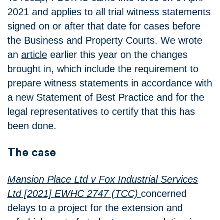
2021 and applies to all trial witness statements
signed on or after that date for cases before
the Business and Property Courts. We wrote
an
article
earlier this year on the changes
brought in, which include the requirement to
prepare witness statements in accordance with
a new Statement of Best Practice and for the
legal representatives to certify that this has
been done.
The case
Mansion Place Ltd v Fox Industrial Services
Ltd [2021] EWHC 2747 (TCC)
concerned
delays to a project for the extension and