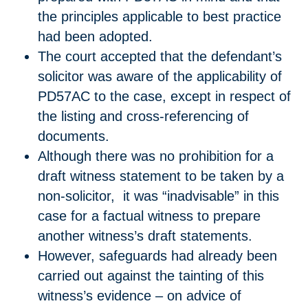
the principles applicable to best practice
had been adopted.
The court accepted that the defendant’s
solicitor was aware of the applicability of
PD57AC to the case, except in respect of
the listing and cross-referencing of
documents.
Although there was no prohibition for a
draft witness statement to be taken by a
non-solicitor, it was “inadvisable” in this
case for a factual witness to prepare
another witness’s draft statements.
However, safeguards had already been
carried out against the tainting of this
witness’s evidence – on advice of