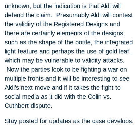
unknown, but the indication is that Aldi will
defend the claim. Presumably Aldi will contest
the validity of the Registered Designs and
there are certainly elements of the designs,
such as the shape of the bottle, the integrated
light feature and perhaps the use of gold leaf,
which may be vulnerable to validity attacks.
Now the parties look to be fighting a war on
multiple fronts and it will be interesting to see
Aldi’s next move and if it takes the fight to
social media as it did with the Colin vs.
Cuthbert dispute.
Stay posted for updates as the case develops.