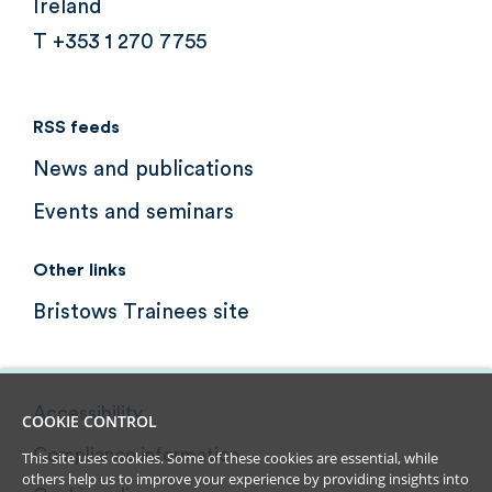
Ireland
T +353 1 270 7755
RSS feeds
News and publications
Events and seminars
Other links
Bristows Trainees site
Accessibility
COOKIE CONTROL
Compliance information
This site uses cookies. Some of these cookies are essential, while
others help us to improve your experience by providing insights into