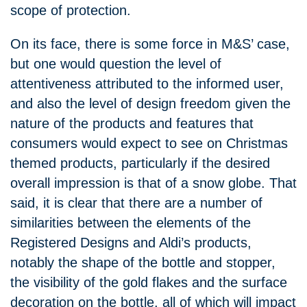
scope of protection.
On its face, there is some force in M&S’ case,
but one would question the level of
attentiveness attributed to the informed user,
and also the level of design freedom given the
nature of the products and features that
consumers would expect to see on Christmas
themed products, particularly if the desired
overall impression is that of a snow globe. That
said, it is clear that there are a number of
similarities between the elements of the
Registered Designs and Aldi’s products,
notably the shape of the bottle and stopper,
the visibility of the gold flakes and the surface
decoration on the bottle, all of which will impact