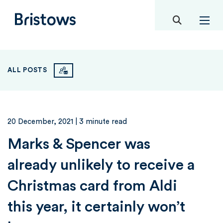
toggle mob
Bristows
ALL POSTS
20 December, 2021
| 3 minute read
Marks & Spencer was
already unlikely to receive a
Christmas card from Aldi
this year, it certainly won’t