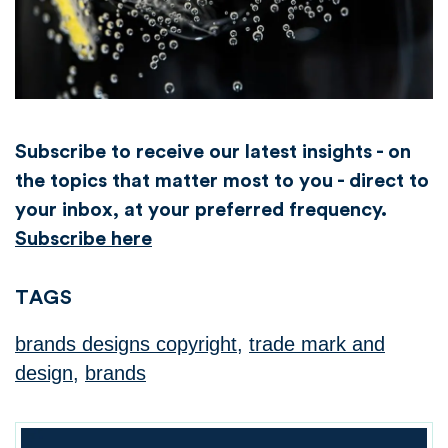
Subscribe to receive our latest insights - on
the topics that matter most to you - direct to
your inbox, at your preferred frequency.
Subscribe here
TAGS
brands designs copyright
,
trade mark and
design
,
brands