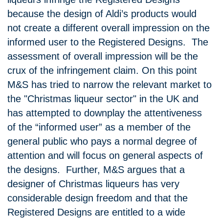
because the design of Aldi’s products would
not create a different overall impression on the
informed user to the Registered Designs. The
assessment of overall impression will be the
crux of the infringement claim. On this point
M&S has tried to narrow the relevant market to
the "Christmas liqueur sector" in the UK and
has attempted to downplay the attentiveness
of the “informed user” as a member of the
general public who pays a normal degree of
attention and will focus on general aspects of
the designs. Further, M&S argues that a
designer of Christmas liqueurs has very
considerable design freedom and that the
Registered Designs are entitled to a wide