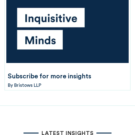
Subscribe for more insights
By
Bristows LLP
LATEST INSIGHTS