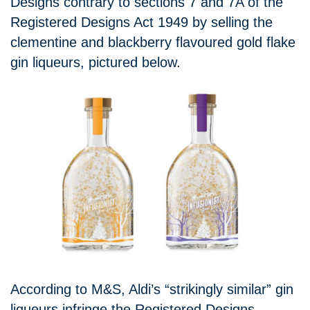
Designs contrary to sections 7 and 7A of the
Registered Designs Act 1949 by selling the
clementine and blackberry flavoured gold flake
gin liqueurs, pictured below.
According to M&S, Aldi’s “strikingly similar” gin
liqueurs infringe the Registered Designs