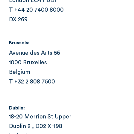
London EC4Y 0DH
T +44 20 7400 8000
DX 269
Brussels:
Avenue des Arts 56
1000 Bruxelles
Belgium
T +32 2 808 7500
Dublin:
18-20 Merrion St Upper
Dublin 2 , D02 XH98