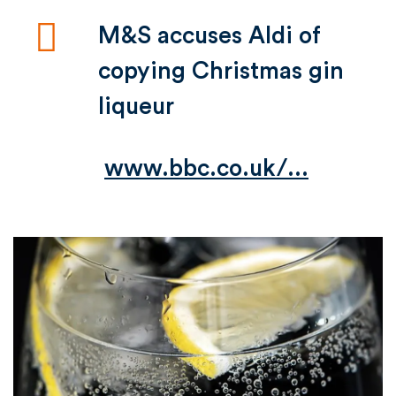
M&S accuses Aldi of
copying Christmas gin
liqueur
www.bbc.co.uk/...