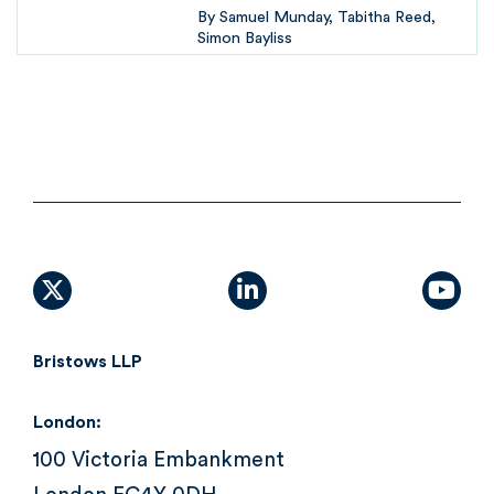
By
Samuel Munday
Tabitha Reed
Simon Bayliss
X (formally Twitter)
linkedin
yout
Bristows LLP
London:
100 Victoria Embankment