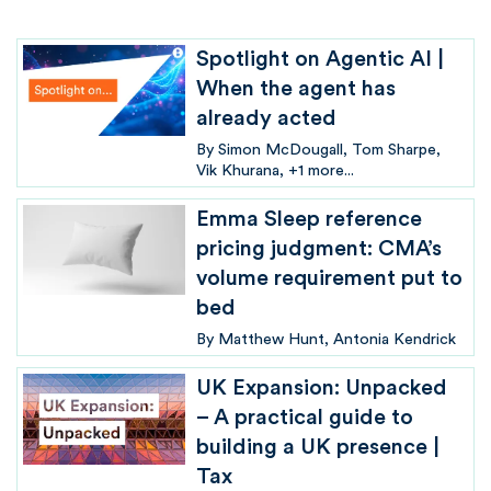
Spotlight on Agentic AI |
When the agent has
already acted
By
Simon McDougall
Tom Sharpe
Vik Khurana
+1 more...
Emma Sleep reference
pricing judgment: CMA’s
volume requirement put to
bed
By
Matthew Hunt
Antonia Kendrick
UK Expansion: Unpacked
– A practical guide to
building a UK presence |
Tax