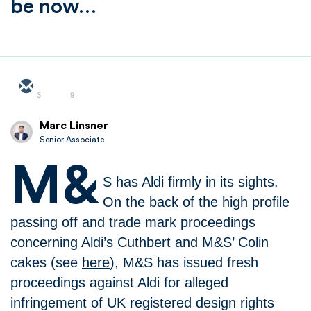
be now…
3
9
Marc Linsner
Senior Associate
M&
S has Aldi firmly in its sights.
On the back of the high profile
passing off and trade mark proceedings
concerning Aldi’s Cuthbert and M&S’ Colin
cakes (see
here
), M&S has issued fresh
proceedings against Aldi for alleged
infringement of UK registered design rights