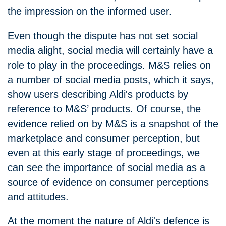
the impression on the informed user.
Even though the dispute has not set social
media alight, social media will certainly have a
role to play in the proceedings. M&S relies on
a number of social media posts, which it says,
show users describing Aldi's products by
reference to M&S’ products. Of course, the
evidence relied on by M&S is a snapshot of the
marketplace and consumer perception, but
even at this early stage of proceedings, we
can see the importance of social media as a
source of evidence on consumer perceptions
and attitudes.
At the moment the nature of Aldi's defence is