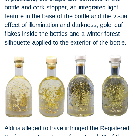
bottle and cork stopper, an integrated light
feature in the base of the bottle and the visual
effect of illumination and darkness; gold leaf
flakes inside the bottles and a winter forest
silhouette applied to the exterior of the bottle.
Aldi is alleged to have infringed the Registered