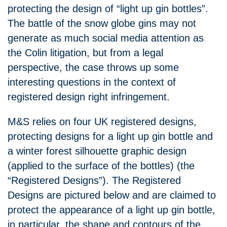
protecting the design of “light up gin bottles”.
The battle of the snow globe gins may not
generate as much social media attention as
the Colin litigation, but from a legal
perspective, the case throws up some
interesting questions in the context of
registered design right infringement.
M&S relies on four UK registered designs,
protecting designs for a light up gin bottle and
a winter forest silhouette graphic design
(applied to the surface of the bottles) (the
“Registered Designs”). The Registered
Designs are pictured below and are claimed to
protect the appearance of a light up gin bottle,
in particular, the shape and contours of the