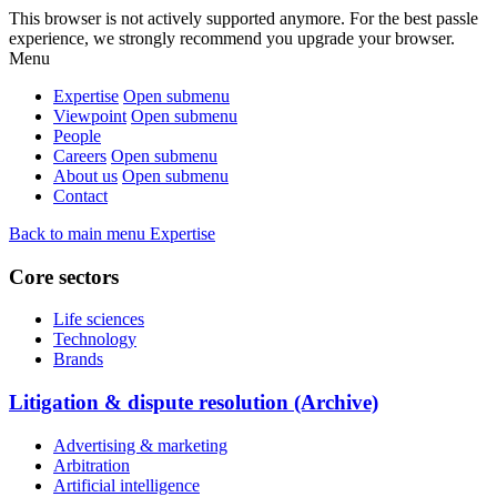
This browser is not actively supported anymore. For the best passle
experience, we strongly recommend you upgrade your browser.
Menu
Expertise
Open submenu
Viewpoint
Open submenu
People
Careers
Open submenu
About us
Open submenu
Contact
Back to main menu
Expertise
Core sectors
Life sciences
Technology
Brands
Litigation & dispute resolution (Archive)
Advertising & marketing
Arbitration
Artificial intelligence