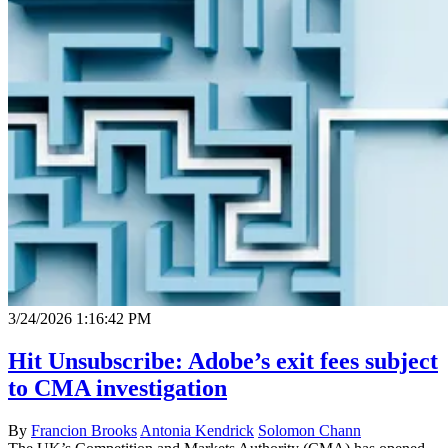
3/24/2026 1:16:42 PM
Hit Unsubscribe: Adobe’s exit fees subject
to CMA investigation
By
Francion Brooks
Antonia Kendrick
Solomon Chann