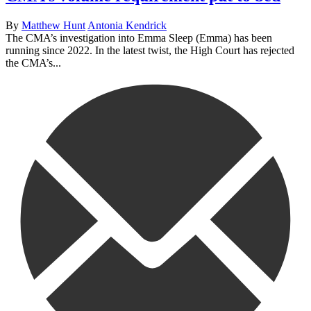
By
Matthew Hunt
Antonia Kendrick
The CMA’s investigation into Emma Sleep (Emma) has been
running since 2022. In the latest twist, the High Court has rejected
the CMA’s...