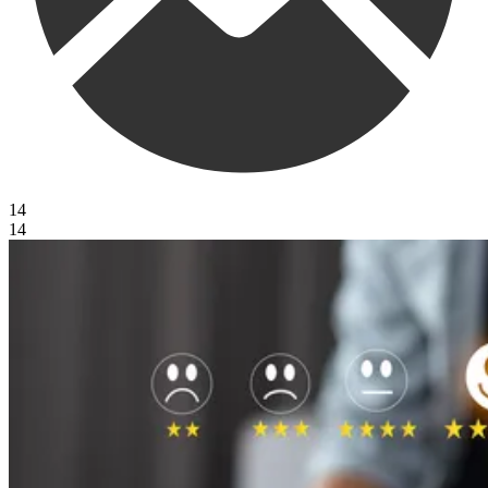
14
14