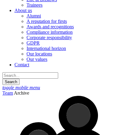
Trainees
About us
Alumni
A reputation for firsts
Awards and recognitions
Compliance information
Corporate responsibility
GDPR
International horizon
Our locations
Our values
Contact
toggle mobile menu
Team
Archive