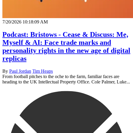
7/20/2026 10:18:09 AM
Podcast: Bristows - Cease & Discuss: Me,
Myself & AI: Face trade marks and
personality rights in the new age of digital
replicas
By
Paul Jordan
Tim Heaps
From football pitches to the oche to the farm, familiar faces are
heading to the UK Intellectual Property Office. Cole Palmer, Luke...