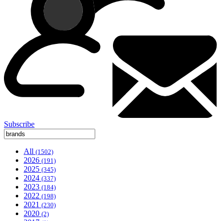
Subscribe
All
(1502)
2026
(191)
2025
(345)
2024
(337)
2023
(184)
2022
(198)
2021
(230)
2020
(2)