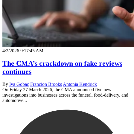
4/2/2026 9:17:45 AM
The CMA’s crackdown on fake reviews
continues
By
Iva Gobac
Francion Brooks
Antonia Kendrick
On Friday 27 March 2026, the CMA announced five new
investigations into businesses across the funeral, food-delivery, and
automotive...