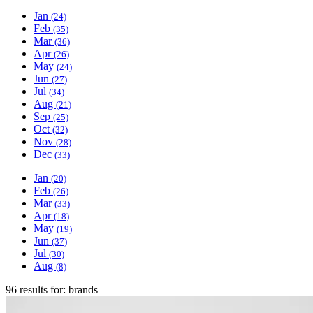
Jan
(24)
Feb
(35)
Mar
(36)
Apr
(26)
May
(24)
Jun
(27)
Jul
(34)
Aug
(21)
Sep
(25)
Oct
(32)
Nov
(28)
Dec
(33)
Jan
(20)
Feb
(26)
Mar
(33)
Apr
(18)
May
(19)
Jun
(37)
Jul
(30)
Aug
(8)
96 results for:
brands