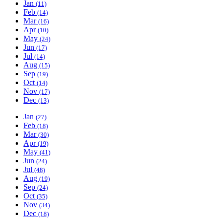
Jan
(11)
Feb
(14)
Mar
(16)
Apr
(10)
May
(24)
Jun
(17)
Jul
(14)
Aug
(15)
Sep
(19)
Oct
(14)
Nov
(17)
Dec
(13)
Jan
(27)
Feb
(18)
Mar
(30)
Apr
(19)
May
(41)
Jun
(24)
Jul
(48)
Aug
(19)
Sep
(24)
Oct
(35)
Nov
(34)
Dec
(18)