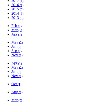
2017
(1)
2016
(1)
2015
(5)
2014
(5)
2013
(3)
Feb
(1)
Mar
(1)
Apr
(1)
May
(2)
Jun
(1)
Sep
(1)
Nov
(1)
Apr
(1)
May
(2)
Jun
(1)
Nov
(1)
Oct
(1)
Aug
(1)
Mar
(2)