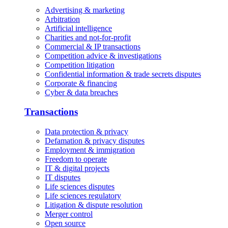
Advertising & marketing
Arbitration
Artificial intelligence
Charities and not-for-profit
Commercial & IP transactions
Competition advice & investigations
Competition litigation
Confidential information & trade secrets disputes
Corporate & financing
Cyber & data breaches
Transactions
Data protection & privacy
Defamation & privacy disputes
Employment & immigration
Freedom to operate
IT & digital projects
IT disputes
Life sciences disputes
Life sciences regulatory
Litigation & dispute resolution
Merger control
Open source