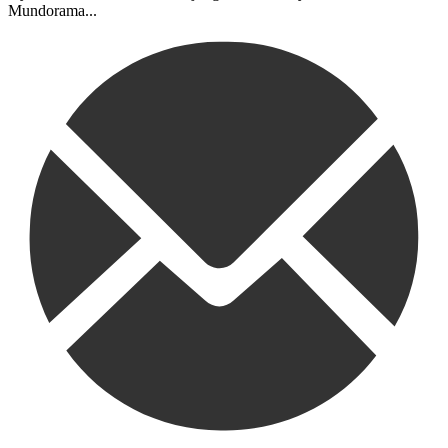
Mundorama...