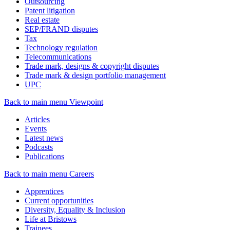
Outsourcing
Patent litigation
Real estate
SEP/FRAND disputes
Tax
Technology regulation
Telecommunications
Trade mark, designs & copyright disputes
Trade mark & design portfolio management
UPC
Back to main menu
Viewpoint
Articles
Events
Latest news
Podcasts
Publications
Back to main menu
Careers
Apprentices
Current opportunities
Diversity, Equality & Inclusion
Life at Bristows
Trainees