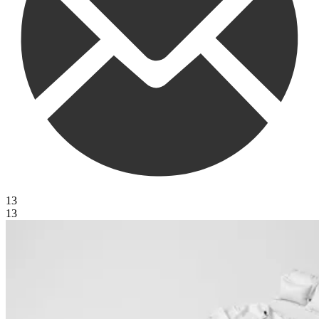
13
13