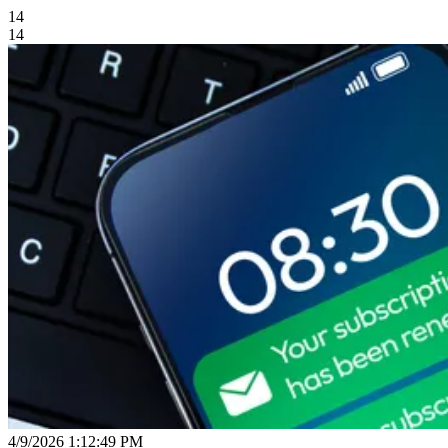
14
14
4/9/2026 1:12:49 PM