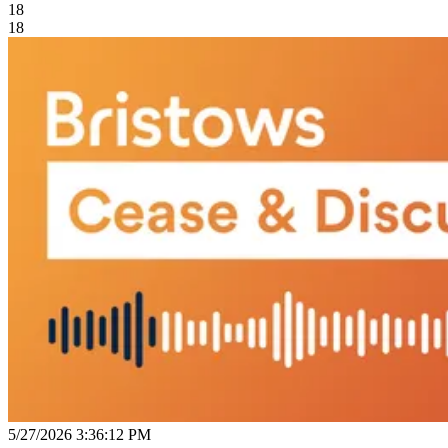
18
18
5/27/2026 3:36:12 PM