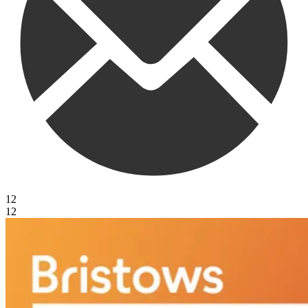
12
12