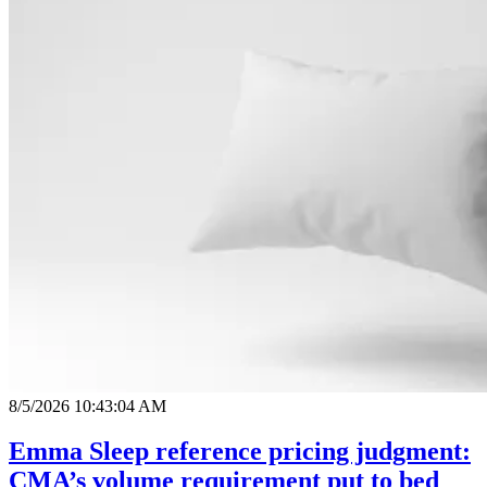
8/5/2026 10:43:04 AM
Emma Sleep reference pricing judgment:
CMA’s volume requirement put to bed