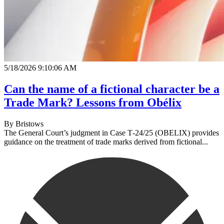
5/18/2026 9:10:06 AM
Can the name of a fictional character be a
Trade Mark? Lessons from Obélix
By
Bristows
The General Court’s judgment in Case T‑24/25 (OBELIX) provides
guidance on the treatment of trade marks derived from fictional...