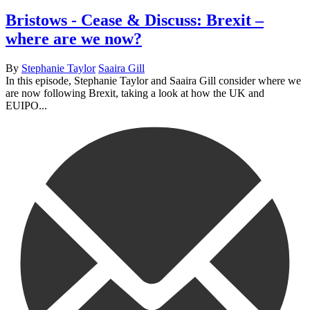
Bristows - Cease & Discuss: Brexit –
where are we now?
By
Stephanie Taylor
Saaira Gill
In this episode, Stephanie Taylor and Saaira Gill consider where we
are now following Brexit, taking a look at how the UK and
EUIPO...