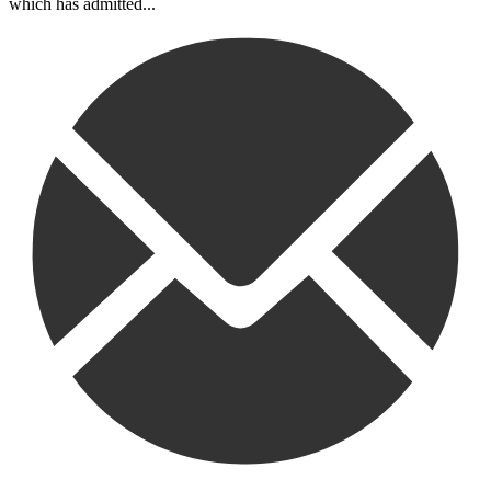
which has admitted...