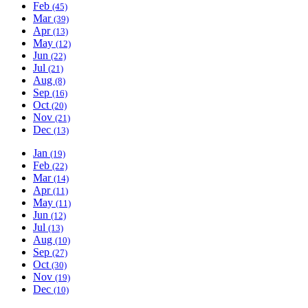
Feb
(45)
Mar
(39)
Apr
(13)
May
(12)
Jun
(22)
Jul
(21)
Aug
(8)
Sep
(16)
Oct
(20)
Nov
(21)
Dec
(13)
Jan
(19)
Feb
(22)
Mar
(14)
Apr
(11)
May
(11)
Jun
(12)
Jul
(13)
Aug
(10)
Sep
(27)
Oct
(30)
Nov
(19)
Dec
(10)