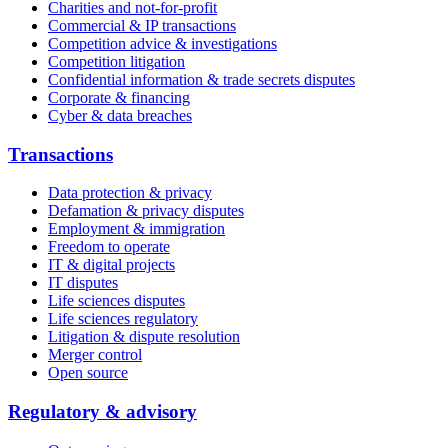
Charities and not-for-profit
Commercial & IP transactions
Competition advice & investigations
Competition litigation
Confidential information & trade secrets disputes
Corporate & financing
Cyber & data breaches
Transactions
Data protection & privacy
Defamation & privacy disputes
Employment & immigration
Freedom to operate
IT & digital projects
IT disputes
Life sciences disputes
Life sciences regulatory
Litigation & dispute resolution
Merger control
Open source
Regulatory & advisory