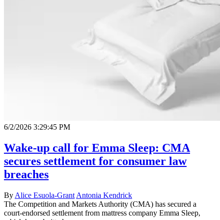
6/2/2026 3:29:45 PM
Wake‑up call for Emma Sleep: CMA
secures settlement for consumer law
breaches
By
Alice Esuola-Grant
Antonia Kendrick
The Competition and Markets Authority (CMA) has secured a
court-endorsed settlement from mattress company Emma Sleep,