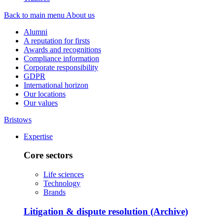
Back to main menu
About us
Alumni
A reputation for firsts
Awards and recognitions
Compliance information
Corporate responsibility
GDPR
International horizon
Our locations
Our values
Bristows
Expertise
Core sectors
Life sciences
Technology
Brands
Litigation & dispute resolution (Archive)