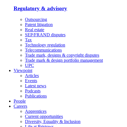
Regulatory & advisory
Outsourcing
Patent litigation
Real estate
SEP/FRAND disputes
Tax
Technology regulation
Telecommunications
Trade mark, designs & copyright disputes
Trade mark & design portfolio management
UPC
Viewpoint
Articles
Events
Latest news
Podcasts
Publications
People
Careers
Apprentices
Current opportunities
Diversity, Equality & Inclusion
Life at Bristows