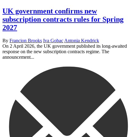
UK government confirms new
subscription contracts rules for Spring
2027
By
Francion Brooks
Iva Gobac
Antonia Kendrick
On 2 April 2026, the UK government published its long-awaited
response on the new subscription contracts regime. The
announcement...