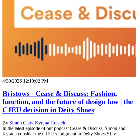
4/30/2026 12:10:02 PM
Bristows - Cease & Discuss: Fashion,
function, and the future of design law | the
CJEU decision in Deity Shoes
By
Simon Clark
Kyrana Hulstein
In the latest episode of our podcast Cease & Discuss, Simon and
Kyrana consider the CJEU’s judgment in Deity Shoes SL v.