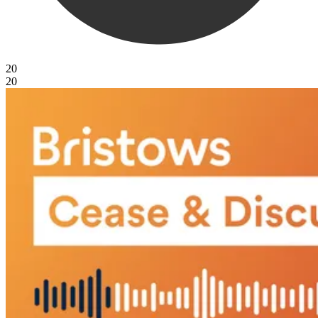
20
20