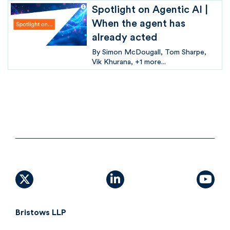
Spotlight on Agentic AI |
When the agent has
already acted
By
Simon McDougall
Tom Sharpe
Vik Khurana
+1 more...
X (formally Twitter)
linkedin
yout
Bristows LLP