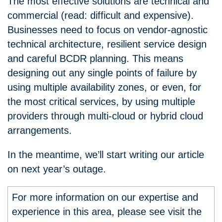
The most effective solutions are technical and
commercial (read: difficult and expensive).
Businesses need to focus on vendor-agnostic
technical architecture, resilient service design
and careful BCDR planning. This means
designing out any single points of failure by
using multiple availability zones, or even, for
the most critical services, by using multiple
providers through multi-cloud or hybrid cloud
arrangements.
In the meantime, we’ll start writing our article
on next year’s outage.
For more information on our expertise and
experience in this area, please see visit the