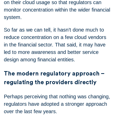
on their cloud usage so that regulators can
monitor concentration within the wider financial
system.
So far as we can tell, it hasn’t done much to
reduce concentration on a few cloud vendors
in the financial sector. That said, it may have
led to more awareness and better service
design among financial entities.
The modern regulatory approach –
regulating the providers directly
Perhaps perceiving that nothing was changing,
regulators have adopted a stronger approach
over the last few years.