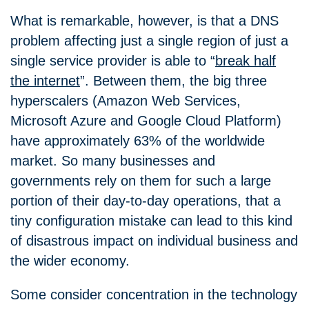
What is remarkable, however, is that a DNS
problem affecting just a single region of just a
single service provider is able to “
break half
the internet
”. Between them, the big three
hyperscalers (Amazon Web Services,
Microsoft Azure and Google Cloud Platform)
have approximately 63% of the worldwide
market. So many businesses and
governments rely on them for such a large
portion of their day-to-day operations, that a
tiny configuration mistake can lead to this kind
of disastrous impact on individual business and
the wider economy.
Some consider concentration in the technology