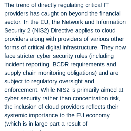
The trend of directly regulating critical IT
providers has caught on beyond the financial
sector. In the EU, the Network and Information
Security 2 (NIS2) Directive applies to cloud
providers along with providers of various other
forms of critical digital infrastructure. They now
face stricter cyber security rules (including
incident reporting, BCDR requirements and
supply chain monitoring obligations) and are
subject to regulatory oversight and
enforcement. While NIS2 is primarily aimed at
cyber security rather than concentration risk,
the inclusion of cloud providers reflects their
systemic importance to the EU economy
(which is in large part a result of