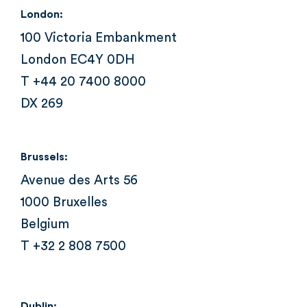
London:
100 Victoria Embankment
London EC4Y 0DH
T +44 20 7400 8000
DX 269
Brussels:
Avenue des Arts 56
1000 Bruxelles
Belgium
T +32 2 808 7500
Dublin: