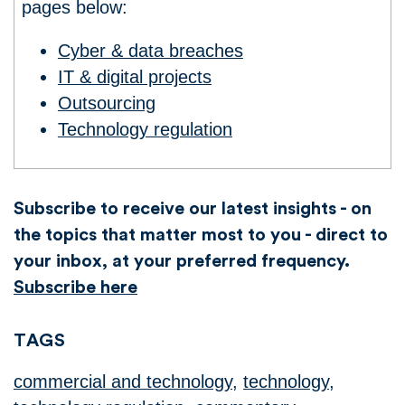
pages below:
Cyber & data breaches
IT & digital projects
Outsourcing
Technology regulation
Subscribe to receive our latest insights - on
the topics that matter most to you - direct to
your inbox, at your preferred frequency.
Subscribe here
TAGS
commercial and technology
,
technology
,