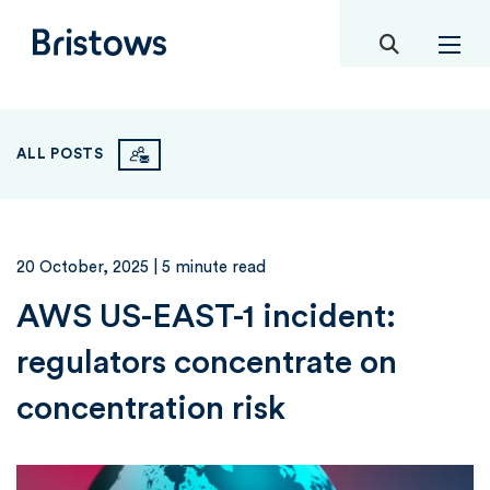
toggle mob
Bristows
ALL POSTS
20 October, 2025
| 5 minute read
AWS US-EAST-1 incident:
regulators concentrate on
concentration risk