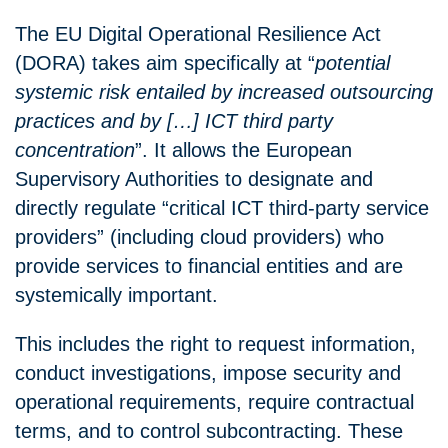
The EU Digital Operational Resilience Act
(DORA) takes aim specifically at “
potential
systemic risk entailed by increased outsourcing
practices and by […] ICT third party
concentration
”. It allows the European
Supervisory Authorities to designate and
directly regulate “critical ICT third-party service
providers” (including cloud providers) who
provide services to financial entities and are
systemically important.
This includes the right to request information,
conduct investigations, impose security and
operational requirements, require contractual
terms, and to control subcontracting. These