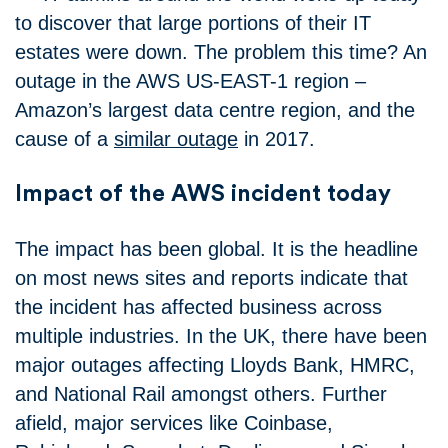
to discover that large portions of their IT
estates were down. The problem this time? An
outage in the AWS US-EAST-1 region –
Amazon’s largest data centre region, and the
cause of a
similar outage
in 2017.
Impact of the AWS incident today
The impact has been global. It is the headline
on most news sites and reports indicate that
the incident has affected business across
multiple industries. In the UK, there have been
major outages affecting Lloyds Bank, HMRC,
and National Rail amongst others. Further
afield, major services like Coinbase,