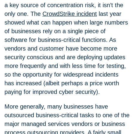
a key source of concentration risk, it isn’t the
only one. The
CrowdStrike incident
last year
showed what can happen when large numbers
of businesses rely on a single piece of
software for business-critical functions. As
vendors and customer have become more
security conscious and are deploying updates
more frequently and with less time for testing,
so the opportunity for widespread incidents
has increased (albeit perhaps a price worth
paying for improved cyber security).
More generally, many businesses have
outsourced business-critical tasks to one of the
major managed services vendors or business
process outsourcing providers. A fairly small