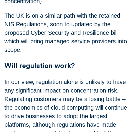
concentration).
The UK is on a similar path with the retained
NIS Regulations, soon to updated by the
proposed Cyber Security and Resilience bill
which will bring managed service providers into
scope.
Will regulation work?
In our view, regulation alone is unlikely to have
any significant impact on concentration risk.
Regulating customers may be a losing battle –
the economics of cloud computing will continue
to drive businesses to adopt the largest
platforms, although regulations have made