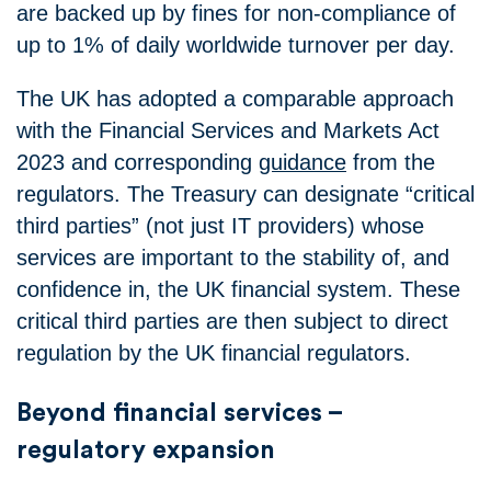
are backed up by fines for non-compliance of
up to 1% of daily worldwide turnover per day.
The UK has adopted a comparable approach
with the Financial Services and Markets Act
2023 and corresponding
guidance
from the
regulators. The Treasury can designate “critical
third parties” (not just IT providers) whose
services are important to the stability of, and
confidence in, the UK financial system. These
critical third parties are then subject to direct
regulation by the UK financial regulators.
Beyond financial services –
regulatory expansion