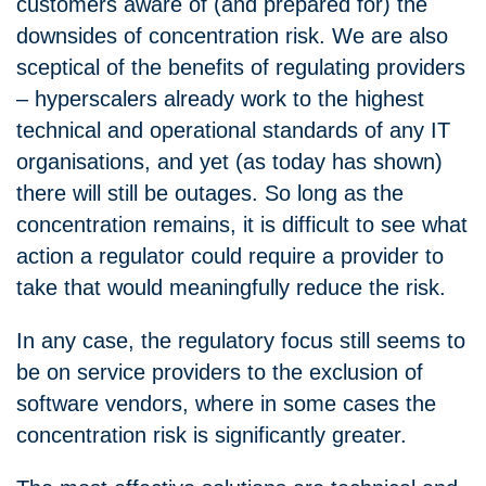
customers aware of (and prepared for) the
downsides of concentration risk. We are also
sceptical of the benefits of regulating providers
– hyperscalers already work to the highest
technical and operational standards of any IT
organisations, and yet (as today has shown)
there will still be outages. So long as the
concentration remains, it is difficult to see what
action a regulator could require a provider to
take that would meaningfully reduce the risk.
In any case, the regulatory focus still seems to
be on service providers to the exclusion of
software vendors, where in some cases the
concentration risk is significantly greater.