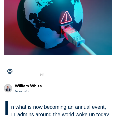
144
William White
Associate
I
n what is now becoming an
annual event
,
IT admins around the world woke up today