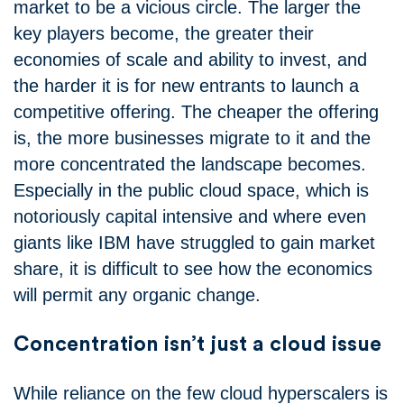
market to be a vicious circle. The larger the
key players become, the greater their
economies of scale and ability to invest, and
the harder it is for new entrants to launch a
competitive offering. The cheaper the offering
is, the more businesses migrate to it and the
more concentrated the landscape becomes.
Especially in the public cloud space, which is
notoriously capital intensive and where even
giants like IBM have struggled to gain market
share, it is difficult to see how the economics
will permit any organic change.
Concentration isn’t just a cloud issue
While reliance on the few cloud hyperscalers is