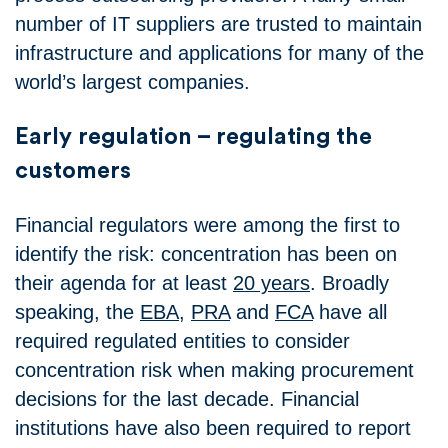
number of IT suppliers are trusted to maintain
infrastructure and applications for many of the
world’s largest companies.
Early regulation – regulating the
customers
Financial regulators were among the first to
identify the risk: concentration has been on
their agenda for at least
20 years
. Broadly
speaking, the
EBA
,
PRA
and
FCA
have all
required regulated entities to consider
concentration risk when making procurement
decisions for the last decade. Financial
institutions have also been required to report