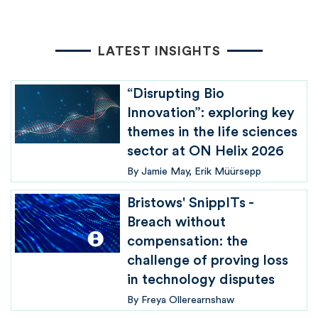
LATEST INSIGHTS
“Disrupting Bio
Innovation”: exploring key
themes in the life sciences
sector at ON Helix 2026
By
Jamie May
Erik Müürsepp
Bristows' SnippITs -
Breach without
compensation: the
challenge of proving loss
in technology disputes
By
Freya Ollerearnshaw