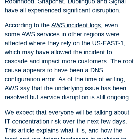
Robinhood, Snapchat, Duolinguo and Signal
have all experienced significant disruption.
According to the
AWS incident logs
, even
some AWS services in other regions were
affected where they rely on the US-EAST-1,
which may have allowed the incident to
cascade and impact more customers. The root
cause appears to have been a DNS
configuration error. As of the time of writing,
AWS say that the underlying issue has been
resolved but service disruption is still ongoing.
We expect that everyone will be talking about
IT concentration risk over the next few days.
This article explains what it is, and how the