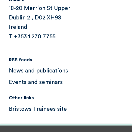
18-20 Merrion St Upper
Dublin 2 , D02 XH98
Ireland
T +353 1 270 7755
RSS feeds
News and publications
Events and seminars
Other links
Bristows Trainees site