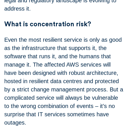
legal and regulatory landscape is evolving to
address it.
What is concentration risk?
Even the most resilient service is only as good
as the infrastructure that supports it, the
software that runs it, and the humans that
manage it. The affected AWS services will
have been designed with robust architecture,
hosted in resilient data centres and protected
by a strict change management process. But a
complicated service will always be vulnerable
to the wrong combination of events – it’s no
surprise that IT services sometimes have
outages.