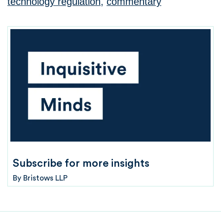
technology regulation
,
commentary
Subscribe for more insights
By
Bristows LLP