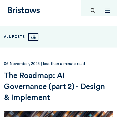
toggle mob
Bristows
ALL POSTS
06 November, 2025
| less than a minute read
The Roadmap: AI
Governance (part 2) - Design
& Implement