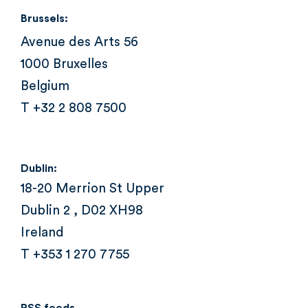
Brussels:
Avenue des Arts 56
1000 Bruxelles
Belgium
T +32 2 808 7500
Dublin:
18-20 Merrion St Upper
Dublin 2 , D02 XH98
Ireland
T +353 1 270 7755