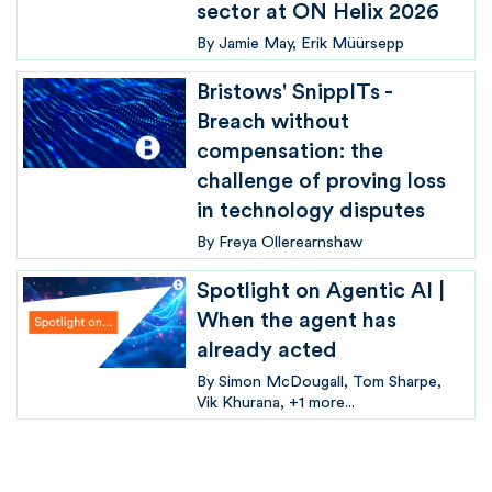
sector at ON Helix 2026
By
Jamie May
Erik Müürsepp
Bristows' SnippITs -
Breach without
compensation: the
challenge of proving loss
in technology disputes
By
Freya Ollerearnshaw
Spotlight on Agentic AI |
When the agent has
already acted
By
Simon McDougall
Tom Sharpe
Vik Khurana
+1 more...