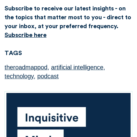
Subscribe to receive our latest insights - on
the topics that matter most to you - direct to
your inbox, at your preferred frequency.
Subscribe here
TAGS
theroadmappod
,
artificial intelligence
,
technology
,
podcast