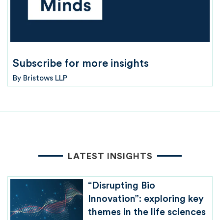
Subscribe for more insights
By
Bristows LLP
LATEST INSIGHTS
“Disrupting Bio
Innovation”: exploring key
themes in the life sciences