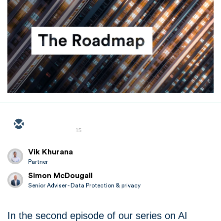
15
Vik Khurana
Partner
Simon McDougall
Senior Adviser - Data Protection & privacy
In the second episode of our series on AI