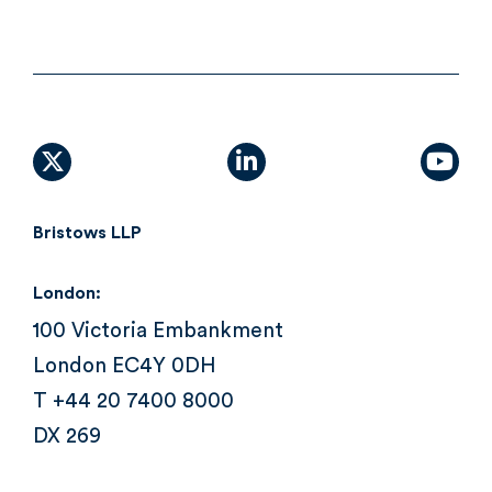
X (formally Twitter)
linkedin
yout
Bristows LLP
London:
100 Victoria Embankment
London EC4Y 0DH
T +44 20 7400 8000
DX 269