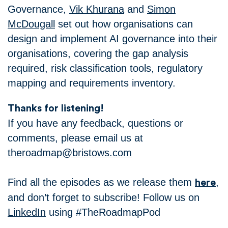
Governance,
Vik Khurana
and
Simon
McDougall
set out how organisations can
design and implement AI governance into their
organisations, covering the gap analysis
required, risk classification tools, regulatory
mapping and requirements inventory.
Thanks for listening!
If you have any feedback, questions or
comments, please email us at
theroadmap@bristows.com
Find all the episodes as we release them
,
here
and don’t forget to subscribe! Follow us on
LinkedIn
using #TheRoadmapPod