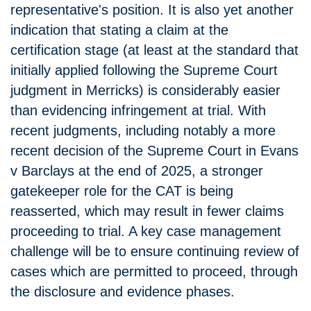
representative's position. It is also yet another
indication that stating a claim at the
certification stage (at least at the standard that
initially applied following the Supreme Court
judgment in Merricks) is considerably easier
than evidencing infringement at trial. With
recent judgments, including notably a more
recent decision of the Supreme Court in Evans
v Barclays at the end of 2025, a stronger
gatekeeper role for the CAT is being
reasserted, which may result in fewer claims
proceeding to trial. A key case management
challenge will be to ensure continuing review of
cases which are permitted to proceed, through
the disclosure and evidence phases.