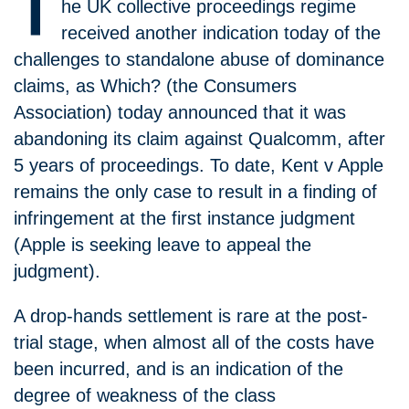
T
he UK collective proceedings regime
received another indication today of the
challenges to standalone abuse of dominance
claims, as Which? (the Consumers
Association) today announced that it was
abandoning its claim against Qualcomm, after
5 years of proceedings. To date, Kent v Apple
remains the only case to result in a finding of
infringement at the first instance judgment
(Apple is seeking leave to appeal the
judgment).
A drop-hands settlement is rare at the post-
trial stage, when almost all of the costs have
been incurred, and is an indication of the
degree of weakness of the class