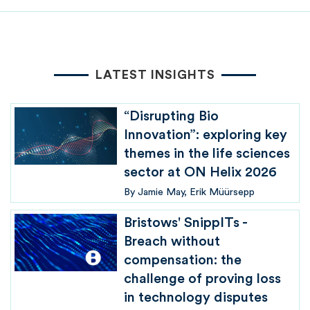
LATEST INSIGHTS
“Disrupting Bio
Innovation”: exploring key
themes in the life sciences
sector at ON Helix 2026
By
Jamie May
Erik Müürsepp
Bristows' SnippITs -
Breach without
compensation: the
challenge of proving loss
in technology disputes