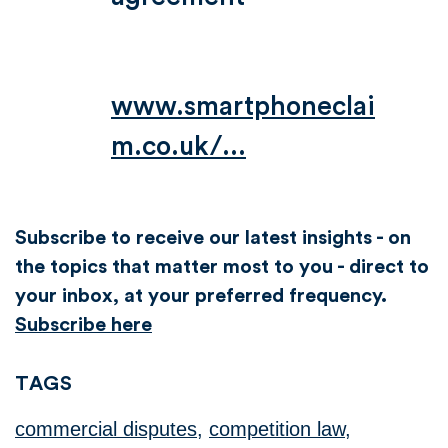
www.smartphoneclai
m.co.uk/...
Subscribe to receive our latest insights - on
the topics that matter most to you - direct to
your inbox, at your preferred frequency.
Subscribe here
TAGS
commercial disputes
,
competition law
,