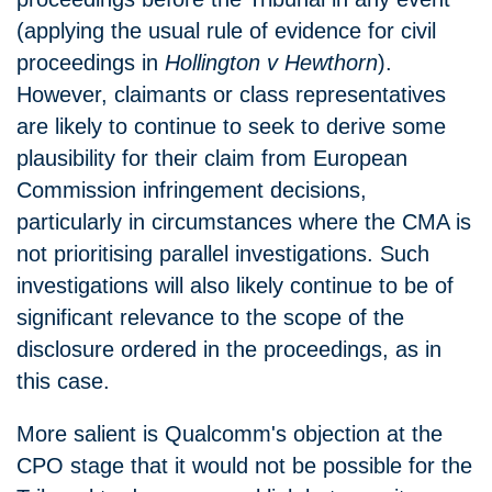
(applying the usual rule of evidence for civil
proceedings in
Hollington v Hewthorn
).
However, claimants or class representatives
are likely to continue to seek to derive some
plausibility for their claim from European
Commission infringement decisions,
particularly in circumstances where the CMA is
not prioritising parallel investigations. Such
investigations will also likely continue to be of
significant relevance to the scope of the
disclosure ordered in the proceedings, as in
this case.
More salient is Qualcomm's objection at the
CPO stage that it would not be possible for the