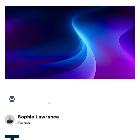
27
Sophie Lawrance
Partner