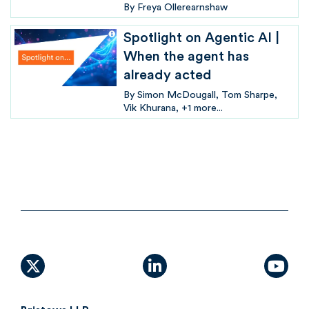
By
Freya Ollerearnshaw
Spotlight on Agentic AI |
When the agent has
already acted
By
Simon McDougall
Tom Sharpe
Vik Khurana
+1 more...
X (formally Twitter)
linkedin
yout