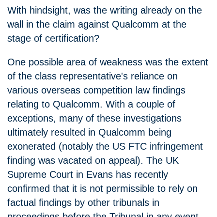
With hindsight, was the writing already on the
wall in the claim against Qualcomm at the
stage of certification?
One possible area of weakness was the extent
of the class representative's reliance on
various overseas competition law findings
relating to Qualcomm. With a couple of
exceptions, many of these investigations
ultimately resulted in Qualcomm being
exonerated (notably the US FTC infringement
finding was vacated on appeal). The UK
Supreme Court in Evans has recently
confirmed that it is not permissible to rely on
factual findings by other tribunals in
proceedings before the Tribunal in any event