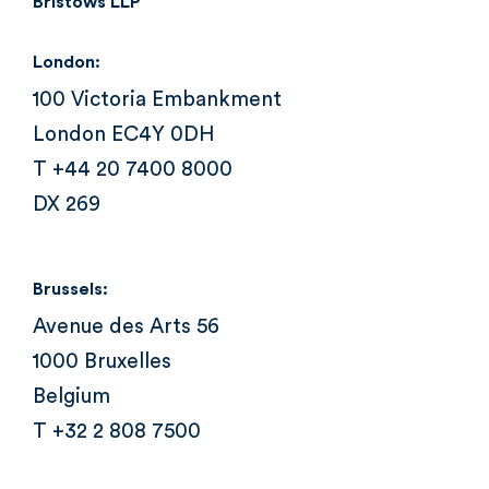
Bristows LLP
London:
100 Victoria Embankment
London EC4Y 0DH
T +44 20 7400 8000
DX 269
Brussels:
Avenue des Arts 56
1000 Bruxelles
Belgium
T +32 2 808 7500