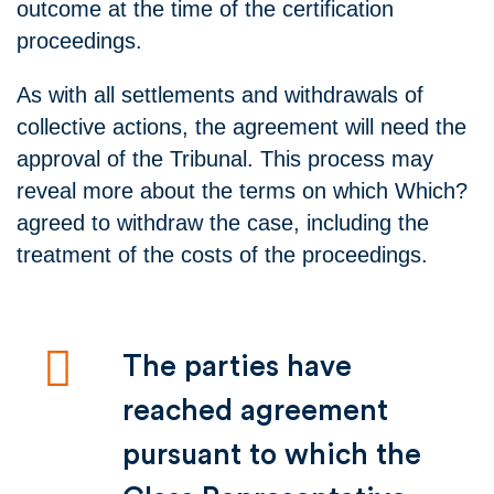
outcome at the time of the certification
proceedings.
As with all settlements and withdrawals of
collective actions, the agreement will need the
approval of the Tribunal. This process may
reveal more about the terms on which Which?
agreed to withdraw the case, including the
treatment of the costs of the proceedings.
The parties have
reached agreement
pursuant to which the