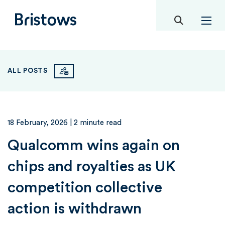
toggle mob
Bristows
ALL POSTS
18 February, 2026
| 2 minute read
Qualcomm wins again on
chips and royalties as UK
competition collective
action is withdrawn