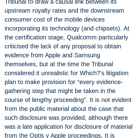
Tribunal to draw a causal link between its
upstream royalty rates and the downstream
consumer cost of the mobile devices
incorporating its technology (and chipsets). At
the certification stage, Qualcomm particularly
criticised the lack of any proposal to obtain
evidence from Apple and Samsung
themselves, but at the time the Tribunal
considered it unrealistic for Which?'s litigation
plan to make provision for “every evidence-
gathering step that might be taken in the
course of lengthy proceeding”. It is not evident
from the public material about the case that
such disclosure was provided, although there
was a late application for disclosure of material
from the Optis v Apple proceedings. It is