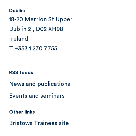
Dublin:
18-20 Merrion St Upper
Dublin 2 , D02 XH98
Ireland
T +353 1 270 7755
RSS feeds
News and publications
Events and seminars
Other links
Bristows Trainees site