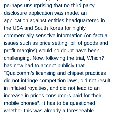
perhaps unsurprising that no third party
disclosure application was made: an
application against entities headquartered in
the USA and South Korea for highly
commercially sensitive information (on factual
issues such as price setting, bill of goods and
profit margins) would no doubt have been
challenging. Now, following the trial, Which?
has now had to accept publicly that
"Qualcomm’s licensing and chipset practices
did not infringe competition laws, did not result
in inflated royalties, and did not lead to an
increase in prices consumers paid for their
mobile phones”. It has to be questioned
whether this was already a foreseeable