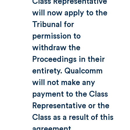
Class Representative
will now apply to the
Tribunal for
permission to
withdraw the
Proceedings in their
entirety. Qualcomm
will not make any
payment to the Class
Representative or the
Class as a result of this
agreement