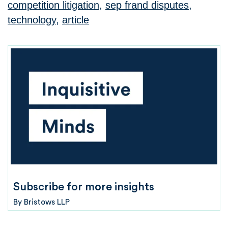
competition litigation
,
sep frand disputes
,
technology
,
article
Subscribe for more insights
By
Bristows LLP