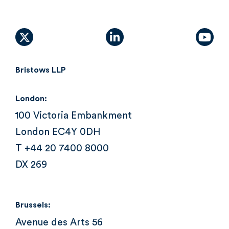
X (formally Twitter)
linkedin
yout
Bristows LLP
London:
100 Victoria Embankment
London EC4Y 0DH
T +44 20 7400 8000
DX 269
Brussels:
Avenue des Arts 56