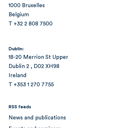
1000 Bruxelles
Belgium
T +32 2 808 7500
Dublin:
18-20 Merrion St Upper
Dublin 2 , D02 XH98
Ireland
T +353 1 270 7755
RSS feeds
News and publications