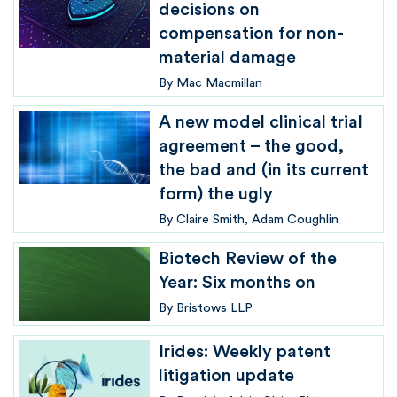
decisions on
compensation for non-
material damage
By
Mac Macmillan
A new model clinical trial
agreement – the good,
the bad and (in its current
form) the ugly
By
Claire Smith
Adam Coughlin
Biotech Review of the
Year: Six months on
By
Bristows LLP
Irides: Weekly patent
litigation update