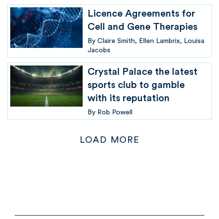
Licence Agreements for
Cell and Gene Therapies
By
Claire Smith
Ellen Lambrix
Louisa
Jacobs
Crystal Palace the latest
sports club to gamble
with its reputation
By
Rob Powell
LOAD MORE