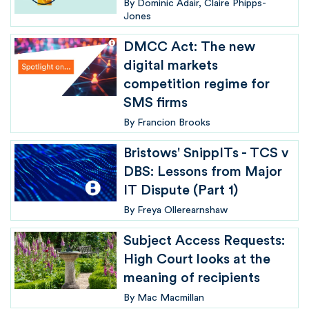
By
Dominic Adair
Claire Phipps-
Jones
DMCC Act: The new
digital markets
competition regime for
SMS firms
By
Francion Brooks
Bristows' SnippITs - TCS v
DBS: Lessons from Major
IT Dispute (Part 1)
By
Freya Ollerearnshaw
Subject Access Requests:
High Court looks at the
meaning of recipients
By
Mac Macmillan