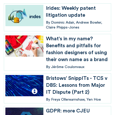
Irides: Weekly patent
litigation update
By
Dominic Adair
Andrew Bowler
Claire Phipps-Jones
What's in my name?
Benefits and pitfalls for
fashion designers of using
their own name as a brand
By
Jérôme Coulonvaux
Bristows' SnippITs - TCS v
DBS: Lessons from Major
IT Dispute (Part 2)
By
Freya Ollerearnshaw
Yen Hoe
GDPR: more CJEU