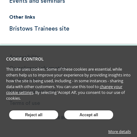
Events and seminars
Other links
Bristows Trainees site
Accessibility
COOKIE CONTROL
Compliance information
This site uses cookies. Some of these cookies are essential, while
others help us to improve your experience by providing insights into
Cookie policy
how the site is being used, including - in some instances - sharing
data with other customers. You can use this tool to
change your
Modern slavery act
cookie settings
. By selecting ‘Accept All’, you consent to our use of
cookies.
Terms of use
Reject all
Accept all
2026
Bristows LLP
More details