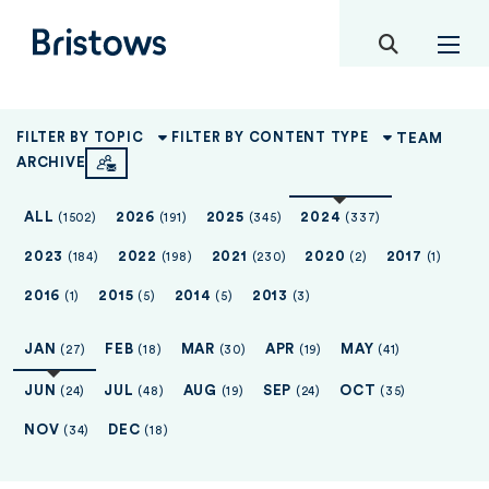
toggle mob
Bristows
TEAM
FILTER BY TOPIC
FILTER BY CONTENT TYPE
ARCHIVE
ALL
2026
2025
2024
(1502)
(191)
(345)
(337)
2023
2022
2021
2020
2017
(184)
(198)
(230)
(2)
(1)
2016
2015
2014
2013
(1)
(5)
(5)
(3)
JAN
FEB
MAR
APR
MAY
(27)
(18)
(30)
(19)
(41)
JUN
JUL
AUG
SEP
OCT
(24)
(48)
(19)
(24)
(35)
NOV
DEC
(34)
(18)