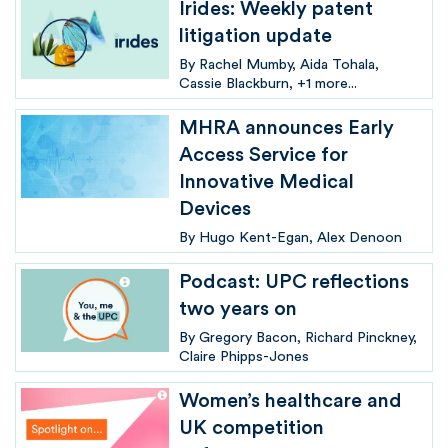
Irides: Weekly patent
litigation update
By
Rachel Mumby
Aida Tohala
Cassie Blackburn
+1 more...
MHRA announces Early
Access Service for
Innovative Medical
Devices
By
Hugo Kent-Egan
Alex Denoon
Podcast: UPC reflections
two years on
By
Gregory Bacon
Richard Pinckney
Claire Phipps-Jones
Women’s healthcare and
UK competition