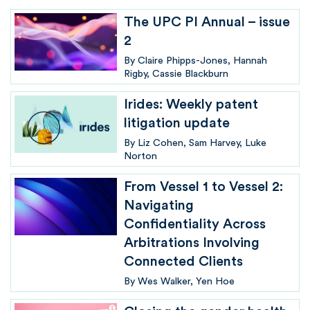
The UPC PI Annual – issue
2
By
Claire Phipps-Jones
Hannah
Rigby
Cassie Blackburn
Irides: Weekly patent
litigation update
By
Liz Cohen
Sam Harvey
Luke
Norton
From Vessel 1 to Vessel 2:
Navigating
Confidentiality Across
Arbitrations Involving
Connected Clients
By
Wes Walker
Yen Hoe