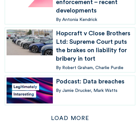
enforcement – recent
developments
By
Antonia Kendrick
Hopcraft v Close Brothers
Ltd: Supreme Court puts
the brakes on liability for
bribery in tort
By
Robert Graham
Charlie Purdie
Podcast: Data breaches
By
Jamie Drucker
Mark Watts
LOAD MORE