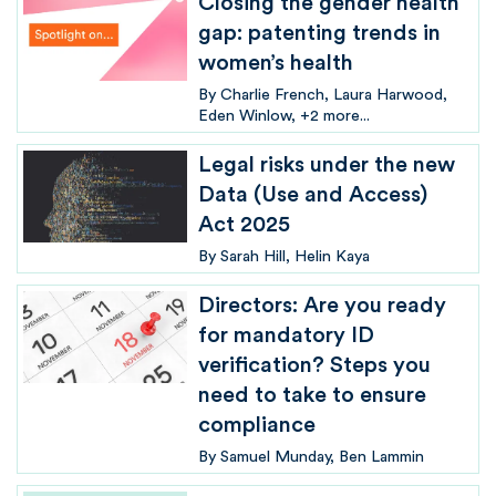
Closing the gender health
gap: patenting trends in
women’s health
By
Charlie French
Laura Harwood
Eden Winlow
+2 more...
Legal risks under the new
Data (Use and Access)
Act 2025
By
Sarah Hill
Helin Kaya
Directors: Are you ready
for mandatory ID
verification? Steps you
need to take to ensure
compliance
By
Samuel Munday
Ben Lammin