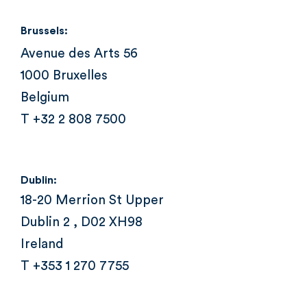
Brussels:
Avenue des Arts 56
1000 Bruxelles
Belgium
T +32 2 808 7500
Dublin:
18-20 Merrion St Upper
Dublin 2 , D02 XH98
Ireland
T +353 1 270 7755