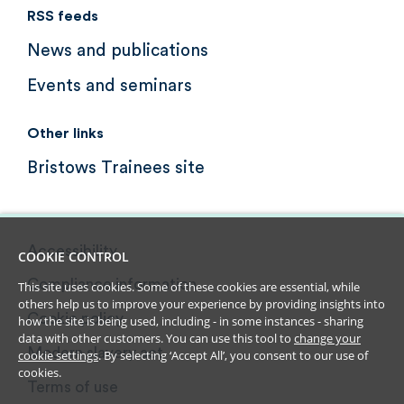
RSS feeds
News and publications
Events and seminars
Other links
Bristows Trainees site
Accessibility
COOKIE CONTROL
Compliance information
This site uses cookies. Some of these cookies are essential, while
others help us to improve your experience by providing insights into
Cookie policy
how the site is being used, including - in some instances - sharing
data with other customers. You can use this tool to
change your
Modern slavery act
cookie settings
. By selecting ‘Accept All’, you consent to our use of
cookies.
Terms of use