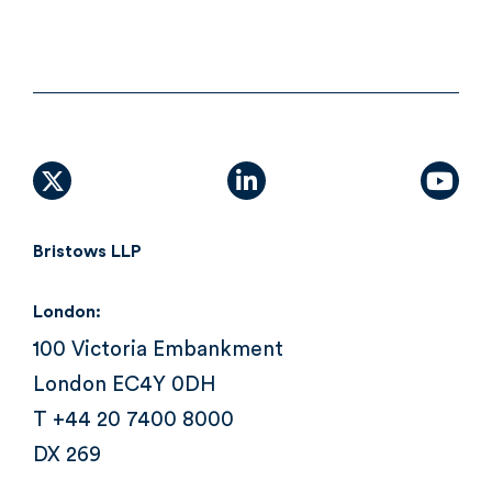
X (formally Twitter)
linkedin
yout
Bristows LLP
London:
100 Victoria Embankment
London EC4Y 0DH
T +44 20 7400 8000
DX 269