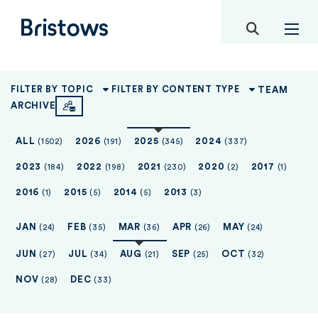
toggle mob
Bristows
TEAM
FILTER BY TOPIC
FILTER BY CONTENT TYPE
ARCHIVE
ALL
2026
2025
2024
(1502)
(191)
(345)
(337)
2023
2022
2021
2020
2017
(184)
(198)
(230)
(2)
(1)
2016
2015
2014
2013
(1)
(5)
(5)
(3)
JAN
FEB
MAR
APR
MAY
(24)
(35)
(36)
(26)
(24)
JUN
JUL
AUG
SEP
OCT
(27)
(34)
(21)
(25)
(32)
NOV
DEC
(28)
(33)