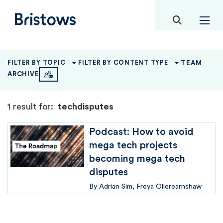
toggle mob
Bristows
TEAM
FILTER BY TOPIC
FILTER BY CONTENT TYPE
ARCHIVE
1 result for:
techdisputes
Podcast: How to avoid
mega tech projects
becoming mega tech
disputes
By
Adrian Sim
Freya Ollerearnshaw