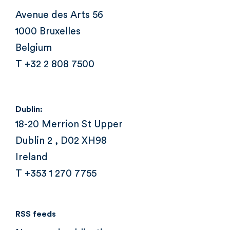
Avenue des Arts 56
1000 Bruxelles
Belgium
T +32 2 808 7500
Dublin:
18-20 Merrion St Upper
Dublin 2 , D02 XH98
Ireland
T +353 1 270 7755
RSS feeds