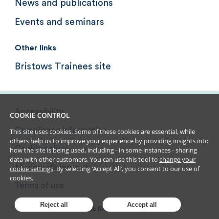
News and publications
Events and seminars
Other links
Bristows Trainees site
Accessibility
COOKIE CONTROL
Compliance information
This site uses cookies. Some of these cookies are essential, while
others help us to improve your experience by providing insights into
Cookie policy
how the site is being used, including - in some instances - sharing
data with other customers. You can use this tool to
change your
Modern slavery act
cookie settings
. By selecting ‘Accept All’, you consent to our use of
cookies.
Terms of use
Reject all
Accept all
2026
Bristows LLP