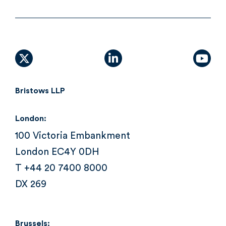
X (formally Twitter)
linkedin
yout
Bristows LLP
London:
100 Victoria Embankment
London EC4Y 0DH
T +44 20 7400 8000
DX 269
Brussels: