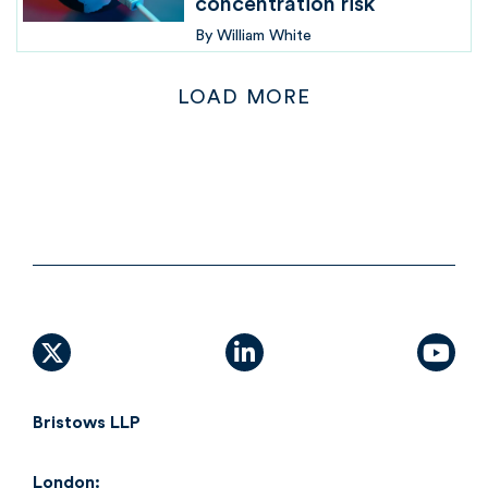
concentration risk
By
William White
LOAD MORE
X (formally Twitter)
linkedin
yout
Bristows LLP
London: