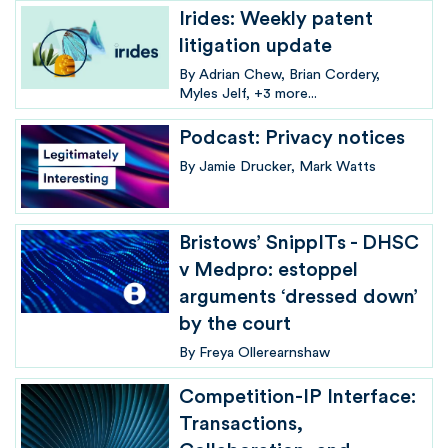
Irides: Weekly patent
litigation update
By
Adrian Chew
Brian Cordery
Myles Jelf
+3 more...
Podcast: Privacy notices
By
Jamie Drucker
Mark Watts
Bristows’ SnippITs - DHSC
v Medpro: estoppel
arguments ‘dressed down’
by the court
By
Freya Ollerearnshaw
Competition-IP Interface:
Transactions,