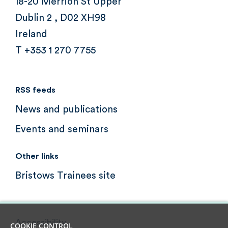
18-20 Merrion St Upper
Dublin 2 , D02 XH98
Ireland
T +353 1 270 7755
RSS feeds
News and publications
Events and seminars
Other links
Bristows Trainees site
Accessibility
COOKIE CONTROL