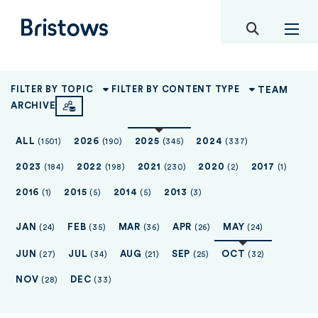
toggle mob
Bristows
TEAM
FILTER BY TOPIC
FILTER BY CONTENT TYPE
ARCHIVE
ALL
2026
2025
2024
(1501)
(190)
(345)
(337)
2023
2022
2021
2020
2017
(184)
(198)
(230)
(2)
(1)
2016
2015
2014
2013
(1)
(5)
(5)
(3)
JAN
FEB
MAR
APR
MAY
(24)
(35)
(36)
(26)
(24)
JUN
JUL
AUG
SEP
OCT
(27)
(34)
(21)
(25)
(32)
NOV
DEC
(28)
(33)