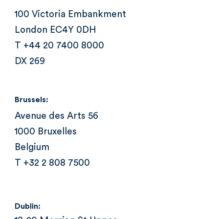
100 Victoria Embankment
London EC4Y 0DH
T +44 20 7400 8000
DX 269
Brussels:
Avenue des Arts 56
1000 Bruxelles
Belgium
T +32 2 808 7500
Dublin: