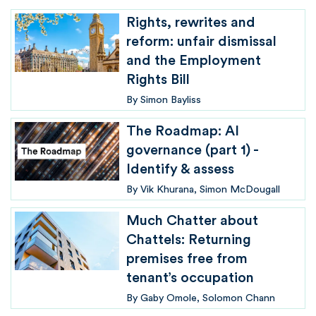
Rights, rewrites and
reform: unfair dismissal
and the Employment
Rights Bill
By
Simon Bayliss
The Roadmap: AI
governance (part 1) -
Identify & assess
By
Vik Khurana
Simon McDougall
Much Chatter about
Chattels: Returning
premises free from
tenant’s occupation
By
Gaby Omole
Solomon Chann