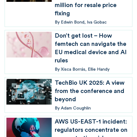
million for resale price
fixing
By
Edwin Bond
Iva Gobac
Don’t get lost – How
femtech can navigate the
EU medical device and AI
rules
By
Xisca Borrás
Ellie Handy
TechBio UK 2025: A view
from the conference and
beyond
By
Adam Coughlin
AWS US-EAST-1 incident:
regulators concentrate on