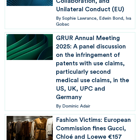
Collaboration, and
Unilateral Conduct (EU)
By
Sophie Lawrance
Edwin Bond
Iva
Gobac
GRUR Annual Meeting
2025: A panel discussion
on the infringement of
patents with use claims,
particularly second
medical use claims, in the
US, UK, UPC and
Germany
By
Dominic Adair
Fashion Victims: European
Commission fines Gucci,
Chloé and Loewe €157